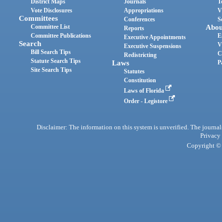
District Maps
Journals
T
Vote Disclosures
Appropriations
V
Committees
Conferences
S
Committee List
Abou
Reports
Committee Publications
E
Executive Appointments
Search
V
Executive Suspensions
Bill Search Tips
C
Redistricting
Statute Search Tips
Laws
P
Site Search Tips
Statutes
Constitution
Laws of Florida
Order - Legistore
Disclaimer: The information on this system is unverified. The journals
Privacy
Copyright © 