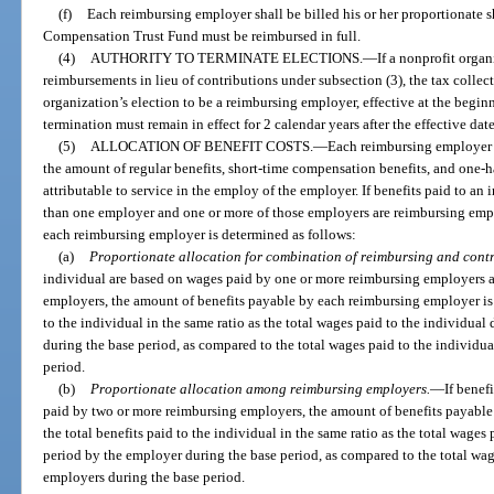
(f)
Each reimbursing employer shall be billed his or her proportionate 
Compensation Trust Fund must be reimbursed in full.
(4)
AUTHORITY TO TERMINATE ELECTIONS.
—
If a nonprofit orga
reimbursements in lieu of contributions under subsection (3), the tax collec
organization’s election to be a reimbursing employer, effective at the beginn
termination must remain in effect for 2 calendar years after the effective dat
(5)
ALLOCATION OF BENEFIT COSTS.
—
Each reimbursing employer m
the amount of regular benefits, short-time compensation benefits, and one-h
attributable to service in the employ of the employer. If benefits paid to a
than one employer and one or more of those employers are reimbursing emp
each reimbursing employer is determined as follows:
(a)
Proportionate allocation for combination of reimbursing and cont
individual are based on wages paid by one or more reimbursing employers 
employers, the amount of benefits payable by each reimbursing employer is a
to the individual in the same ratio as the total wages paid to the individual
during the base period, as compared to the total wages paid to the individua
period.
(b)
Proportionate allocation among reimbursing employers.
—
If benef
paid by two or more reimbursing employers, the amount of benefits payable 
the total benefits paid to the individual in the same ratio as the total wages
period by the employer during the base period, as compared to the total wage
employers during the base period.