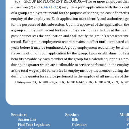
(6)
GROUP EMPLOYMENT RECORDS.
—
Two or more employers tha
subsection (2) and s.
443.121
(3) may file a joint application with the tax co
of a group employment record for the purpose of sharing the cost of benefits 
employ of the employers. Each application must identify and authorize a gro
for the purposes of this subsection. Upon its approval of the application, the
a group employment record for the employers which is effective at the begin
provider receives the application and shall notify the group’s representativ
record. Each group employment record remains in effect until terminated and
years before it may be terminated. A group employment record may be termin
its own motion or upon application by the group. Upon establishment of a
benefits payable by each member of the group for a calendar quarter is a prop
during the quarter which are attributable to service performed in the employ
as the total wages paid for service in employment by the member during the 
during the quarter for service performed in the employ of all members of the
History.
—
s. 33, ch. 2003-36; s. 366, ch. 2011-142; s. 16, ch. 2012-30; s. 69, ch. 2
Senators
Session
Medi
Senator List
Bills
P
Find Your Legislators
Calendars
V