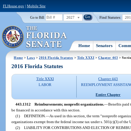
FLHouse.gov
|
Mobile Site
2027
Find Statutes:
20
Go to Bill:
Home
Senators
Commi
Home
>
Laws
>
2016 Florida Statutes
>
Title XXXI
>
Chapter 443
> Secti
2016 Florida Statutes
Title XXXI
Chapter 443
LABOR
REEMPLOYMENT ASSISTAN
Entire Chapter
443.1312
Reimbursements; nonprofit organizations.
—
Benefits paid 
be financed in accordance with this section.
(1)
DEFINITION.
—
As used in this section, the term “nonprofit organi
organizations exempt from the federal income tax under s. 501(c)(3) of the
(2)
LIABILITY FOR CONTRIBUTIONS AND ELECTION OF REIMB