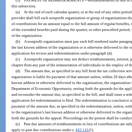
(3)
PAYMENT OF REIMBURSEMENTS.
—
Reimbursements in lieu of 
this subsection.
(a)
At the end of each calendar quarter, or at the end of any other period
provider shall bill each nonprofit organization or group of organizations th
of contributions for an amount equal to the full amount of regular benefits,
of the extended benefits paid during the quarter, or other prescribed period,
of the organization.
(b)
A nonprofit organization must pay each bill rendered under paragraph
the last known address of the organization or is otherwise delivered to the o
application for review and redetermination under paragraph (d).
(c)
A nonprofit organization may not deduct reimbursements, interest, pen
chapter from any part of the remuneration of individuals in the employ of t
(d)
The amount due, as specified in any bill from the tax collection serv
organization is liable for payment of that amount unless, within 20 days after
known address or otherwise delivered to the organization, the organization f
Department of Economic Opportunity, setting forth the grounds for the app
and reconsider the amount due, as specified in the bill, and shall issue a re
application for redetermination is filed. The redetermination is conclusive a
payment of the amount due, as specified in the redetermination, unless, with
to the organization’s last known address or otherwise delivered to the organiz
forth the grounds for the appeal. Proceedings on the protest shall be conduc
(e)
Past due amounts of reimbursements in lieu of contributions are subj
apply to past due contributions under s.
443.141
(1).