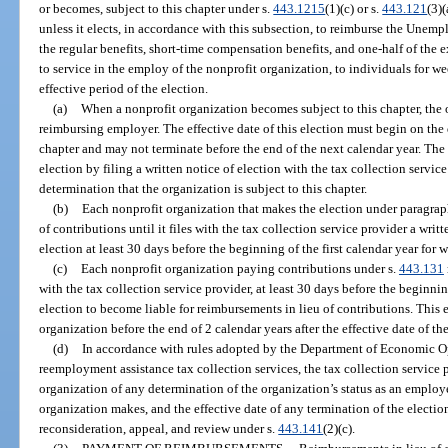
or becomes, subject to this chapter under s.
443.1215
(1)(c) or s.
443.121
(3)
unless it elects, in accordance with this subsection, to reimburse the Une
the regular benefits, short-time compensation benefits, and one-half of the 
to service in the employ of the nonprofit organization, to individuals for
effective period of the election.
(a)
When a nonprofit organization becomes subject to this chapter, the
reimbursing employer. The effective date of this election must begin on the
chapter and may not terminate before the end of the next calendar year. Th
election by filing a written notice of election with the tax collection servic
determination that the organization is subject to this chapter.
(b)
Each nonprofit organization that makes the election under paragraph
of contributions until it files with the tax collection service provider a wri
election at least 30 days before the beginning of the first calendar year for 
(c)
Each nonprofit organization paying contributions under s.
443.131
with the tax collection service provider, at least 30 days before the beginnin
election to become liable for reimbursements in lieu of contributions. This
organization before the end of 2 calendar years after the effective date of the
(d)
In accordance with rules adopted by the Department of Economic Op
reemployment assistance tax collection services, the tax collection service 
organization of any determination of the organization’s status as an employer
organization makes, and the effective date of any termination of the electio
reconsideration, appeal, and review under s.
443.141
(2)(c).