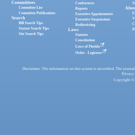
Committees
Conferences
S
Committee List
Abou
Reports
Committee Publications
E
Executive Appointments
Search
V
Executive Suspensions
Bill Search Tips
C
Redistricting
Statute Search Tips
Laws
P
Site Search Tips
Statutes
Constitution
Laws of Florida
Order - Legistore
Disclaimer: The information on this system is unverified. The journals
Privacy
Copyright © 