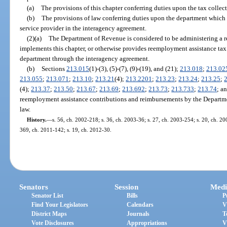
(a)
The provisions of this chapter conferring duties upon the tax collect
(b)
The provisions of law conferring duties upon the department which a
service provider in the interagency agreement.
(2)(a)
The Department of Revenue is considered to be administering a r
implements this chapter, or otherwise provides reemployment assistance tax 
department through the interagency agreement.
(b)
Sections
213.015
(1)-(3), (5)-(7), (9)-(19), and (21);
213.018
;
213.02
213.055
;
213.071
;
213.10
;
213.21
(4);
213.2201
;
213.23
;
213.24
;
213.25
;
(4);
213.37
;
213.50
;
213.67
;
213.69
;
213.692
;
213.73
;
213.733
;
213.74
; a
reemployment assistance contributions and reimbursements by the Departme
law.
History.
—
s. 56, ch. 2002-218; s. 36, ch. 2003-36; s. 27, ch. 2003-254; s. 20, ch. 20
369, ch. 2011-142; s. 19, ch. 2012-30.
Senators
Session
Medi
Senator List
Bills
P
Find Your Legislators
Calendars
V
District Maps
Journals
T
Vote Disclosures
Appropriations
V