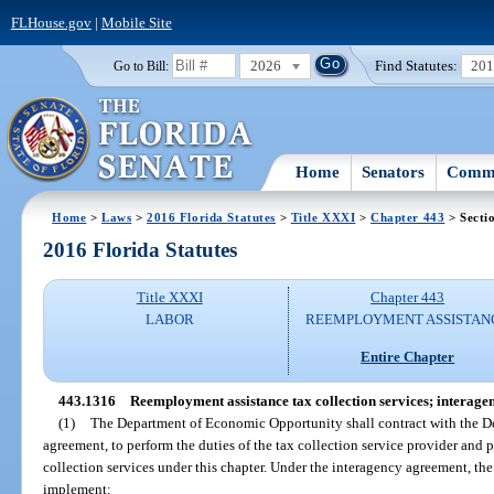
FLHouse.gov
|
Mobile Site
2026
Find Statutes:
20
Go to Bill:
Home
Senators
Commi
Home
>
Laws
>
2016 Florida Statutes
>
Title XXXI
>
Chapter 443
> Secti
2016 Florida Statutes
Title XXXI
Chapter 443
LABOR
REEMPLOYMENT ASSISTAN
Entire Chapter
443.1316
Reemployment assistance tax collection services; interage
(1)
The Department of Economic Opportunity shall contract with the D
agreement, to perform the duties of the tax collection service provider and
collection services under this chapter. Under the interagency agreement, th
implement: