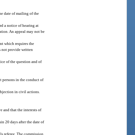
he date of mailing of the
rd a notice of hearing at
nation. An appeal may not be
ant which requires the
s not provide written
ice of the question and of
t persons in the conduct of
jection in civil actions.
e and that the interests of
hin 20 days after the date of
als referee. The commission