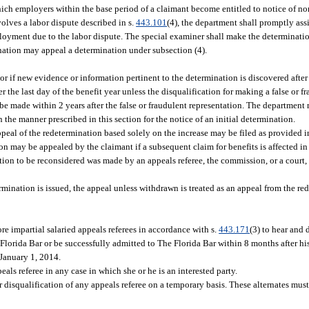
ich employers within the base period of a claimant become entitled to notice of n
lves a labor dispute described in s.
443.101
(4), the department shall promptly ass
yment due to the labor dispute. The special examiner shall make the determination
ination may appeal a determination under subsection (4).
or if new evidence or information pertinent to the determination is discovered after
the last day of the benefit year unless the disqualification for making a false or f
 be made within 2 years after the false or fraudulent representation. The department
 the manner prescribed in this section for the notice of an initial determination.
ppeal of the redetermination based solely on the increase may be filed as provided in
on may be appealed by the claimant if a subsequent claim for benefits is affected i
nation to be reconsidered was made by an appeals referee, the commission, or a cour
.
rmination is issued, the appeal unless withdrawn is treated as an appeal from the re
 impartial salaried appeals referees in accordance with s.
443.171
(3) to hear and
Florida Bar or be successfully admitted to The Florida Bar within 8 months after hi
 January 1, 2014.
als referee in any case in which she or he is an interested party.
 disqualification of any appeals referee on a temporary basis. These alternates mus