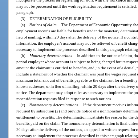
incorporate the process for registering for work with the workforce infor
may not be processed until the work registration requirement is satisfied.
paragraph.
(3)
DETERMINATION OF ELIGIBILITY.
—
(a)
Notices of claim.
—
The Department of Economic Opportunity shall
employment records are liable for benefits under the monetary determinati
lieu of mailing, within 20 days after the delivery of the notice. If a contr
information, the employer’s account may not be relieved of benefit charg
necessary to implement the processes described in this paragraph relating 
(b)
Monetary determinations.
—
In addition to the notice of claim, 
period employer whose account is subject to being charged for its respec
amount the claimant is entitled to benefits, and, in the event of a denial, 
include a statement of whether the claimant was paid the wages required 
maximum total amount of benefits payable to the claimant for a benefit yea
known addresses, or in lieu of mailing, within 20 days after the delivery of
notice. The department may adopt rules as necessary to implement the pro
reconsideration requests filed in response to such notices.
(c)
Nonmonetary determinations.
—
If the department receives inform
required by subsection (2) and provide notice of a nonmonetary determina
entitlement to benefits. The determination must state the reason for the
benefits paid on the claim. The nonmonetary determination is final unless 
20 days after the delivery of the notices, an appeal or written request for
necessary to implement the processes described in this paragraph relating