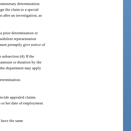
onmonetary determination.
ign the claim to a special
 after an investigation, as
 a prior determination or
raudulent representation
 must promptly give notice of
 subsection (4). If the
n amount or duration by the
t, the department may apply
determination.
 decide appealed claims.
s or her date of employment.
t have the same