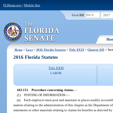
FLHouse.gov
|
Mobile Site
2027
Go to Bill:
Ho
Home
>
Laws
>
2016 Florida Statutes
>
Title XXXI
>
Chapter 443
> Sec
2016 Florida Statutes
Title XXXI
LABOR
443.151
Procedure concerning claims.
—
(1)
POSTING OF INFORMATION.
—
(a)
Each employer must post and maintain in places readily accessible
matters relating to the administration of this chapter as the Department
statements or other materials relating to claims for benefits as directed 