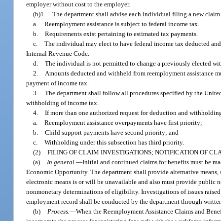
employer without cost to the employer.
(b)1.
The department shall advise each individual filing a new claim f
a.
Reemployment assistance is subject to federal income tax.
b.
Requirements exist pertaining to estimated tax payments.
c.
The individual may elect to have federal income tax deducted and 
Internal Revenue Code.
d.
The individual is not permitted to change a previously elected wit
2.
Amounts deducted and withheld from reemployment assistance must
payment of income tax.
3.
The department shall follow all procedures specified by the Unite
withholding of income tax.
4.
If more than one authorized request for deduction and withholdin
a.
Reemployment assistance overpayments have first priority;
b.
Child support payments have second priority; and
c.
Withholding under this subsection has third priority.
(2)
FILING OF CLAIM INVESTIGATIONS; NOTIFICATION OF C
(a)
In general.
—
Initial and continued claims for benefits must be m
Economic Opportunity. The department shall provide alternative means, su
electronic means is or will be unavailable and also must provide public
nonmonetary determinations of eligibility. Investigations of issues raised
employment record shall be conducted by the department through written, 
(b)
Process.
—
When the Reemployment Assistance Claims and Benefit