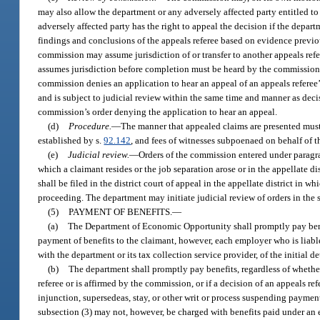
may also allow the department or any adversely affected party entitled to 
adversely affected party has the right to appeal the decision if the depar
findings and conclusions of the appeals referee based on evidence previo
commission may assume jurisdiction of or transfer to another appeals re
assumes jurisdiction before completion must be heard by the commission 
commission denies an application to hear an appeal of an appeals referee’s
and is subject to judicial review within the same time and manner as decis
commission’s order denying the application to hear an appeal.
(d)
Procedure.
—
The manner that appealed claims are presented must
established by s.
92.142
, and fees of witnesses subpoenaed on behalf of t
(e)
Judicial review.
—
Orders of the commission entered under paragraph
which a claimant resides or the job separation arose or in the appellate di
shall be filed in the district court of appeal in the appellate district i
proceeding. The department may initiate judicial review of orders in the 
(5)
PAYMENT OF BENEFITS.
—
(a)
The Department of Economic Opportunity shall promptly pay benef
payment of benefits to the claimant, however, each employer who is liable 
with the department or its tax collection service provider, of the initial
(b)
The department shall promptly pay benefits, regardless of whethe
referee or is affirmed by the commission, or if a decision of an appeals r
injunction, supersedeas, stay, or other writ or process suspending paymen
subsection (3) may not, however, be charged with benefits paid under an e