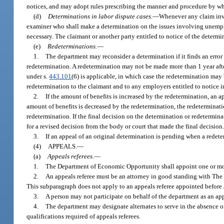
notices, and may adopt rules prescribing the manner and procedure by wh
(d)
Determinations in labor dispute cases.
—
Whenever any claim invo
examiner who shall make a determination on the issues involving unemplo
necessary. The claimant or another party entitled to notice of the determ
(e)
Redeterminations.
—
1.
The department may reconsider a determination if it finds an error 
redetermination. A redetermination may not be made more than 1 year after 
under s.
443.101
(6) is applicable, in which case the redetermination may
redetermination to the claimant and to any employers entitled to notice in
2.
If the amount of benefits is increased by the redetermination, an a
amount of benefits is decreased by the redetermination, the redeterminati
redetermination. If the final decision on the determination or redetermi
for a revised decision from the body or court that made the final decision
3.
If an appeal of an original determination is pending when a redete
(4)
APPEALS.
—
(a)
Appeals referees
.
—
1.
The Department of Economic Opportunity shall appoint one or more
2.
An appeals referee must be an attorney in good standing with The 
This subparagraph does not apply to an appeals referee appointed before
3.
A person may not participate on behalf of the department as an appe
4.
The department may designate alternates to serve in the absence or
qualifications required of appeals referees.