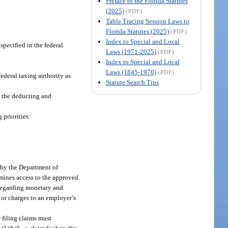
Preface to the Florida Statutes
(2025)
(PDF)
Table Tracing Session Laws to
Florida Statutes (2025)
(PDF)
Index to Special and Local
pecified in the federal
Laws (1971-2025)
(PDF)
Index to Special and Local
Laws (1845-1970)
(PDF)
deral taxing authority as
Statute Search Tips
o the deducting and
priorities:
 by the Department of
rmines access to the approved
 regarding monetary and
s or charges to an employer’s
r filing claims must