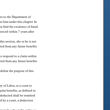
its to the Department of
or him under this chapter. In
t find the existence of fraud
enced within 7 years after
his section, she or he is not
cted from any future benefits
 to respond to a claim within
cted from any future benefits
defeat the purpose of this
y of Labor, or a court to
lar benefits, as defined in
 deducted shall be remitted
d by a court, a deduction