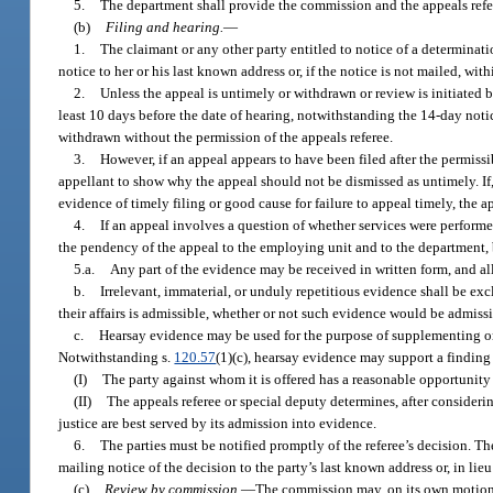
5.
The department shall provide the commission and the appeals referee
(b)
Filing and hearing.
—
1.
The claimant or any other party entitled to notice of a determinat
notice to her or his last known address or, if the notice is not mailed, with
2.
Unless the appeal is untimely or withdrawn or review is initiated by
least 10 days before the date of hearing, notwithstanding the 14-day noti
withdrawn without the permission of the appeals referee.
3.
However, if an appeal appears to have been filed after the permissi
appellant to show why the appeal should not be dismissed as untimely. If,
evidence of timely filing or good cause for failure to appeal timely, the a
4.
If an appeal involves a question of whether services were performe
the pendency of the appeal to the employing unit and to the department,
5.a.
Any part of the evidence may be received in written form, and al
b.
Irrelevant, immaterial, or unduly repetitious evidence shall be e
their affairs is admissible, whether or not such evidence would be admissibl
c.
Hearsay evidence may be used for the purpose of supplementing or e
Notwithstanding s.
120.57
(1)(c), hearsay evidence may support a finding o
(I)
The party against whom it is offered has a reasonable opportunity
(II)
The appeals referee or special deputy determines, after considerin
justice are best served by its admission into evidence.
6.
The parties must be notified promptly of the referee’s decision. The 
mailing notice of the decision to the party’s last known address or, in lieu
(c)
Review by commission.
—
The commission may, on its own motion, w