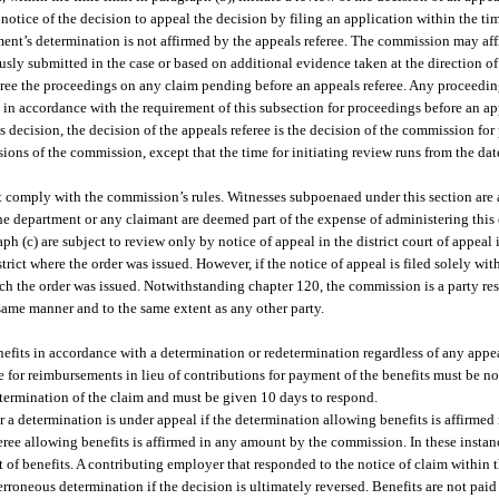
notice of the decision to appeal the decision by filing an application within the tim
tment’s determination is not affirmed by the appeals referee. The commission may aff
usly submitted in the case or based on additional evidence taken at the direction 
feree the proceedings on any claim pending before an appeals referee. Any proceed
in accordance with the requirement of this subsection for proceedings before an ap
 decision, the decision of the appeals referee is the decision of the commission for
ions of the commission, except that the time for initiating review runs from the date
 comply with the commission’s rules. Witnesses subpoenaed under this section are a
he department or any claimant are deemed part of the expense of administering this 
 (c) are subject to review only by notice of appeal in the district court of appeal in
strict where the order was issued. However, if the notice of appeal is filed solely w
n which the order was issued. Notwithstanding chapter 120, the commission is a party r
same manner and to the same extent as any other party.
its in accordance with a determination or redetermination regardless of any appe
for reimbursements in lieu of contributions for payment of the benefits must be noti
 determination of the claim and must be given 10 days to respond.
r a determination is under appeal if the determination allowing benefits is affirme
eferee allowing benefits is affirmed in any amount by the commission. In these instan
t of benefits. A contributing employer that responded to the notice of claim within 
rroneous determination if the decision is ultimately reversed. Benefits are not pai