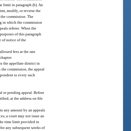
e limit in paragraph (b). An
irm, modify, or reverse the
of the commission. The
ing in which the commission
peals referee. When the
 purposes of this paragraph
 of notice of the
llowed fees at the rate
chapter.
 the appellate district in
ith the commission, the appeal
espondent to every such
al or pending appeal. Before
fied, at the address on file
d in any amount by an appeals
ces, a court may not issue an
the time limit provided in
d for any subsequent weeks of