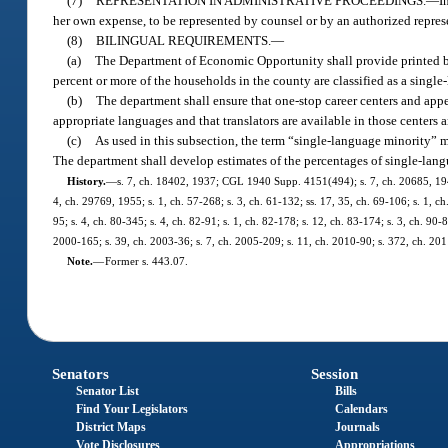
(7)
REPRESENTATION IN ADMINISTRATIVE PROCEEDINGS.
—
I
her own expense, to be represented by counsel or by an authorized repres
(8)
BILINGUAL REQUIREMENTS.
—
(a)
The Department of Economic Opportunity shall provide printed bil
percent or more of the households in the county are classified as a singl
(b)
The department shall ensure that one-stop career centers and appe
appropriate languages and that translators are available in those centers a
(c)
As used in this subsection, the term “single-language minority” 
The department shall develop estimates of the percentages of single-lan
History.
—
s. 7, ch. 18402, 1937; CGL 1940 Supp. 4151(494); s. 7, ch. 20685, 1941;
4, ch. 29769, 1955; s. 1, ch. 57-268; s. 3, ch. 61-132; ss. 17, 35, ch. 69-106; s. 1, ch.
95; s. 4, ch. 80-345; s. 4, ch. 82-91; s. 1, ch. 82-178; s. 12, ch. 83-174; s. 3, ch. 90
2000-165; s. 39, ch. 2003-36; s. 7, ch. 2005-209; s. 11, ch. 2010-90; s. 372, ch. 201
Note.
—
Former s. 443.07.
Senators
Session
Senator List
Bills
Find Your Legislators
Calendars
District Maps
Journals
Vote Disclosures
Appropriations