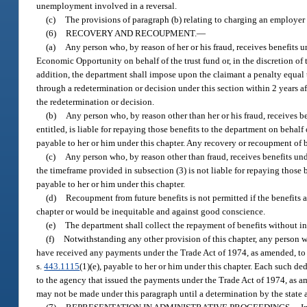
unemployment involved in a reversal.
(c)
The provisions of paragraph (b) relating to charging an employer 
(6)
RECOVERY AND RECOUPMENT.
—
(a)
Any person who, by reason of her or his fraud, receives benefits un
Economic Opportunity on behalf of the trust fund or, in the discretion of 
addition, the department shall impose upon the claimant a penalty equal 
through a redetermination or decision under this section within 2 years 
the redetermination or decision.
(b)
Any person who, by reason other than her or his fraud, receives be
entitled, is liable for repaying those benefits to the department on behalf
payable to her or him under this chapter. Any recovery or recoupment of 
(c)
Any person who, by reason other than fraud, receives benefits under
the timeframe provided in subsection (3) is not liable for repaying those 
payable to her or him under this chapter.
(d)
Recoupment from future benefits is not permitted if the benefits 
chapter or would be inequitable and against good conscience.
(e)
The department shall collect the repayment of benefits without int
(f)
Notwithstanding any other provision of this chapter, any person wh
have received any payments under the Trade Act of 1974, as amended, to 
s.
443.1115
(1)(e), payable to her or him under this chapter. Each such 
to the agency that issued the payments under the Trade Act of 1974, as a
may not be made under this paragraph until a determination by the state a