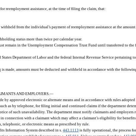
or reemployment assistance, at the time of filing the claim, that:
withheld from the individual’s payment of reemployment assistance at the amount s
hholding status more than twice per calendar year.
 remain in the Unemployment Compensation Trust Fund until transferred to the fe
d States Department of Labor and the federal Internal Revenue Service pertaining t
g is made, amounts must be deducted and withheld in accordance with the following 
LAIMANTS AND EMPLOYERS.
—
ade by approved electronic or alternate means and in accordance with rules adopted
ch as by telephone, for filing initial and continued claims if the department dete
 notice of such unavailability. The department must notify claimants and employers
 in connection with a claimant which may affect a claimant’s eligibility for benefit
telephonic, or electronic means as prescribed by rule.
s Information System described in s.
443.1113
is fully operational, the process fo