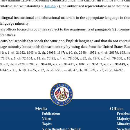
n any administrative proceeding conducted under this chapter, an employer or a claim
entative. Notwithstanding s.
120.62
(2), the authorized representative need not be a 
ingual instructional and educational materials in the appropriate language in tho
e-language minority.
als offices located in counties subject to the requirements of paragraph (c) promine
nd offices.
means households that speak the same non-English language and that do not contain 
guage minority households for each county by using data from the United States Bur
 s. 1, ch. 21982, 1943; s. 2, ch. 24083, 1947; s. 10, ch. 26484, 1951; s. 4, ch. 26879, 1951; s. 
 70-87; s. 1, ch. 72-154; s. 11, ch. 78-95; s. 4, ch. 78-386; s. 23, ch. 79-7; s. 3, ch. 79-308; s. 18
-89; s. 7, ch. 96-378; s. 200, ch. 96-410; s. 7, ch. 96-411; s. 1065, ch. 97-103; s. 9, ch. 98-149; s
1-142; s. 11, ch. 2011-235; s. 22, ch. 2012-30; ss. 46, 47, ch. 2013-39; s. 22, ch. 2014-218.
Media
Offices
Publications
President
Videos
Majority
Topics
Minority
Video Broadcast Schedule
Secretary