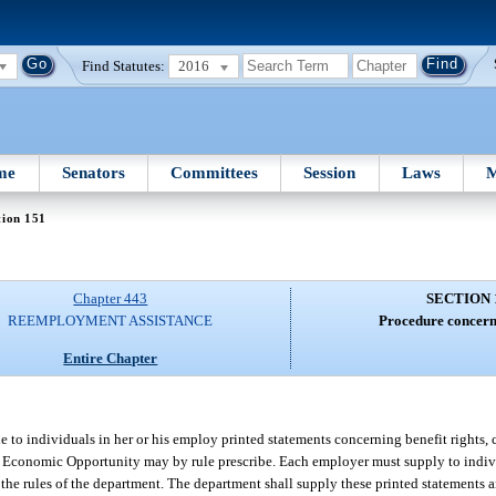
Find Statutes:
2016
me
Senators
Committees
Session
Laws
M
tion 151
Chapter 443
SECTION 
REEMPLOYMENT ASSISTANCE
Procedure concern
Entire Chapter
 to individuals in her or his employ printed statements concerning benefit rights, c
 of Economic Opportunity may by rule prescribe. Each employer must supply to indiv
by the rules of the department. The department shall supply these printed statements 