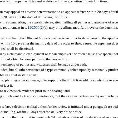
s with proper facilities and assistance for the execution of their functions.
ion may appeal an adverse determination to an appeals referee within 20 days after t
in 20 days after the date of delivering the notice.
 the commission, the appeals referee, after mailing all parties and attorneys of reco
ce requirement in s.
120.569
(2)(b), may only affirm, modify, or reverse the determi
ble time limit, the Office of Appeals may issue an order to show cause to the appell
 within 15 days after the mailing date of the order to show cause, the appellant doe
ppeal shall be dismissed.
d by a claimant in employment or for an employer, the referee must give special not
 both of which become parties to the proceeding.
l testimony of parties and witnesses shall be made under oath.
xcluded, but all other evidence of a type commonly relied upon by reasonably pruden
e in a trial in state court.
xplaining other evidence, or to support a finding if it would be admissible over ob
f fact if:
 to review such evidence prior to the hearing; and
g all relevant facts and circumstances, that the evidence is trustworthy and probativ
referee’s decision is final unless further review is initiated under paragraph (c) wit
 of mailing, within 20 days after the delivery of the notice.
ithin the time limit in paragraph (b), initiate a review of the decision of an appe