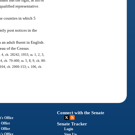
ant has the right, at his or
qualified representative.
se counties in which 5
ntly post notices in the
an adult fluent in English.
eau of the Census.
4, ch. 28242, 1953; ss. 1, 2, 3,
4, ch. 79-400; ss. 5, 8, 9, ch. 80-
. 104, ch. 2000-153; s. 106, ch.
Connect with the Senate
's Office
 Office
Senate Tracker
 Office
Login
's Office
Sign Up