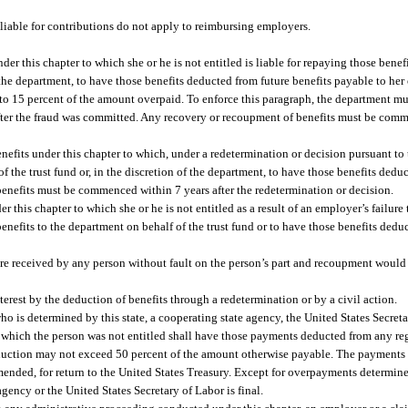
liable for contributions do not apply to reimbursing employers.
der this chapter to which she or he is not entitled is liable for repaying those benef
the department, to have those benefits deducted from future benefits payable to her 
to 15 percent of the amount overpaid. To enforce this paragraph, the department mus
after the fraud was committed. Any recovery or recoupment of benefits must be comm
nefits under this chapter to which, under a redetermination or decision pursuant to t
 of the trust fund or, in the discretion of the department, to have those benefits dedu
benefits must be commenced within 7 years after the redetermination or decision.
 this chapter to which she or he is not entitled as a result of an employer’s failure
benefits to the department on behalf of the trust fund or to have those benefits dedu
are received by any person without fault on the person’s part and recoupment would 
erest by the deduction of benefits through a redetermination or by a civil action.
o is determined by this state, a cooperating state agency, the United States Secretar
which the person was not entitled shall have those payments deducted from any regu
deduction may not exceed 50 percent of the amount otherwise payable. The payments
mended, for return to the United States Treasury. Except for overpayments determine
gency or the United States Secretary of Labor is final.