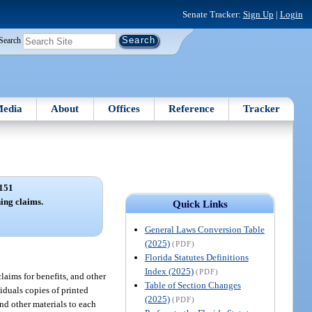
Senate Tracker:
Sign Up
|
Login
Search
edia
About
Offices
Reference
Tracker
151
ing claims.
Quick Links
General Laws Conversion Table
(2025)
(PDF)
Florida Statutes Definitions
Index (2025)
(PDF)
laims for benefits, and other
Table of Section Changes
iduals copies of printed
(2025)
(PDF)
and other materials to each