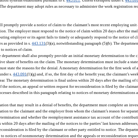
mation systems established pursuant to s.
445.011
. Unless exempted under s.
443.09
 The department may adopt rules as necessary to administer the work registration req
 promptly provide a notice of claim to the claimant’s most recent employing unit
on. The employer must respond to the notice of claim within 20 days after the maili
ibuting employer or its agent fails to timely or adequately respond to the notice of c
es as provided in s.
443.131
(3)(a), notwithstanding paragraph (5)(b). The departmen
to notices of claim.
the department shall also promptly provide an initial monetary determination to the 
tive share of benefits on the claim. The monetary determination must include a sta
must state the reasons for the denial. A monetary determination for the first week of 
under s.
443.091
(1)(g) and, if so, the first day of the benefit year, the claimant’s w
r. The monetary determination is final unless within 20 days after the mailing of the
 the notices, an appeal or written request for reconsideration is filed by the claiman
cesses described in this paragraph relating to notices of monetary determinations 
ation that may result in a denial of benefits, the department must complete an inves
tion to the claimant and the employer from whom the claimant’s reason for separati
 determination and whether the reemployment assistance tax account of the contribut
within 20 days after the mailing of the notices to the parties’ last known addresses,
 reconsideration is filed by the claimant or other party entitled to notice. The depar
 to notices of nonmonetary determination and the appeals or reconsideration request