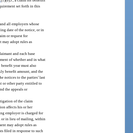
1
(1)(b)5., a claim for benefits
uirement set forth in this
 and all employers whose
ng date of the notice, or in
laim or request for
t may adopt rules as
claimant and each base
tement of whether and in what
a benefit year must also
eekly benefit amount, and the
 notices to the parties’ last
t or other party entitled to
and the appeals or
tigation of the claim
on affects his or her
ing employer is charged for
 or in lieu of mailing, within
tment may adopt rules as
s filed in response to such