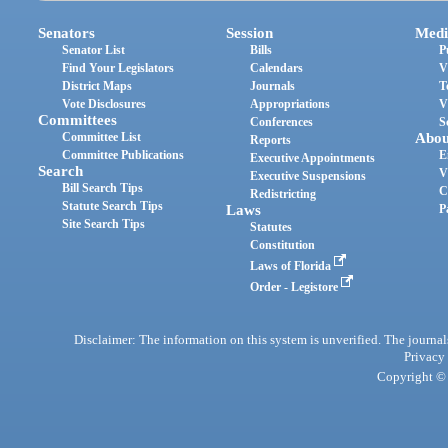
Senators
Session
Medi
Senator List
Bills
P
Find Your Legislators
Calendars
V
District Maps
Journals
T
Vote Disclosures
Appropriations
V
Committees
Conferences
S
Committee List
Abou
Reports
Committee Publications
E
Executive Appointments
Search
V
Executive Suspensions
Bill Search Tips
C
Redistricting
Statute Search Tips
Laws
P
Site Search Tips
Statutes
Constitution
Laws of Florida
Order - Legistore
Disclaimer: The information on this system is unverified. The journals
Privacy
Copyright © 