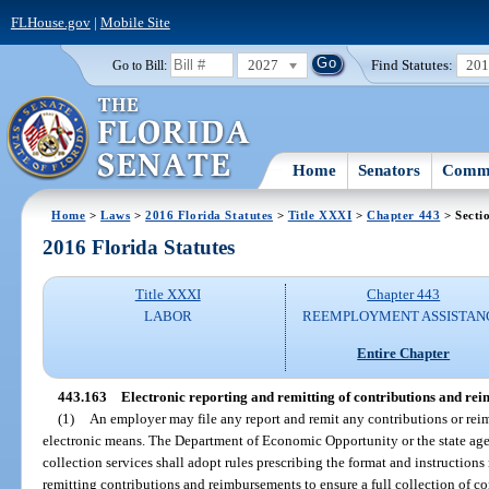
FLHouse.gov
|
Mobile Site
2027
Find Statutes:
20
Go to Bill:
Home
Senators
Commi
Home
>
Laws
>
2016 Florida Statutes
>
Title XXXI
>
Chapter 443
> Secti
2016 Florida Statutes
Title XXXI
Chapter 443
LABOR
REEMPLOYMENT ASSISTAN
Entire Chapter
443.163
Electronic reporting and remitting of contributions and re
(1)
An employer may file any report and remit any contributions or rei
electronic means. The Department of Economic Opportunity or the state ag
collection services shall adopt rules prescribing the format and instructions 
remitting contributions and reimbursements to ensure a full collection of 