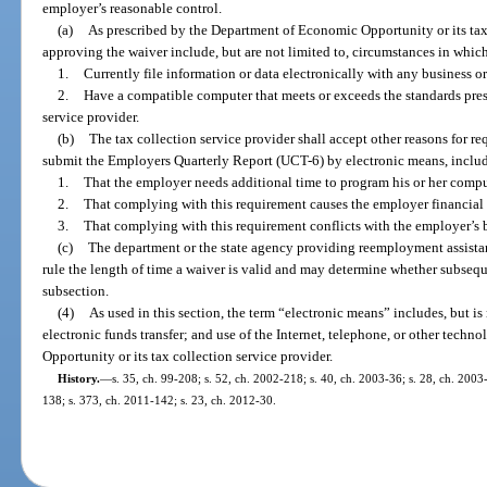
employer’s reasonable control.
(a)
As prescribed by the Department of Economic Opportunity or its tax 
approving the waiver include, but are not limited to, circumstances in whic
1.
Currently file information or data electronically with any business 
2.
Have a compatible computer that meets or exceeds the standards presc
service provider.
(b)
The tax collection service provider shall accept other reasons for r
submit the Employers Quarterly Report (UCT-6) by electronic means, includi
1.
That the employer needs additional time to program his or her compu
2.
That complying with this requirement causes the employer financial 
3.
That complying with this requirement conflicts with the employer’s 
(c)
The department or the state agency providing reemployment assistan
rule the length of time a waiver is valid and may determine whether subsequ
subsection.
(4)
As used in this section, the term “electronic means” includes, but is 
electronic funds transfer; and use of the Internet, telephone, or other tec
Opportunity or its tax collection service provider.
History.
—
s. 35, ch. 99-208; s. 52, ch. 2002-218; s. 40, ch. 2003-36; s. 28, ch. 2003
138; s. 373, ch. 2011-142; s. 23, ch. 2012-30.