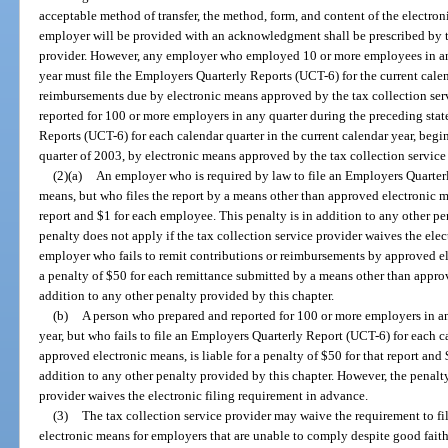
acceptable method of transfer, the method, form, and content of the electron
employer will be provided with an acknowledgment shall be prescribed by th
provider. However, any employer who employed 10 or more employees in any 
year must file the Employers Quarterly Reports (UCT-6) for the current cale
reimbursements due by electronic means approved by the tax collection ser
reported for 100 or more employers in any quarter during the preceding state
Reports (UCT-6) for each calendar quarter in the current calendar year, begi
quarter of 2003, by electronic means approved by the tax collection service
(2)(a)
An employer who is required by law to file an Employers Quarte
means, but who files the report by a means other than approved electronic mea
report and $1 for each employee. This penalty is in addition to any other pe
penalty does not apply if the tax collection service provider waives the ele
employer who fails to remit contributions or reimbursements by approved ele
a penalty of $50 for each remittance submitted by a means other than approv
addition to any other penalty provided by this chapter.
(b)
A person who prepared and reported for 100 or more employers in any
year, but who fails to file an Employers Quarterly Report (UCT-6) for each c
approved electronic means, is liable for a penalty of $50 for that report and
addition to any other penalty provided by this chapter. However, the penalty
provider waives the electronic filing requirement in advance.
(3)
The tax collection service provider may waive the requirement to f
electronic means for employers that are unable to comply despite good faith