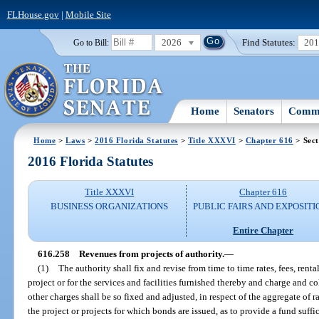
FLHouse.gov
|
Mobile Site
2026
Find Statutes:
20
Go to Bill:
Home
Senators
Commi
Home
>
Laws
>
2016 Florida Statutes
>
Title XXXVI
>
Chapter 616
> Sect
2016 Florida Statutes
Title XXXVI
Chapter 616
BUSINESS ORGANIZATIONS
PUBLIC FAIRS AND EXPOSITI
Entire Chapter
616.258
Revenues from projects of authority.
—
(1)
The authority shall fix and revise from time to time rates, fees, rental
project or for the services and facilities furnished thereby and charge and coll
other charges shall be so fixed and adjusted, in respect of the aggregate of rat
the project or projects for which bonds are issued, as to provide a fund suffi