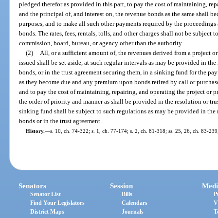
pledged therefor as provided in this part, to pay the cost of maintaining, rep
and the principal of, and interest on, the revenue bonds as the same shall b
purposes, and to make all such other payments required by the proceedings 
bonds. The rates, fees, rentals, tolls, and other charges shall not be subject 
commission, board, bureau, or agency other than the authority.
(2)
All, or a sufficient amount of, the revenues derived from a project 
issued shall be set aside, at such regular intervals as may be provided in the
bonds, or in the trust agreement securing them, in a sinking fund for the pa
as they become due and any premium upon bonds retired by call or purchase a
and to pay the cost of maintaining, repairing, and operating the project or pr
the order of priority and manner as shall be provided in the resolution or tr
sinking fund shall be subject to such regulations as may be provided in the 
bonds or in the trust agreement.
History.
—
s. 10, ch. 74-322; s. 1, ch. 77-174; s. 2, ch. 81-318; ss. 25, 26, ch. 83-239
Senators
Session
Medi
Senator List
Bills
P
Find Your Legislators
Calendars
V
District Maps
Journals
T