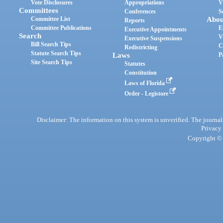
Vote Disclosures
Appropriations
V
Committees
Conferences
S
Committee List
Abou
Reports
Committee Publications
E
Executive Appointments
Search
V
Executive Suspensions
Bill Search Tips
C
Redistricting
Statute Search Tips
Laws
P
Site Search Tips
Statutes
Constitution
Laws of Florida
Order - Legistore
Disclaimer: The information on this system is unverified. The journals
Privacy
Copyright © 