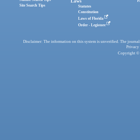
Laws
P
Site Search Tips
Statutes
Constitution
Laws of Florida
Order - Legistore
Disclaimer: The information on this system is unverified. The journals
Privacy
Copyright © 