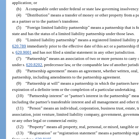
application; or
(b)
A comparable order under federal or state law governing insolvency
(4)
“Distribution” means a transfer of money or other property from a par
as a partner or to the partner’s transferee.
(5)
“Foreign limited liability partnership” means a partnership that is f
state and has the status of a limited liability partnership under those laws.
(6)
“Limited liability partnership” means a registered limited liability 
620.789
immediately prior to the effective date of this act or a partnership t
s.
620.9001
and has not filed a similar statement in any other jurisdiction.
(7)
“Partnership” means an association of two or more persons to carry 
under s.
620.8202
, predecessor law, or the comparable law of another jurisdi
(8)
“Partnership agreement” means an agreement, whether written, oral,
partnership, including amendments to the partnership agreement.
(9)
“Partnership at will” means a partnership in which the partners have
expiration of a definite term or the completion of a particular undertaking.
(10)
“Partnership interest” or “partner’s interest in the partnership” mean
including the partner’s transferable interest and all management and other ri
(11)
“Person” means an individual, corporation, business trust, estate, tr
association, joint venture, limited liability company, government, governme
or any other legal or commercial entity.
(12)
“Property” means all property, real, personal, or mixed, tangible or 
(13)
“Registration” or “registration statement” means a partnership regi