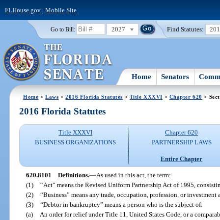
FLHouse.gov
|
Mobile Site
2027
Find Statutes:
20
Go to Bill:
Home
Senators
Commi
Home
>
Laws
>
2016 Florida Statutes
>
Title XXXVI
>
Chapter 620
> Sect
2016 Florida Statutes
Title XXXVI
Chapter 620
BUSINESS ORGANIZATIONS
PARTNERSHIP LAWS
Entire Chapter
620.8101
Definitions.
—
As used in this act, the term:
(1)
“Act” means the Revised Uniform Partnership Act of 1995, consistin
(2)
“Business” means any trade, occupation, profession, or investment a
(3)
“Debtor in bankruptcy” means a person who is the subject of:
(a)
An order for relief under Title 11, United States Code, or a comparab