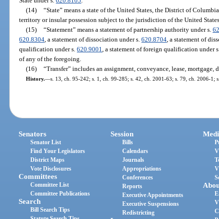
State under s.
620.8105
.
(14)
“State” means a state of the United States, the District of Columb
territory or insular possession subject to the jurisdiction of the United States
(15)
“Statement” means a statement of partnership authority under s.
62
620.8304
, a statement of dissociation under s.
620.8704
, a statement of dis
qualification under s.
620.9001
, a statement of foreign qualification under 
of any of the foregoing.
(16)
“Transfer” includes an assignment, conveyance, lease, mortgage, 
History.
—
s. 13, ch. 95-242; s. 1, ch. 99-285; s. 42, ch. 2001-63; s. 79, ch. 2006-1; 
Senators
Session
Medi
Senator List
Bills
P
Find Your Legislators
Calendars
V
District Maps
Journals
T
Vote Disclosures
Appropriations
V
Committees
Conferences
S
Committee List
Abou
Reports
Committee Publications
E
Executive Appointments
Search
V
Executive Suspensions
Bill Search Tips
C
Redistricting
Statute Search Tips