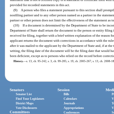
provided for recorded statements in this act.
(9)
A person who files a statement pursuant to this section shall prompt
nonfiling partner and to any other person named as a partner in the statement
partner or other person does not limit the effectiveness of the statement as to
(10)
If a document is determined by the Department of State to be incom
Department of State shall return the document to the person or entity filing
received for filing, together with a brief written explanation of the reason for
applicant returns the document with corrections in accordance with the rule
after it was mailed to the applicant by the Department of State and, if at the 
writing, the filing date of the document will be the filing date that would 
been deficient, except as to persons who relied on the record before correct
History.
—
s. 13, ch. 95-242; s. 3, ch. 99-285; s. 19, ch. 2005-267; s. 13, ch. 2008-1
Senators
Session
Medi
Senator List
Bills
P
Find Your Legislators
Calendars
V
District Maps
Journals
T
Vote Disclosures
Appropriations
V
Committees
Conferences
S