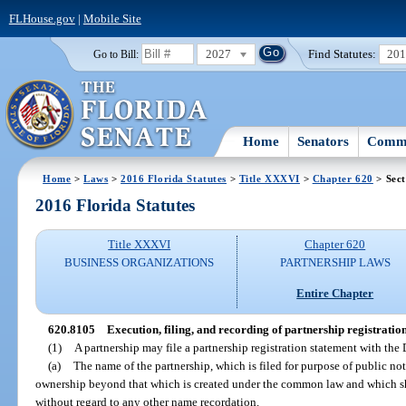
FLHouse.gov
|
Mobile Site
2027
Find Statutes:
20
Go to Bill:
Home
Senators
Commi
Home
>
Laws
>
2016 Florida Statutes
>
Title XXXVI
>
Chapter 620
> Sect
2016 Florida Statutes
Title XXXVI
Chapter 620
BUSINESS ORGANIZATIONS
PARTNERSHIP LAWS
Entire Chapter
620.8105
Execution, filing, and recording of partnership registratio
(1)
A partnership may file a partnership registration statement with the
(a)
The name of the partnership, which is filed for purpose of public no
ownership beyond that which is created under the common law and which sh
without regard to any other name recordation.