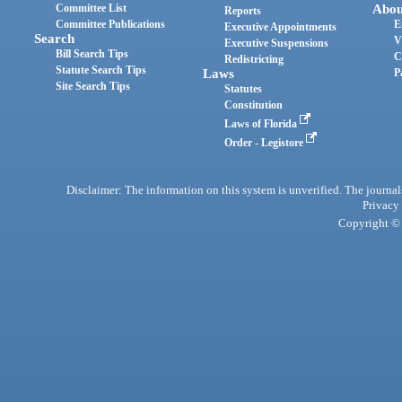
Committee List
Abou
Reports
Committee Publications
E
Executive Appointments
Search
V
Executive Suspensions
Bill Search Tips
C
Redistricting
Statute Search Tips
Laws
P
Site Search Tips
Statutes
Constitution
Laws of Florida
Order - Legistore
Disclaimer: The information on this system is unverified. The journals
Privacy
Copyright © 