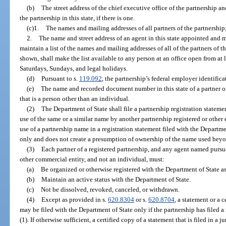
(b)
The street address of the chief executive office of the partnership and
the partnership in this state, if there is one.
(c)1.
The names and mailing addresses of all partners of the partnership;
2.
The name and street address of an agent in this state appointed and 
maintain a list of the names and mailing addresses of all of the partners of 
shown, shall make the list available to any person at an office open from at 
Saturdays, Sundays, and legal holidays.
(d)
Pursuant to s.
119.092
, the partnership’s federal employer identific
(e)
The name and recorded document number in this state of a partner o
that is a person other than an individual.
(2)
The Department of State shall file a partnership registration stateme
use of the same or a similar name by another partnership registered or other e
use of a partnership name in a registration statement filed with the Departme
only and does not create a presumption of ownership of the name used bey
(3)
Each partner of a registered partnership, and any agent named pursuan
other commercial entity, and not an individual, must:
(a)
Be organized or otherwise registered with the Department of State as
(b)
Maintain an active status with the Department of State.
(c)
Not be dissolved, revoked, canceled, or withdrawn.
(4)
Except as provided in s.
620.8304
or s.
620.8704
, a statement or a c
may be filed with the Department of State only if the partnership has filed a
(1). If otherwise sufficient, a certified copy of a statement that is filed in a 