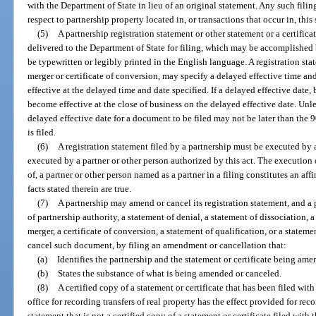
with the Department of State in lieu of an original statement. Any such filing
respect to partnership property located in, or transactions that occur in, this 
(5)
A partnership registration statement or other statement or a certifica
delivered to the Department of State for filing, which may be accomplished b
be typewritten or legibly printed in the English language. A registration stat
merger or certificate of conversion, may specify a delayed effective time and
effective at the delayed time and date specified. If a delayed effective date, b
become effective at the close of business on the delayed effective date. Unle
delayed effective date for a document to be filed may not be later than the
is filed.
(6)
A registration statement filed by a partnership must be executed by 
executed by a partner or other person authorized by this act. The execution 
of, a partner or other person named as a partner in a filing constitutes an aff
facts stated therein are true.
(7)
A partnership may amend or cancel its registration statement, and a p
of partnership authority, a statement of denial, a statement of dissociation, a 
merger, a certificate of conversion, a statement of qualification, or a state
cancel such document, by filing an amendment or cancellation that:
(a)
Identifies the partnership and the statement or certificate being am
(b)
States the substance of what is being amended or canceled.
(8)
A certified copy of a statement or certificate that has been filed wit
office for recording transfers of real property has the effect provided for rec
statement that is not a certified copy of a statement or certificate filed with