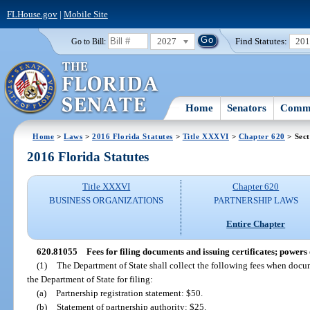
FLHouse.gov
|
Mobile Site
2027
Find Statutes:
20
Go to Bill:
Home
Senators
Commi
Home
>
Laws
>
2016 Florida Statutes
>
Title XXXVI
>
Chapter 620
> Sect
2016 Florida Statutes
Title XXXVI
Chapter 620
BUSINESS ORGANIZATIONS
PARTNERSHIP LAWS
Entire Chapter
620.81055
Fees for filing documents and issuing certificates; powers 
(1)
The Department of State shall collect the following fees when docum
the Department of State for filing:
(a)
Partnership registration statement: $50.
(b)
Statement of partnership authority: $25.