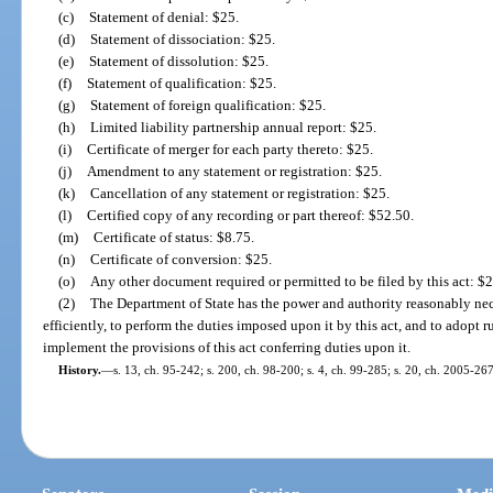
(c)
Statement of denial: $25.
(d)
Statement of dissociation: $25.
(e)
Statement of dissolution: $25.
(f)
Statement of qualification: $25.
(g)
Statement of foreign qualification: $25.
(h)
Limited liability partnership annual report: $25.
(i)
Certificate of merger for each party thereto: $25.
(j)
Amendment to any statement or registration: $25.
(k)
Cancellation of any statement or registration: $25.
(l)
Certified copy of any recording or part thereof: $52.50.
(m)
Certificate of status: $8.75.
(n)
Certificate of conversion: $25.
(o)
Any other document required or permitted to be filed by this act: $2
(2)
The Department of State has the power and authority reasonably neces
efficiently, to perform the duties imposed upon it by this act, and to adopt r
implement the provisions of this act conferring duties upon it.
History.
—
s. 13, ch. 95-242; s. 200, ch. 98-200; s. 4, ch. 99-285; s. 20, ch. 2005-26