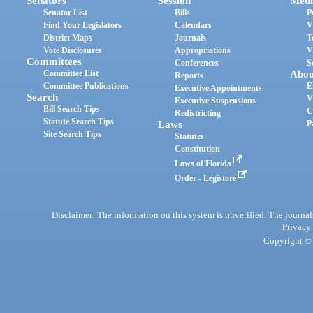
Senators
Session
Medi
Senator List
Bills
P
Find Your Legislators
Calendars
V
District Maps
Journals
T
Vote Disclosures
Appropriations
V
Committees
Conferences
S
Committee List
Abou
Reports
Committee Publications
E
Executive Appointments
Search
V
Executive Suspensions
Bill Search Tips
C
Redistricting
Statute Search Tips
Laws
P
Site Search Tips
Statutes
Constitution
Laws of Florida
Order - Legistore
Disclaimer: The information on this system is unverified. The journals
Privacy
Copyright © 