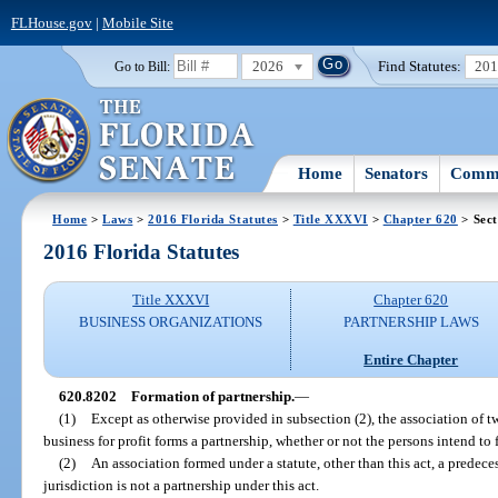
FLHouse.gov
|
Mobile Site
2026
Find Statutes:
20
Go to Bill:
Home
Senators
Commi
Home
>
Laws
>
2016 Florida Statutes
>
Title XXXVI
>
Chapter 620
> Sect
2016 Florida Statutes
Title XXXVI
Chapter 620
BUSINESS ORGANIZATIONS
PARTNERSHIP LAWS
Entire Chapter
620.8202
Formation of partnership.
—
(1)
Except as otherwise provided in subsection (2), the association of t
business for profit forms a partnership, whether or not the persons intend to 
(2)
An association formed under a statute, other than this act, a predece
jurisdiction is not a partnership under this act.