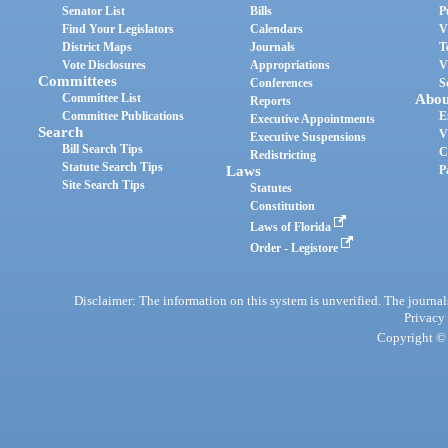
Senator List
Bills
P
Find Your Legislators
Calendars
V
District Maps
Journals
T
Vote Disclosures
Appropriations
V
Committees
Conferences
S
Committee List
Abou
Reports
Committee Publications
E
Executive Appointments
Search
V
Executive Suspensions
Bill Search Tips
C
Redistricting
Statute Search Tips
Laws
P
Site Search Tips
Statutes
Constitution
Laws of Florida
Order - Legistore
Disclaimer: The information on this system is unverified. The journals
Privacy
Copyright © 