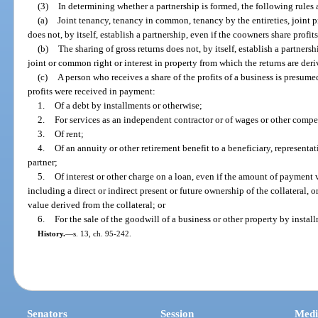
(3)
In determining whether a partnership is formed, the following rules 
(a)
Joint tenancy, tenancy in common, tenancy by the entireties, joint 
does not, by itself, establish a partnership, even if the coowners share profit
(b)
The sharing of gross returns does not, by itself, establish a partners
joint or common right or interest in property from which the returns are deri
(c)
A person who receives a share of the profits of a business is presumed
profits were received in payment:
1.
Of a debt by installments or otherwise;
2.
For services as an independent contractor or of wages or other comp
3.
Of rent;
4.
Of an annuity or other retirement benefit to a beneficiary, representat
partner;
5.
Of interest or other charge on a loan, even if the amount of payment v
including a direct or indirect present or future ownership of the collateral, o
value derived from the collateral; or
6.
For the sale of the goodwill of a business or other property by instal
History.
—
s. 13, ch. 95-242.
Senators
Session
Medi