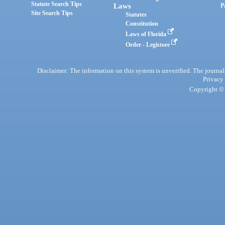
Statute Search Tips
Laws
P
Site Search Tips
Statutes
Constitution
Laws of Florida
Order - Legistore
Disclaimer: The information on this system is unverified. The journals
Privacy
Copyright © 