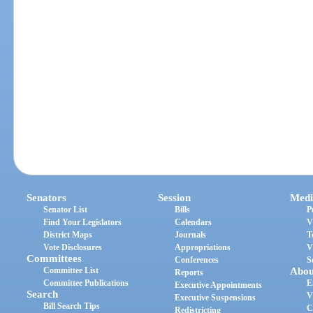
Senators
Session
Medi
Senator List
Bills
P
Find Your Legislators
Calendars
V
District Maps
Journals
T
Vote Disclosures
Appropriations
V
Committees
Conferences
S
Committee List
Abou
Reports
Committee Publications
E
Executive Appointments
Search
V
Executive Suspensions
Bill Search Tips
C
Redistricting