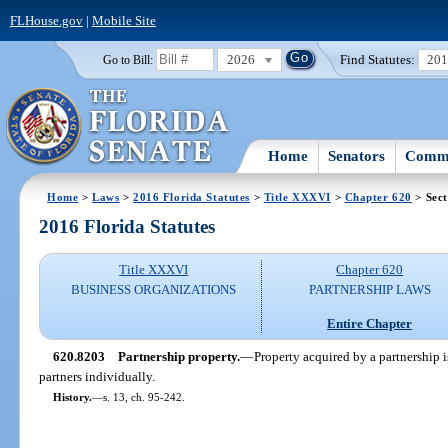
FLHouse.gov
|
Mobile Site
2026
Find Statutes:
20
Go to Bill:
Home
Senators
Commi
Home
>
Laws
>
2016 Florida Statutes
>
Title XXXVI
>
Chapter 620
> Sect
2016 Florida Statutes
Title XXXVI
Chapter 620
BUSINESS ORGANIZATIONS
PARTNERSHIP LAWS
Entire Chapter
620.8203
Partnership property.
—
Property acquired by a partnership i
partners individually.
History.
—
s. 13, ch. 95-242.