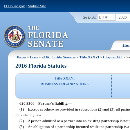
FLHouse.gov
|
Mobile Site
2026
Go to Bill:
Ho
Home
>
Laws
>
2016 Florida Statutes
>
Title XXXVI
>
Chapter 620
> Se
2016 Florida Statutes
Title XXXVI
BUSINESS ORGANIZATIONS
620.8306
Partner’s liability.
—
(1)
Except as otherwise provided in subsections (2) and (3), all partne
provided by law.
(2)
A person admitted as a partner into an existing partnership is not 
(3)
An obligation of a partnership incurred while the partnership is a l