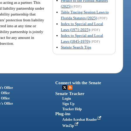
Preface to the Florida Statutes
o acting as a partner. This
(2025)
(PDF)
 liability partnership under
Table Tracing Session Laws to
ability partnership that
Florida Statutes (2025)
(PDF)
ers’ protection from liability
Index to Special and Local
ered into at any time or
Laws (1971-2025)
(PDF)
ability partnership is jointly
Index to Special and Local
tract for any amount in
Laws (1845-1970)
(PDF)
ubsection.
Statute Search Tips
Connect with the Senate
's Office
 Office
Senate Tracker
 Office
Login
's Office
Sign Up
Tracker Help
Plug-ins
Adobe Acrobat Reader
WinZip