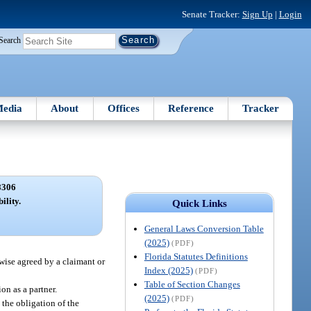
Senate Tracker:
Sign Up
|
Login
Search
edia
About
Offices
Reference
Tracker
8306
ility.
Quick Links
General Laws Conversion Table
(2025)
(PDF)
Florida Statutes Definitions
rwise agreed by a claimant or
Index (2025)
(PDF)
Table of Section Changes
on as a partner.
(2025)
(PDF)
y the obligation of the