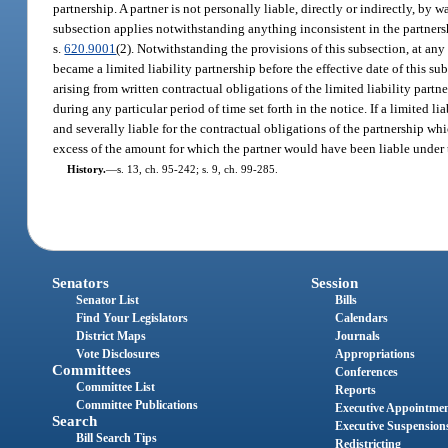
partnership. A partner is not personally liable, directly or indirectly, by 
subsection applies notwithstanding anything inconsistent in the partners
s.
620.9001
(2). Notwithstanding the provisions of this subsection, at any t
became a limited liability partnership before the effective date of this sub
arising from written contractual obligations of the limited liability partn
during any particular period of time set forth in the notice. If a limited li
and severally liable for the contractual obligations of the partnership whi
excess of the amount for which the partner would have been liable under th
History.
—
s. 13, ch. 95-242; s. 9, ch. 99-285.
Senators
Session
Senator List
Bills
Find Your Legislators
Calendars
District Maps
Journals
Vote Disclosures
Appropriations
Committees
Conferences
Committee List
Reports
Committee Publications
Executive Appointme
Search
Executive Suspension
Bill Search Tips
Redistricting