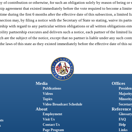
way of contribution or otherwise, for such an obligation solely by reason of being or s
hip agreement that existed immediately before the vote required to become a limited
ime during the first 6 months after the effective date of this subsection, a limited li
section may, by filing a notice with the Secretary of State so stating, waive its partn
ership with regard to any particular written obligations or all written obligations ent
ability partnership executes and delivers such a notice, each partner of the limited li
ch are the subject of the notice, except that no partner is liable under any such con
e laws of this state as they existed immediately before the effective date of this s
Media
Offices
Publications
President
Videos
Majority
Topics
Minority
Video Broadcast Schedule
Secretary
About
Reference
Employment
Glossary
Visit Us
FAQ
nts
Contact Us
Help
s
Page Program
Links