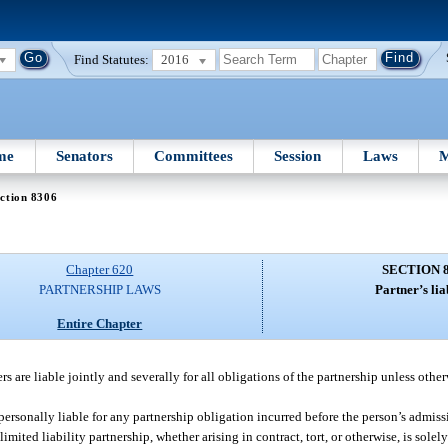
Find Statutes:
2016
me
Senators
Committees
Session
Laws
M
ction 8306
Chapter 620
SECTION 
PARTNERSHIP LAWS
Partner’s liab
Entire Chapter
rs are liable jointly and severally for all obligations of the partnership unless othe
personally liable for any partnership obligation incurred before the person’s admissi
imited liability partnership, whether arising in contract, tort, or otherwise, is solel