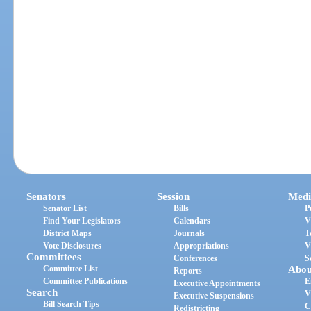
Senators
Session
Medi
Senator List
Bills
P
Find Your Legislators
Calendars
V
District Maps
Journals
T
Vote Disclosures
Appropriations
V
Committees
Conferences
S
Committee List
Abou
Reports
Committee Publications
E
Executive Appointments
Search
V
Executive Suspensions
Bill Search Tips
C
Redistricting