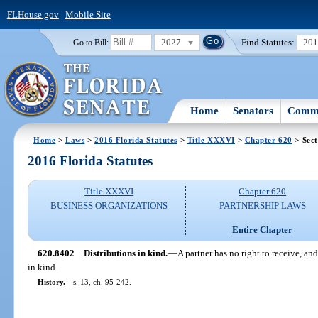
FLHouse.gov
|
Mobile Site
2027
Find Statutes:
20
Go to Bill:
Home
Senators
Commi
Home
>
Laws
>
2016 Florida Statutes
>
Title XXXVI
>
Chapter 620
> Sect
2016 Florida Statutes
Title XXXVI
Chapter 620
BUSINESS ORGANIZATIONS
PARTNERSHIP LAWS
Entire Chapter
620.8402
Distributions in kind.
—
A partner has no right to receive, an
in kind.
History.
—
s. 13, ch. 95-242.