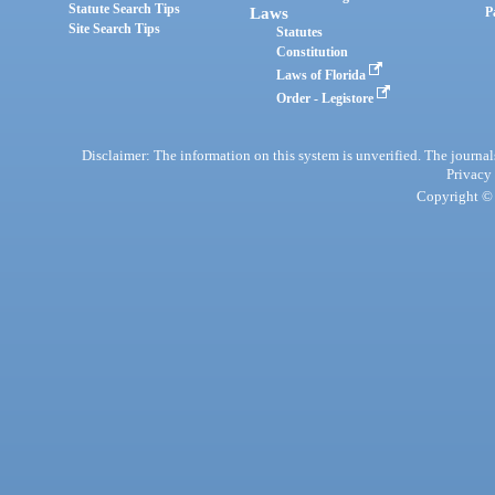
Statute Search Tips
Laws
P
Site Search Tips
Statutes
Constitution
Laws of Florida
Order - Legistore
Disclaimer: The information on this system is unverified. The journals
Privacy
Copyright © 