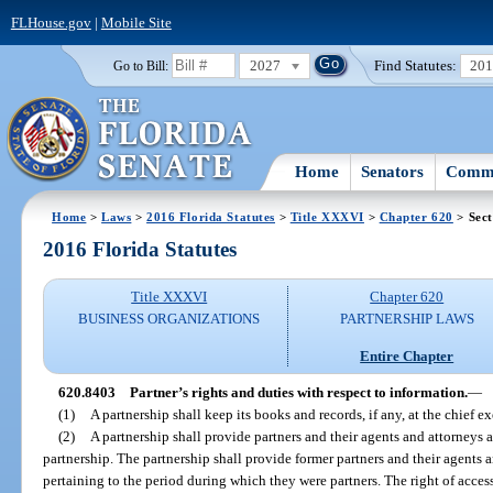
FLHouse.gov
|
Mobile Site
2027
Find Statutes:
20
Go to Bill:
Home
Senators
Commi
Home
>
Laws
>
2016 Florida Statutes
>
Title XXXVI
>
Chapter 620
> Sect
2016 Florida Statutes
Title XXXVI
Chapter 620
BUSINESS ORGANIZATIONS
PARTNERSHIP LAWS
Entire Chapter
620.8403
Partner’s rights and duties with respect to information.
—
(1)
A partnership shall keep its books and records, if any, at the chief ex
(2)
A partnership shall provide partners and their agents and attorneys 
partnership. The partnership shall provide former partners and their agents 
pertaining to the period during which they were partners. The right of acce