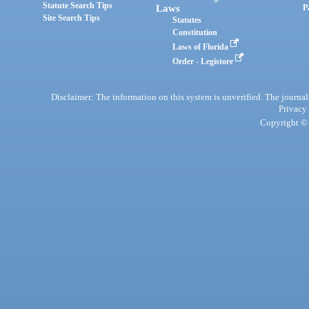
Statute Search Tips
Laws
P
Site Search Tips
Statutes
Constitution
Laws of Florida
Order - Legistore
Disclaimer: The information on this system is unverified. The journals
Privacy
Copyright © 