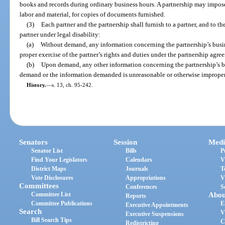
books and records during ordinary business hours. A partnership may impose
labor and material, for copies of documents furnished.
(3)
Each partner and the partnership shall furnish to a partner, and to th
partner under legal disability:
(a)
Without demand, any information concerning the partnership’s busine
proper exercise of the partner’s rights and duties under the partnership agree
(b)
Upon demand, any other information concerning the partnership’s bus
demand or the information demanded is unreasonable or otherwise improper
History.
—
s. 13, ch. 95-242.
Senators
Session
Medi
Senator List
Bills
P
Find Your Legislators
Calendars
V
District Maps
Journals
T
Vote Disclosures
Appropriations
V
Committees
Conferences
S
Committee List
Abou
Reports
Committee Publications
E
Executive Appointments
Search
V
Executive Suspensions
Bill Search Tips
C
Redistricting