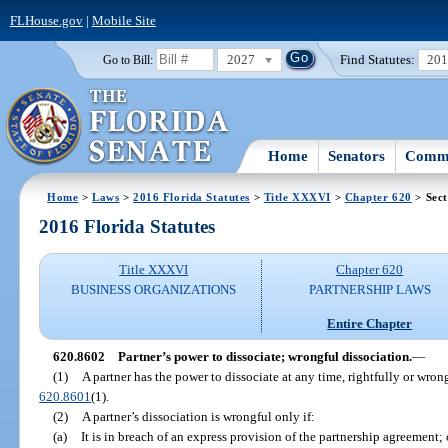
FLHouse.gov
|
Mobile Site
2027
Find Statutes:
20
Go to Bill:
Home
Senators
Commi
Home
>
Laws
>
2016 Florida Statutes
>
Title XXXVI
>
Chapter 620
> Sect
2016 Florida Statutes
Title XXXVI
Chapter 620
BUSINESS ORGANIZATIONS
PARTNERSHIP LAWS
Entire Chapter
620.8602
Partner’s power to dissociate; wrongful dissociation.
—
(1)
A partner has the power to dissociate at any time, rightfully or wrong
620.8601
(1).
(2)
A partner’s dissociation is wrongful only if:
(a)
It is in breach of an express provision of the partnership agreement; 