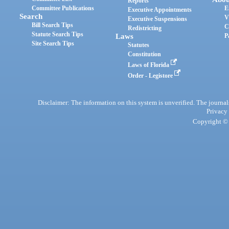
Reports
Committee Publications
E
Executive Appointments
Search
V
Executive Suspensions
Bill Search Tips
C
Redistricting
Statute Search Tips
Laws
P
Site Search Tips
Statutes
Constitution
Laws of Florida
Order - Legistore
Disclaimer: The information on this system is unverified. The journals
Privacy
Copyright © 