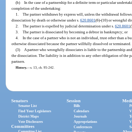
(b)
In the case of a partnership for a definite term or particular undertak
completion of the undertaking:
1.
The partner withdraws by express will, unless the withdrawal follows 
dissociation by death or otherwise under s.
620.8601
(6)-(10) or wrongful di
2.
The partner is expelled by judicial determination under s.
620.8601
(
3.
The partner is dissociated by becoming a debtor in bankruptcy; or
4.
In the case of a partner who is not an individual, trust other than a bus
otherwise dissociated because the partner willfully dissolved or terminated.
(3)
A partner who wrongfully dissociates is liable to the partnership an
the dissociation. The liability is in addition to any other obligation of the p
partners.
History.
—
s. 13, ch. 95-242.
Senators
Session
Medi
Senator List
Bills
P
Find Your Legislators
Calendars
V
District Maps
Journals
T
Vote Disclosures
Appropriations
V
Committees
Conferences
S
Committee List
Abou