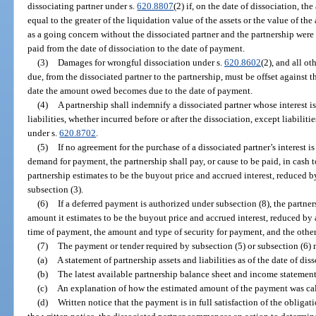
dissociating partner under s.
620.8807
(2) if, on the date of dissociation, the
equal to the greater of the liquidation value of the assets or the value of the
as a going concern without the dissociated partner and the partnership were
paid from the date of dissociation to the date of payment.
(3)
Damages for wrongful dissociation under s.
620.8602
(2), and all o
due, from the dissociated partner to the partnership, must be offset against 
date the amount owed becomes due to the date of payment.
(4)
A partnership shall indemnify a dissociated partner whose interest i
liabilities, whether incurred before or after the dissociation, except liabiliti
under s.
620.8702
.
(5)
If no agreement for the purchase of a dissociated partner’s interest i
demand for payment, the partnership shall pay, or cause to be paid, in cash 
partnership estimates to be the buyout price and accrued interest, reduced b
subsection (3).
(6)
If a deferred payment is authorized under subsection (8), the partner
amount it estimates to be the buyout price and accrued interest, reduced by a
time of payment, the amount and type of security for payment, and the other
(7)
The payment or tender required by subsection (5) or subsection (6)
(a)
A statement of partnership assets and liabilities as of the date of dis
(b)
The latest available partnership balance sheet and income statement,
(c)
An explanation of how the estimated amount of the payment was ca
(d)
Written notice that the payment is in full satisfaction of the obligat