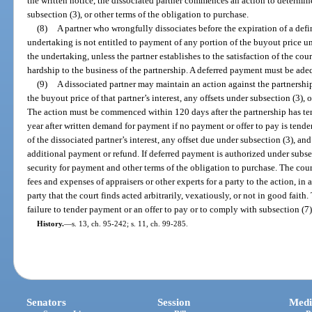
the written notice, the dissociated partner commences an action to determin
subsection (3), or other terms of the obligation to purchase.
(8)
A partner who wrongfully dissociates before the expiration of a defin
undertaking is not entitled to payment of any portion of the buyout price un
the undertaking, unless the partner establishes to the satisfaction of the cou
hardship to the business of the partnership. A deferred payment must be adeq
(9)
A dissociated partner may maintain an action against the partnership
the buyout price of that partner’s interest, any offsets under subsection (3), 
The action must be commenced within 120 days after the partnership has ten
year after written demand for payment if no payment or offer to pay is tende
of the dissociated partner’s interest, any offset due under subsection (3), an
additional payment or refund. If deferred payment is authorized under subsec
security for payment and other terms of the obligation to purchase. The cour
fees and expenses of appraisers or other experts for a party to the action, in
party that the court finds acted arbitrarily, vexatiously, or not in good fait
failure to tender payment or an offer to pay or to comply with subsection (7)
History.
—
s. 13, ch. 95-242; s. 11, ch. 99-285.
Senators
Session
Medi