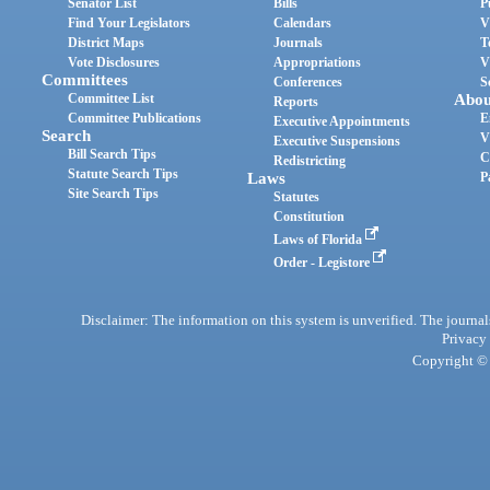
Senator List
Bills
P
Find Your Legislators
Calendars
V
District Maps
Journals
T
Vote Disclosures
Appropriations
V
Committees
Conferences
S
Committee List
Abou
Reports
Committee Publications
E
Executive Appointments
Search
V
Executive Suspensions
Bill Search Tips
C
Redistricting
Statute Search Tips
Laws
P
Site Search Tips
Statutes
Constitution
Laws of Florida
Order - Legistore
Disclaimer: The information on this system is unverified. The journals
Privacy
Copyright © 