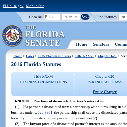
FLHouse.gov
|
Mobile Site
2026
Find Statutes:
20
Go to Bill:
Home
Senators
Commi
Home
>
Laws
>
2016 Florida Statutes
>
Title XXXVI
>
Chapter 620
> Sect
2016 Florida Statutes
Title XXXVI
Chapter 620
BUSINESS ORGANIZATIONS
PARTNERSHIP LAWS
Entire Chapter
620.8701
Purchase of dissociated partner’s interest.
—
(1)
If a partner is dissociated from a partnership without resulting in a
business under s.
620.8801
, the partnership shall cause the dissociated part
for a buyout price determined pursuant to subsection (2).
(2)
The buyout price of a dissociated partner’s interest is the amount t