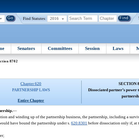
Find Statutes:
2016
me
Senators
Committees
Session
Laws
M
ction 8702
Chapter 620
SECTION 
PARTNERSHIP LAWS
Dissociated partner’s power t
partnersh
Entire Chapter
nership.
—
olution and winding up of the partnership business, the partnership, including a survi
h would have bound the partnership under s.
620.8301
before dissociation only if, at 
er;