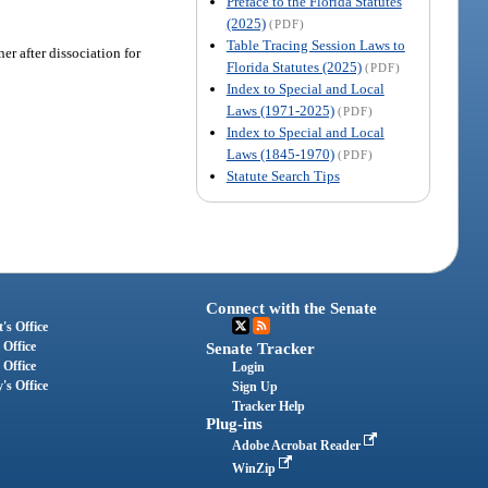
Preface to the Florida Statutes
(2025)
(PDF)
Table Tracing Session Laws to
er after dissociation for
Florida Statutes (2025)
(PDF)
Index to Special and Local
Laws (1971-2025)
(PDF)
Index to Special and Local
Laws (1845-1970)
(PDF)
Statute Search Tips
Connect with the Senate
's Office
 Office
Senate Tracker
 Office
Login
's Office
Sign Up
Tracker Help
Plug-ins
Adobe Acrobat Reader
WinZip