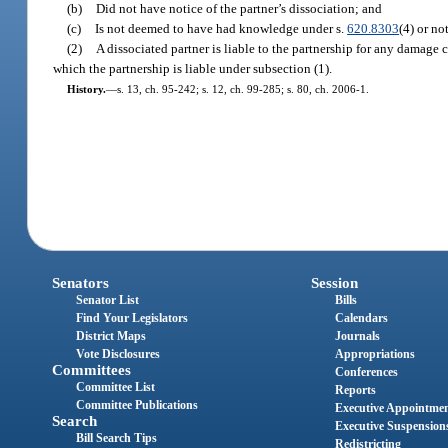
(b)
Did not have notice of the partner’s dissociation; and
(c)
Is not deemed to have had knowledge under s.
620.8303
(4) or no
(2)
A dissociated partner is liable to the partnership for any damage c
which the partnership is liable under subsection (1).
History.
—
s. 13, ch. 95-242; s. 12, ch. 99-285; s. 80, ch. 2006-1.
Senators
Session
Senator List
Bills
Find Your Legislators
Calendars
District Maps
Journals
Vote Disclosures
Appropriations
Committees
Conferences
Committee List
Reports
Committee Publications
Executive Appointme
Search
Executive Suspension
Bill Search Tips
Redistricting