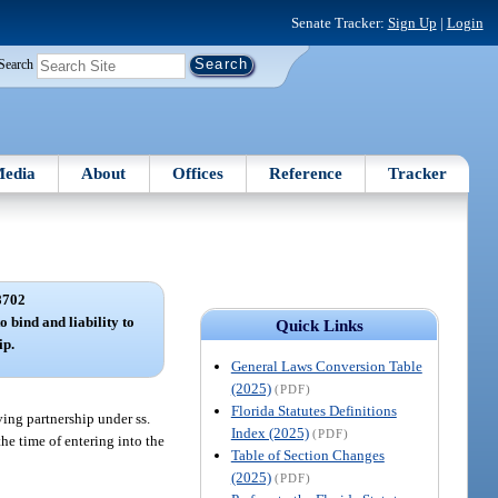
Senate Tracker:
Sign Up
|
Login
Search
edia
About
Offices
Reference
Tracker
8702
o bind and liability to
Quick Links
ip.
General Laws Conversion Table
(2025)
(PDF)
Florida Statutes Definitions
ving partnership under ss.
Index (2025)
(PDF)
the time of entering into the
Table of Section Changes
(2025)
(PDF)