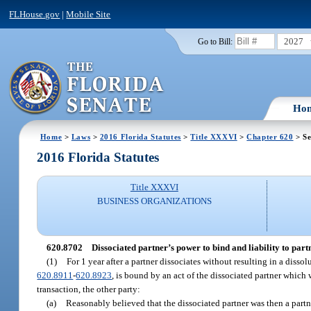
FLHouse.gov
|
Mobile Site
2027
Go to Bill:
Ho
Home
>
Laws
>
2016 Florida Statutes
>
Title XXXVI
>
Chapter 620
> Se
2016 Florida Statutes
Title XXXVI
BUSINESS ORGANIZATIONS
620.8702
Dissociated partner’s power to bind and liability to part
(1)
For 1 year after a partner dissociates without resulting in a diss
620.8911
-
620.8923
, is bound by an act of the dissociated partner whic
transaction, the other party:
(a)
Reasonably believed that the dissociated partner was then a partn