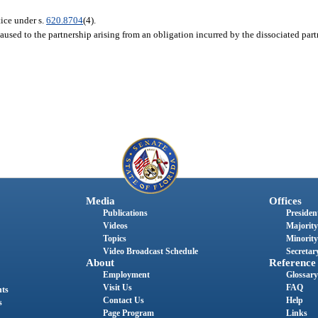
tice under s.
620.8704
(4).
aused to the partnership arising from an obligation incurred by the dissociated partn
Media
Offices
Publications
President
Videos
Majority
Topics
Minority
Video Broadcast Schedule
Secretary
About
Reference
Employment
Glossary
Visit Us
FAQ
nts
Contact Us
Help
s
Page Program
Links