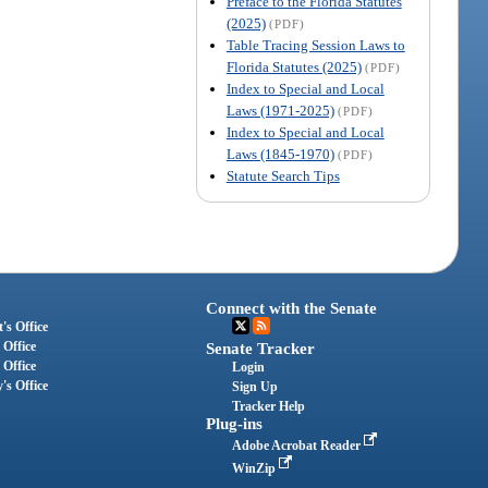
Preface to the Florida Statutes
(2025)
(PDF)
Table Tracing Session Laws to
Florida Statutes (2025)
(PDF)
Index to Special and Local
Laws (1971-2025)
(PDF)
Index to Special and Local
Laws (1845-1970)
(PDF)
Statute Search Tips
Connect with the Senate
's Office
 Office
Senate Tracker
 Office
Login
's Office
Sign Up
Tracker Help
Plug-ins
Adobe Acrobat Reader
WinZip