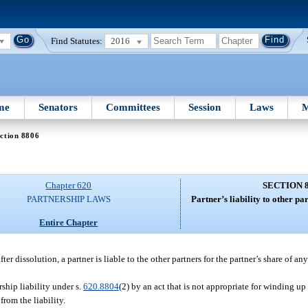
Find Statutes:
2016
me
Senators
Committees
Session
Laws
M
ction 8806
Chapter 620
SECTION 
PARTNERSHIP LAWS
Partner’s liability to other par
Entire Chapter
after dissolution, a partner is liable to the other partners for the partner’s share of an
ship liability under s.
620.8804
(2) by an act that is not appropriate for winding up
from the liability.