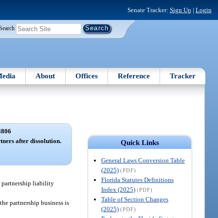
Senate Tracker:
Sign Up
|
Login
Search
edia
About
Offices
Reference
Tracker
8806
tners after dissolution.
Quick Links
General Laws Conversion Table
(2025)
(PDF)
Florida Statutes Definitions
y partnership liability
Index (2025)
(PDF)
Table of Section Changes
 the partnership business is
(2025)
(PDF)