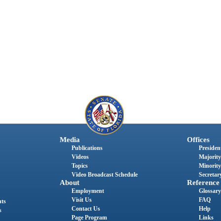
Media
Offices
Publications
President
Videos
Majority
Topics
Minority
Video Broadcast Schedule
Secretary
About
Reference
Employment
Glossary
Visit Us
FAQ
nts
Contact Us
Help
s
Page Program
Links