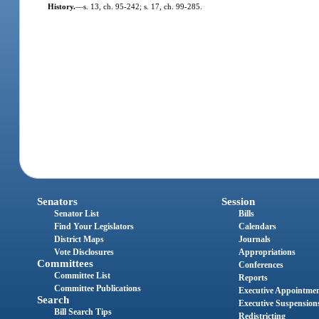
History.
—
s. 13, ch. 95-242; s. 17, ch. 99-285.
Senators
Session
Senator List
Bills
Find Your Legislators
Calendars
District Maps
Journals
Vote Disclosures
Appropriations
Committees
Conferences
Committee List
Reports
Committee Publications
Executive Appointme
Search
Executive Suspension
Bill Search Tips
Redistricting