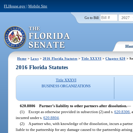
FLHouse.gov
|
Mobile Site
2027
Go to Bill:
Ho
Home
>
Laws
>
2016 Florida Statutes
>
Title XXXVI
>
Chapter 620
> Se
2016 Florida Statutes
Title XXXVI
BUSINESS ORGANIZATIONS
620.8806
Partner’s liability to other partners after dissolution.
—
(1)
Except as otherwise provided in subsection (2) and s.
620.8306
, 
incurred under s.
620.8804
.
(2)
A partner who, with knowledge of the dissolution, incurs a partner
liable to the partnership for any damage caused to the partnership arising 