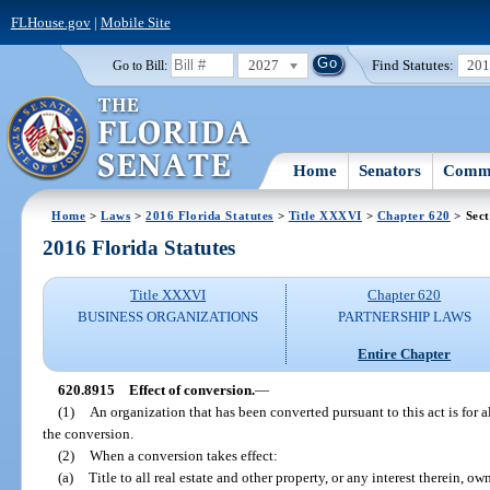
FLHouse.gov
|
Mobile Site
2027
Find Statutes:
20
Go to Bill:
Home
Senators
Commi
Home
>
Laws
>
2016 Florida Statutes
>
Title XXXVI
>
Chapter 620
> Sect
2016 Florida Statutes
Title XXXVI
Chapter 620
BUSINESS ORGANIZATIONS
PARTNERSHIP LAWS
Entire Chapter
620.8915
Effect of conversion.
—
(1)
An organization that has been converted pursuant to this act is for a
the conversion.
(2)
When a conversion takes effect:
(a)
Title to all real estate and other property, or any interest therein, 