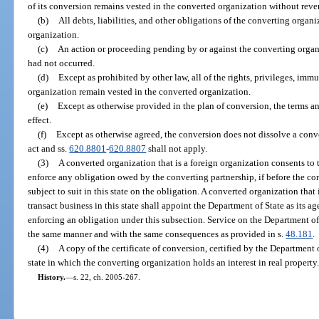
of its conversion remains vested in the converted organization without reve
(b)
All debts, liabilities, and other obligations of the converting organ
organization.
(c)
An action or proceeding pending by or against the converting organ
had not occurred.
(d)
Except as prohibited by other law, all of the rights, privileges, imm
organization remain vested in the converted organization.
(e)
Except as otherwise provided in the plan of conversion, the terms a
effect.
(f)
Except as otherwise agreed, the conversion does not dissolve a conve
act and ss.
620.8801
-
620.8807
shall not apply.
(3)
A converted organization that is a foreign organization consents to th
enforce any obligation owed by the converting partnership, if before the co
subject to suit in this state on the obligation. A converted organization that
transact business in this state shall appoint the Department of State as its ag
enforcing an obligation under this subsection. Service on the Department of
the same manner and with the same consequences as provided in s.
48.181
.
(4)
A copy of the certificate of conversion, certified by the Department 
state in which the converting organization holds an interest in real property
History.
—
s. 22, ch. 2005-267.