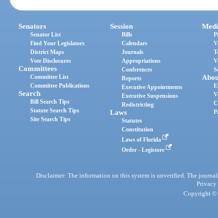
Senators
Session
Medi
Senator List
Bills
P
Find Your Legislators
Calendars
V
District Maps
Journals
T
Vote Disclosures
Appropriations
V
Committees
Conferences
S
Committee List
Abou
Reports
Committee Publications
E
Executive Appointments
Search
V
Executive Suspensions
Bill Search Tips
C
Redistricting
Statute Search Tips
Laws
P
Site Search Tips
Statutes
Constitution
Laws of Florida
Order - Legistore
Disclaimer: The information on this system is unverified. The journals
Privacy
Copyright © 