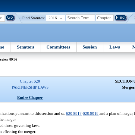
Find Statutes:
2016
me
Senators
Committees
Session
Laws
M
ction 8916
Chapter 620
SECTION 
PARTNERSHIP LAWS
Merger
Entire Chapter
izations pursuant to this section and ss.
620.8917
-
620.8919
and a plan of merger, i
he merger.
ted those governing laws.
n effecting the merger.