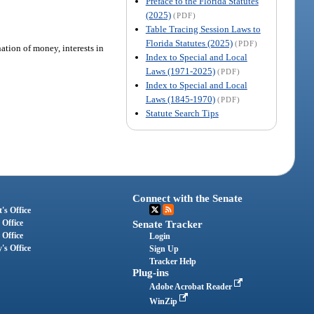
Preface to the Florida Statutes
(2025)
(PDF)
Table Tracing Session Laws to
Florida Statutes (2025)
(PDF)
ation of money, interests in
Index to Special and Local
Laws (1971-2025)
(PDF)
Index to Special and Local
Laws (1845-1970)
(PDF)
Statute Search Tips
Connect with the Senate
's Office
 Office
Senate Tracker
 Office
Login
's Office
Sign Up
Tracker Help
Plug-ins
Adobe Acrobat Reader
WinZip