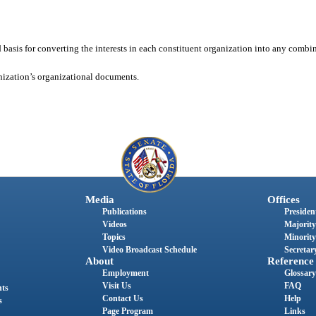
basis for converting the interests in each constituent organization into any combin
ization’s organizational documents.
Media
Offices
Publications
President
Videos
Majority
Topics
Minority
Video Broadcast Schedule
Secretary
About
Reference
Employment
Glossary
Visit Us
FAQ
nts
Contact Us
Help
s
Page Program
Links