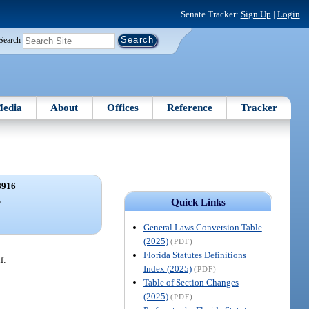
Senate Tracker:
Sign Up
|
Login
Search
edia
About
Offices
Reference
Tracker
8916
.
Quick Links
General Laws Conversion Table
(2025)
(PDF)
Florida Statutes Definitions
f:
Index (2025)
(PDF)
Table of Section Changes
(2025)
(PDF)