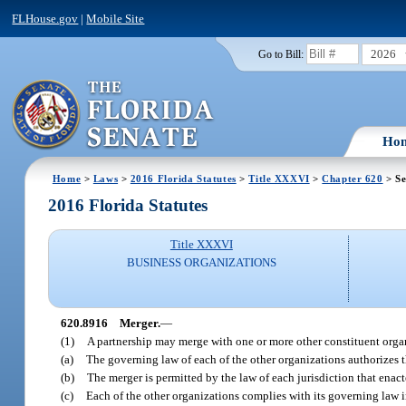
FLHouse.gov
|
Mobile Site
2026
Go to Bill:
Ho
Home
>
Laws
>
2016 Florida Statutes
>
Title XXXVI
>
Chapter 620
> Se
2016 Florida Statutes
Title XXXVI
BUSINESS ORGANIZATIONS
620.8916
Merger.
—
(1)
A partnership may merge with one or more other constituent organ
(a)
The governing law of each of the other organizations authorizes t
(b)
The merger is permitted by the law of each jurisdiction that enac
(c)
Each of the other organizations complies with its governing law i