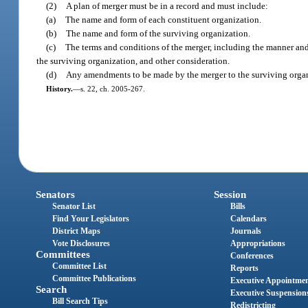
(2)
A plan of merger must be in a record and must include:
(a)
The name and form of each constituent organization.
(b)
The name and form of the surviving organization.
(c)
The terms and conditions of the merger, including the manner and 
the surviving organization, and other consideration.
(d)
Any amendments to be made by the merger to the surviving organ
History.
—
s. 22, ch. 2005-267.
Senators
Session
Senator List
Bills
Find Your Legislators
Calendars
District Maps
Journals
Vote Disclosures
Appropriations
Committees
Conferences
Committee List
Reports
Committee Publications
Executive Appointme
Search
Executive Suspension
Bill Search Tips
Redistricting