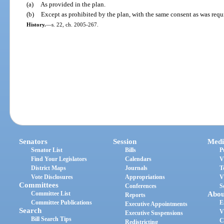
(a)
As provided in the plan.
(b)
Except as prohibited by the plan, with the same consent as was requ
History.
—
s. 22, ch. 2005-267.
Senators
Session
Medi
Senator List
Bills
P
Find Your Legislators
Calendars
V
District Maps
Journals
T
Vote Disclosures
Appropriations
V
Committees
Conferences
S
Committee List
Abou
Reports
Committee Publications
E
Executive Appointments
Search
V
Executive Suspensions
Bill Search Tips
C
Redistricting