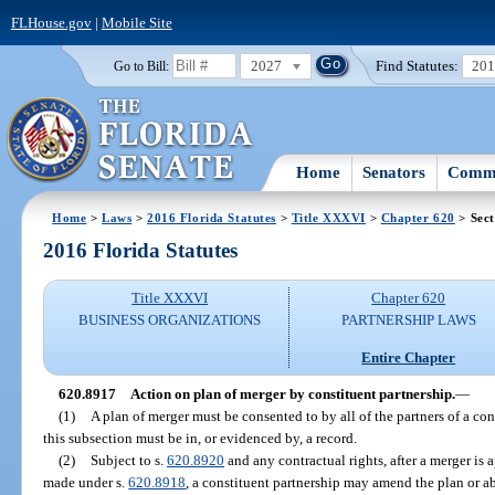
FLHouse.gov
|
Mobile Site
2027
Find Statutes:
20
Go to Bill:
Home
Senators
Commi
Home
>
Laws
>
2016 Florida Statutes
>
Title XXXVI
>
Chapter 620
> Sect
2016 Florida Statutes
Title XXXVI
Chapter 620
BUSINESS ORGANIZATIONS
PARTNERSHIP LAWS
Entire Chapter
620.8917
Action on plan of merger by constituent partnership.
—
(1)
A plan of merger must be consented to by all of the partners of a co
this subsection must be in, or evidenced by, a record.
(2)
Subject to s.
620.8920
and any contractual rights, after a merger is a
made under s.
620.8918
, a constituent partnership may amend the plan or 