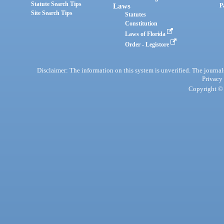
Statute Search Tips
Laws
P
Site Search Tips
Statutes
Constitution
Laws of Florida
Order - Legistore
Disclaimer: The information on this system is unverified. The journals
Privacy
Copyright © 