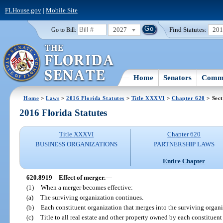
FLHouse.gov
|
Mobile Site
2027
Find Statutes:
20
Go to Bill:
Home
Senators
Commi
Home
>
Laws
>
2016 Florida Statutes
>
Title XXXVI
>
Chapter 620
> Sect
2016 Florida Statutes
Title XXXVI
Chapter 620
BUSINESS ORGANIZATIONS
PARTNERSHIP LAWS
Entire Chapter
620.8919
Effect of merger.
—
(1)
When a merger becomes effective:
(a)
The surviving organization continues.
(b)
Each constituent organization that merges into the surviving organiza
(c)
Title to all real estate and other property owned by each constituent 