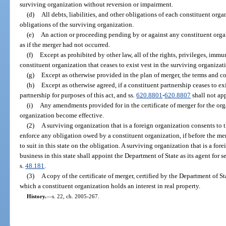
surviving organization without reversion or impairment.
(d)
All debts, liabilities, and other obligations of each constituent orga
obligations of the surviving organization.
(e)
An action or proceeding pending by or against any constituent orga
as if the merger had not occurred.
(f)
Except as prohibited by other law, all of the rights, privileges, imm
constituent organization that ceases to exist vest in the surviving organizat
(g)
Except as otherwise provided in the plan of merger, the terms and co
(h)
Except as otherwise agreed, if a constituent partnership ceases to ex
partnership for purposes of this act, and ss.
620.8801
-
620.8807
shall not ap
(i)
Any amendments provided for in the certificate of merger for the or
organization become effective.
(2)
A surviving organization that is a foreign organization consents to th
enforce any obligation owed by a constituent organization, if before the me
to suit in this state on the obligation. A surviving organization that is a fo
business in this state shall appoint the Department of State as its agent for 
s.
48.181
.
(3)
A copy of the certificate of merger, certified by the Department of St
which a constituent organization holds an interest in real property.
History.
—
s. 22, ch. 2005-267.