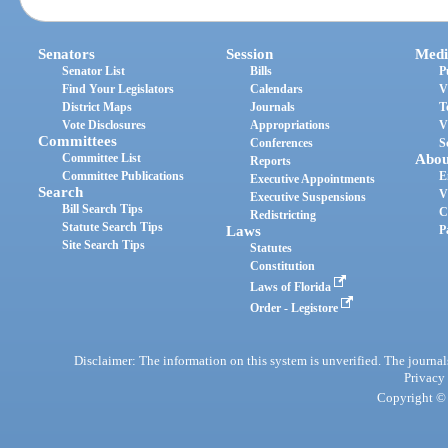
Senators
Session
Medi
Senator List
Bills
P
Find Your Legislators
Calendars
V
District Maps
Journals
T
Vote Disclosures
Appropriations
V
Committees
Conferences
S
Committee List
Abou
Reports
Committee Publications
E
Executive Appointments
Search
V
Executive Suspensions
Bill Search Tips
C
Redistricting
Statute Search Tips
Laws
P
Site Search Tips
Statutes
Constitution
Laws of Florida
Order - Legistore
Disclaimer: The information on this system is unverified. The journals
Privacy
Copyright © 