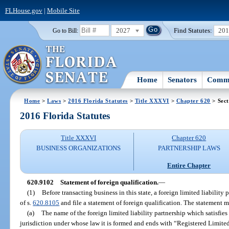
FLHouse.gov
|
Mobile Site
2027
Find Statutes:
20
Go to Bill:
Home
Senators
Commi
Home
>
Laws
>
2016 Florida Statutes
>
Title XXXVI
>
Chapter 620
> Sect
2016 Florida Statutes
Title XXXVI
Chapter 620
BUSINESS ORGANIZATIONS
PARTNERSHIP LAWS
Entire Chapter
620.9102
Statement of foreign qualification.
—
(1)
Before transacting business in this state, a foreign limited liabilit
of s.
620.8105
and file a statement of foreign qualification. The statement 
(a)
The name of the foreign limited liability partnership which satisfies 
jurisdiction under whose law it is formed and ends with “Registered Limited