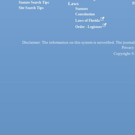
Statute Search Tips
Laws
P
Site Search Tips
Statutes
Constitution
Laws of Florida
Order - Legistore
Disclaimer: The information on this system is unverified. The journals
Privacy
Copyright © 