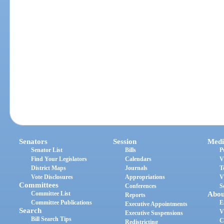
Senators
Session
Medi
Senator List
Bills
P
Find Your Legislators
Calendars
V
District Maps
Journals
T
Vote Disclosures
Appropriations
V
Committees
Conferences
S
Committee List
Abou
Reports
Committee Publications
E
Executive Appointments
Search
V
Executive Suspensions
Bill Search Tips
C
Redistricting