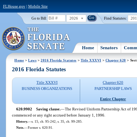
FLHouse.gov
|
Mobile Site
2026
Find Statutes:
20
Go to Bill:
Home
Senators
Commi
Home
>
Laws
>
2016 Florida Statutes
>
Title XXXVI
>
Chapter 620
> Sect
2016 Florida Statutes
Title XXXVI
Chapter 620
BUSINESS ORGANIZATIONS
PARTNERSHIP LAWS
Entire Chapter
620.9902
Saving clause.
—
The Revised Uniform Partnership Act of 199
commenced or any right accrued before January 1, 1996.
History.
—
s. 15, ch. 95-242; s. 35, ch. 99-285.
Note.
—
Former s. 620.91.