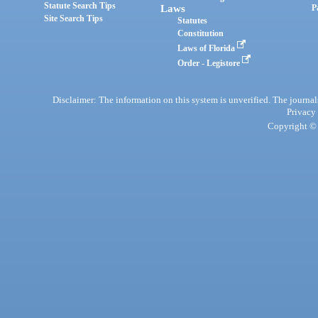
Statute Search Tips
Laws
P
Site Search Tips
Statutes
Constitution
Laws of Florida
Order - Legistore
Disclaimer: The information on this system is unverified. The journals
Privacy
Copyright © 