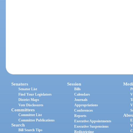
Senators
Session
Medi
Senator List
Bills
P
Find Your Legislators
Calendars
V
District Maps
Journals
T
Vote Disclosures
Appropriations
V
Committees
Conferences
S
Committee List
Abou
Reports
Committee Publications
E
Executive Appointments
Search
V
Executive Suspensions
Bill Search Tips
C
Redistricting