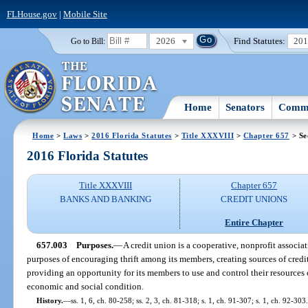
FLHouse.gov
|
Mobile Site
2026
Find Statutes:
20
Go to Bill:
Home
Senators
Commi
Home
>
Laws
>
2016 Florida Statutes
>
Title XXXVIII
>
Chapter 657
> Se
2016 Florida Statutes
Title XXXVIII
Chapter 657
BANKS AND BANKING
CREDIT UNIONS
Entire Chapter
657.003
Purposes.
—
A credit union is a cooperative, nonprofit associat
purposes of encouraging thrift among its members, creating sources of credit 
providing an opportunity for its members to use and control their resources 
economic and social condition.
History.
—
ss. 1, 6, ch. 80-258; ss. 2, 3, ch. 81-318; s. 1, ch. 91-307; s. 1, ch. 92-303.