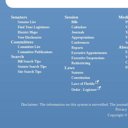
Senators
Session
Medi
Senator List
Bills
P
Find Your Legislators
Calendars
V
District Maps
Journals
T
Vote Disclosures
Appropriations
V
Committees
Conferences
S
Committee List
Abou
Reports
Committee Publications
E
Executive Appointments
Search
V
Executive Suspensions
Bill Search Tips
C
Redistricting
Statute Search Tips
Laws
P
Site Search Tips
Statutes
Constitution
Laws of Florida
Order - Legistore
Disclaimer: The information on this system is unverified. The journals
Privacy
Copyright © 