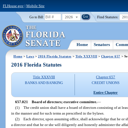
FLHouse.gov
|
Mobile Site
2026
Find Statutes:
20
Go to Bill:
Home
Senators
Commi
Home
>
Laws
>
2016 Florida Statutes
>
Title XXXVIII
>
Chapter 657
> Se
2016 Florida Statutes
Title XXXVIII
Chapter 657
BANKS AND BANKING
CREDIT UNIONS
Entire Chapter
657.021
Board of directors; executive committee.
—
(1)
The credit union shall have a board of directors consisting of at lea
in the manner and for such terms as prescribed in the bylaws.
(2)
Each director, upon assuming office, shall acknowledge that he or she
a director and that he or she will diligently and honestly administer the aff