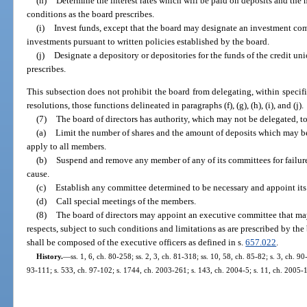
(h)
Determine the interest rates which will be paid on deposits and the 
conditions as the board prescribes.
(i)
Invest funds, except that the board may designate an investment co
investments pursuant to written policies established by the board.
(j)
Designate a depository or depositories for the funds of the credit un
prescribes.
This subsection does not prohibit the board from delegating, within specif
resolutions, those functions delineated in paragraphs (f), (g), (h), (i), and (j).
(7)
The board of directors has authority, which may not be delegated, to
(a)
Limit the number of shares and the amount of deposits which may 
apply to all members.
(b)
Suspend and remove any member of any of its committees for failure t
cause.
(c)
Establish any committee determined to be necessary and appoint it
(d)
Call special meetings of the members.
(8)
The board of directors may appoint an executive committee that may 
respects, subject to such conditions and limitations as are prescribed by th
shall be composed of the executive officers as defined in s.
657.022
.
History.
—
ss. 1, 6, ch. 80-258; ss. 2, 3, ch. 81-318; ss. 10, 58, ch. 85-82; s. 3, ch. 90
93-111; s. 533, ch. 97-102; s. 1744, ch. 2003-261; s. 143, ch. 2004-5; s. 11, ch. 2005-