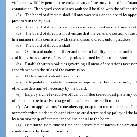
violate, or willfully permit to be violated, any of the provisions of the finan
commission. The signed copy of such oath shall be filed with the office with
(3)
The board of directors shall fill any vacancies on the board by appo
provided in the bylaws.
(4)
The board of directors and the executive committee shall meet as oft
(5)
The board of directors must ensure that the general direction of the 
in a manner that is consistent with safe and sound credit union practices.
(6)
The board of directors shall:
(a)
Obtain and maintain officer and director liability insurance and bl
and limitations as are established by rules adopted by the commission.
(b)
Establish written policies governing all areas of operations necessar
accordance with the rules of the commission.
(c)
Declare any dividends on shares.
(d)
Adequately provide for reserves as required by this chapter or by rul
otherwise determined necessary by the board.
(e)
Employ a chief executive officer or, in lieu thereof, designate any b
officer and to be in active charge of the affairs of the credit union.
(f)
Act on applications for membership, or appoint one or more members
for membership, under such conditions as are determined by policy of the b
by a membership officer may appeal the denial to the board.
(g)
Determine, from time to time, the interest rate or rates which are ch
conditions as the board prescribes.