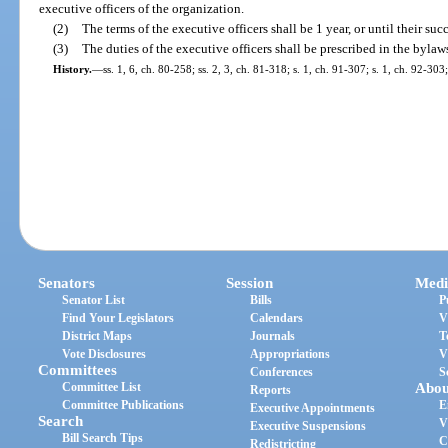
executive officers of the organization.
(2)
The terms of the executive officers shall be 1 year, or until their su
(3)
The duties of the executive officers shall be prescribed in the bylaw
History.
—
ss. 1, 6, ch. 80-258; ss. 2, 3, ch. 81-318; s. 1, ch. 91-307; s. 1, ch. 92-30
Senators
Session
Medi
Senator List
Bills
P
Find Your Legislators
Calendars
V
District Maps
Journals
T
Vote Disclosures
Appropriations
V
Committees
Conferences
S
Committee List
Abou
Reports
Committee Publications
E
Executive Appointments
Search
V
Executive Suspensions
Bill Search Tips
C
Redistricting