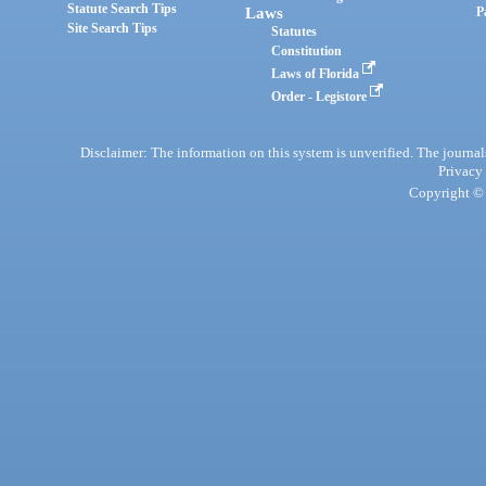
Statute Search Tips
Laws
P
Site Search Tips
Statutes
Constitution
Laws of Florida
Order - Legistore
Disclaimer: The information on this system is unverified. The journals
Privacy
Copyright © 