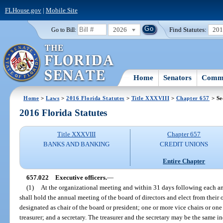
FLHouse.gov
|
Mobile Site
2026
Find Statutes:
20
Go to Bill:
Home
Senators
Commi
Home
>
Laws
>
2016 Florida Statutes
>
Title XXXVIII
>
Chapter 657
> Se
2016 Florida Statutes
Title XXXVIII
Chapter 657
BANKS AND BANKING
CREDIT UNIONS
Entire Chapter
657.022
Executive officers.
—
(1)
At the organizational meeting and within 31 days following each an
shall hold the annual meeting of the board of directors and elect from thei
designated as chair of the board or president; one or more vice chairs or one
treasurer; and a secretary. The treasurer and the secretary may be the same i