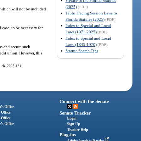
Preface to the Florida Statutes
(2025)
(PDF)
 which will not be included
Table Tracing Session Laws to
Florida Statutes (2025)
(PDF)
Index to Special and Local
 case, to be necessary for
Laws (1971-2025)
(PDF)
Index to Special and Local
Laws (1845-1970)
(PDF)
ss and secure such
Statute Search Tips
redit union. However, this
3, ch. 2005-181.
Connect with the Senate
's Office
 Office
Senate Tracker
 Office
Login
's Office
Sign Up
Tracker Help
Plug-ins