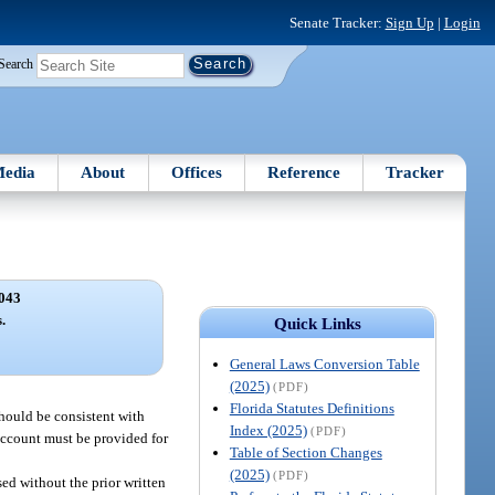
Senate Tracker:
Sign Up
|
Login
Search
edia
About
Offices
Reference
Tracker
043
.
Quick Links
General Laws Conversion Table
(2025)
(PDF)
Florida Statutes Definitions
should be consistent with
Index (2025)
(PDF)
account must be provided for
Table of Section Changes
(2025)
(PDF)
sed without the prior written