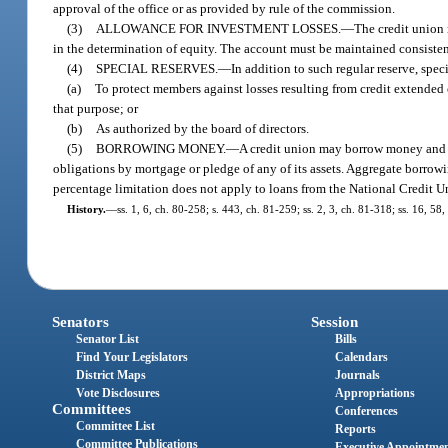
approval of the office or as provided by rule of the commission.
(3)
ALLOWANCE FOR INVESTMENT LOSSES.
—
The credit union 
in the determination of equity. The account must be maintained consisten
(4)
SPECIAL RESERVES.
—
In addition to such regular reserve, speci
(a)
To protect members against losses resulting from credit extended o
that purpose; or
(b)
As authorized by the board of directors.
(5)
BORROWING MONEY.
—
A credit union may borrow money and is
obligations by mortgage or pledge of any of its assets. Aggregate borrowi
percentage limitation does not apply to loans from the National Credit U
History.
—
ss. 1, 6, ch. 80-258; s. 443, ch. 81-259; ss. 2, 3, ch. 81-318; ss. 16, 58
Senators
Session
Senator List
Bills
Find Your Legislators
Calendars
District Maps
Journals
Vote Disclosures
Appropriations
Committees
Conferences
Committee List
Reports
Committee Publications
Executive Appointme