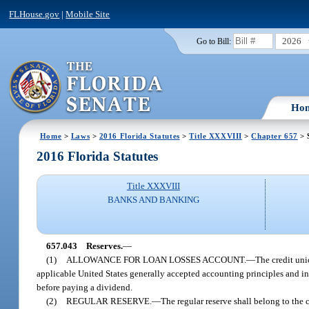
FLHouse.gov
|
Mobile Site
2026
Go to Bill:
Ho
Home
>
Laws
>
2016 Florida Statutes
>
Title XXXVIII
>
Chapter 657
> 
2016 Florida Statutes
Title XXXVIII
BANKS AND BANKING
657.043
Reserves.
—
(1)
ALLOWANCE FOR LOAN LOSSES ACCOUNT.
—
The credit uni
applicable United States generally accepted accounting principles and in
before paying a dividend.
(2)
REGULAR RESERVE.
—
The regular reserve shall belong to the 