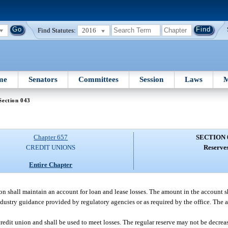
Find Statutes:
2016
me
Senators
Committees
Session
Laws
M
Section 043
Chapter 657
SECTION 
CREDIT UNIONS
Reserves
Entire Chapter
on shall maintain an account for loan and lease losses. The amount in the account 
dustry guidance provided by regulatory agencies or as required by the office. The 
credit union and shall be used to meet losses. The regular reserve may not be decrea