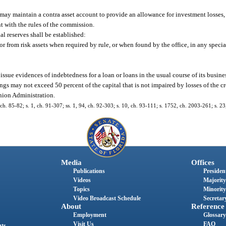
may maintain a contra asset account to provide an allowance for investment losses,
t with the rules of the commission.
al reserves shall be established:
r from risk assets when required by rule, or when found by the office, in any special
sue evidences of indebtedness for a loan or loans in the usual course of its busine
ngs may not exceed 50 percent of the capital that is not impaired by losses of the c
nion Administration.
, ch. 85-82; s. 1, ch. 91-307; ss. 1, 94, ch. 92-303; s. 10, ch. 93-111; s. 1752, ch. 2003-261; s. 2
Media
Offices
Publications
President
Videos
Majority
Topics
Minority
Video Broadcast Schedule
Secretary
About
Reference
Employment
Glossary
Visit Us
FAQ
nts