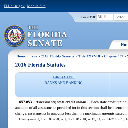
FLHouse.gov
|
Mobile Site
2027
Go to Bill:
Ho
Home
>
Laws
>
2016 Florida Statutes
>
Title XXXVIII
>
Chapter 657
> 
2016 Florida Statutes
Title XXXVIII
BANKS AND BANKING
657.053
Assessments; state credit unions.
—
Each state credit union 
amounts of all assessments provided for in this section shall be deemed 
change, assessments in amounts less than the maximum amounts stated in 
History.
—
ss. 1, 6, ch. 80-258; ss. 2, 3, ch. 81-318; ss. 17, 51, ch. 84-216; s. 1, 