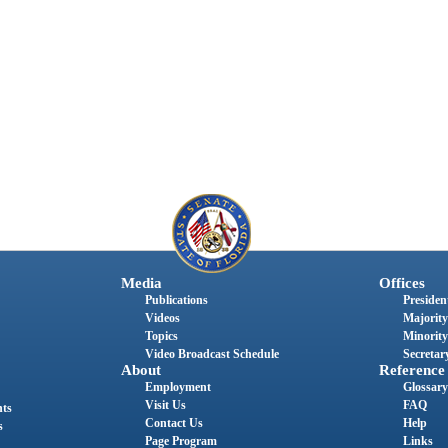
Media
Offices
Publications
President
Videos
Majority
Topics
Minority
Video Broadcast Schedule
Secretary
About
Reference
Employment
Glossary
Visit Us
FAQ
nts
Contact Us
Help
s
Page Program
Links