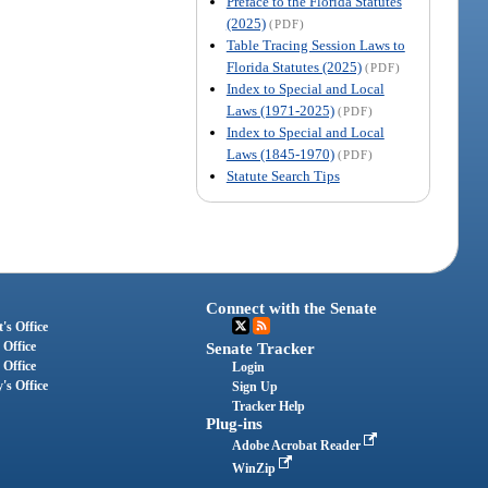
Preface to the Florida Statutes
(2025)
(PDF)
Table Tracing Session Laws to
Florida Statutes (2025)
(PDF)
Index to Special and Local
Laws (1971-2025)
(PDF)
Index to Special and Local
Laws (1845-1970)
(PDF)
Statute Search Tips
Connect with the Senate
's Office
 Office
Senate Tracker
 Office
Login
's Office
Sign Up
Tracker Help
Plug-ins
Adobe Acrobat Reader
WinZip