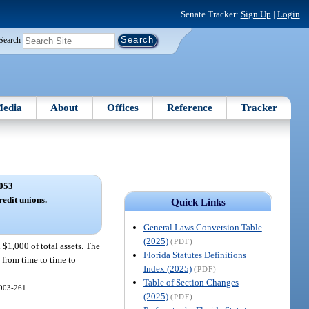
Senate Tracker:
Sign Up
|
Login
Search
edia
About
Offices
Reference
Tracker
053
redit unions.
Quick Links
General Laws Conversion Table
(2025)
(PDF)
 $1,000 of total assets. The
Florida Statutes Definitions
 from time to time to
Index (2025)
(PDF)
Table of Section Changes
 2003-261.
(2025)
(PDF)