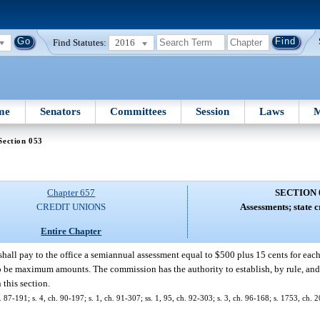
Find Statutes:
2016
me
Senators
Committees
Session
Laws
M
Section 053
Chapter 657
SECTION 
CREDIT UNIONS
Assessments; state c
Entire Chapter
shall pay to the office a semiannual assessment equal to $500 plus 15 cents for each
to be maximum amounts. The commission has the authority to establish, by rule, and
this section.
ch. 87-191; s. 4, ch. 90-197; s. 1, ch. 91-307; ss. 1, 95, ch. 92-303; s. 3, ch. 96-168; s. 1753, ch.