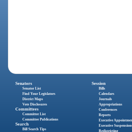
Senators
Session
Senator List
Bills
Find Your Legislators
Calendars
District Maps
Journals
Vote Disclosures
Appropriations
Committees
Conferences
Committee List
Reports
Committee Publications
Executive Appointme
Search
Executive Suspension
Bill Search Tips
Redistricting