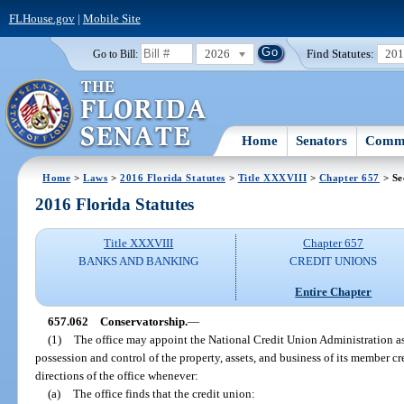
FLHouse.gov
|
Mobile Site
2026
Find Statutes:
20
Go to Bill:
Home
Senators
Commi
Home
>
Laws
>
2016 Florida Statutes
>
Title XXXVIII
>
Chapter 657
> Se
2016 Florida Statutes
Title XXXVIII
Chapter 657
BANKS AND BANKING
CREDIT UNIONS
Entire Chapter
657.062
Conservatorship.
—
(1)
The office may appoint the National Credit Union Administration as 
possession and control of the property, assets, and business of its member cr
directions of the office whenever:
(a)
The office finds that the credit union: