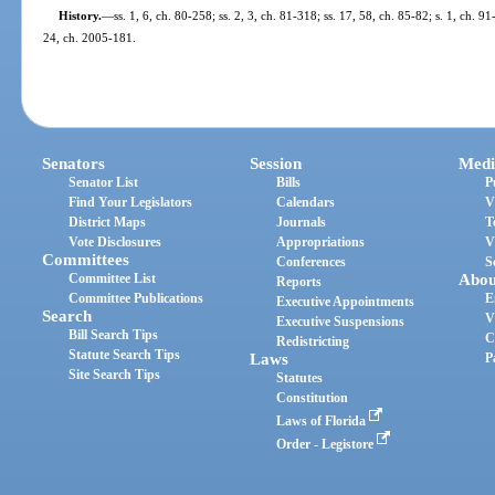
History.
—
ss. 1, 6, ch. 80-258; ss. 2, 3, ch. 81-318; ss. 17, 58, ch. 85-82; s. 1, ch. 9
24, ch. 2005-181.
Senators
Session
Medi
Senator List
Bills
P
Find Your Legislators
Calendars
V
District Maps
Journals
T
Vote Disclosures
Appropriations
V
Committees
Conferences
S
Committee List
Abou
Reports
Committee Publications
E
Executive Appointments
Search
V
Executive Suspensions
Bill Search Tips
C
Redistricting
Statute Search Tips
Laws
P
Site Search Tips
Statutes
Constitution
Laws of Florida
Order - Legistore