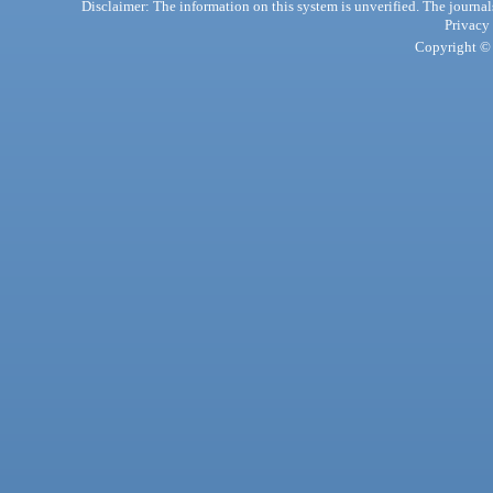
Disclaimer: The information on this system is unverified. The journals
Privacy
Copyright © 