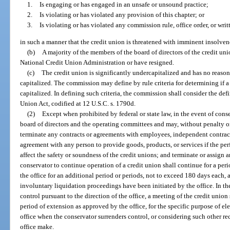
1.
Is engaging or has engaged in an unsafe or unsound practice;
2.
Is violating or has violated any provision of this chapter; or
3.
Is violating or has violated any commission rule, office order, or wri
in such a manner that the credit union is threatened with imminent insolven
(b)
A majority of the members of the board of directors of the credit un
National Credit Union Administration or have resigned.
(c)
The credit union is significantly undercapitalized and has no reas
capitalized. The commission may define by rule criteria for determining if a
capitalized. In defining such criteria, the commission shall consider the def
Union Act, codified at 12 U.S.C. s. 1790d.
(2)
Except when prohibited by federal or state law, in the event of con
board of directors and the operating committees and may, without penalty or
terminate any contracts or agreements with employees, independent contracto
agreement with any person to provide goods, products, or services if the p
affect the safety or soundness of the credit unions; and terminate or assign a
conservator to continue operation of a credit union shall continue for a pe
the office for an additional period or periods, not to exceed 180 days each, a
involuntary liquidation proceedings have been initiated by the office. In t
control pursuant to the direction of the office, a meeting of the credit union
period of extension as approved by the office, for the specific purpose of el
office when the conservator surrenders control, or considering such other 
office make.