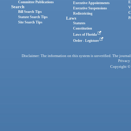
Committee Publications
E
Executive Appointments
Search
V
Executive Suspensions
Bill Search Tips
C
Redistricting
Statute Search Tips
Laws
P
Site Search Tips
Statutes
Constitution
Laws of Florida
Order - Legistore
Disclaimer: The information on this system is unverified. The journals
Privacy
Copyright © 