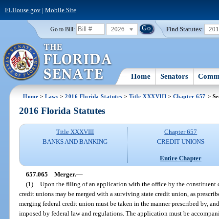
FLHouse.gov
|
Mobile Site
2026
Find Statutes:
20
Go to Bill:
Home
Senators
Commi
Home
>
Laws
>
2016 Florida Statutes
>
Title XXXVIII
>
Chapter 657
> Se
2016 Florida Statutes
Title XXXVIII
Chapter 657
BANKS AND BANKING
CREDIT UNIONS
Entire Chapter
657.065
Merger.
—
(1)
Upon the filing of an application with the office by the constituent
credit unions may be merged with a surviving state credit union, as prescribe
merging federal credit union must be taken in the manner prescribed by, and 
imposed by federal law and regulations. The application must be accompan