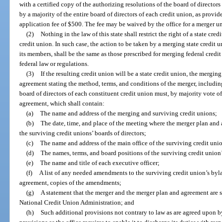
with a certified copy of the authorizing resolutions of the board of director
by a majority of the entire board of directors of each credit union, as provi
application fee of $500. The fee may be waived by the office for a merger un
(2)
Nothing in the law of this state shall restrict the right of a state cr
credit union. In such case, the action to be taken by a merging state credit un
its members, shall be the same as those prescribed for merging federal credit
federal law or regulations.
(3)
If the resulting credit union will be a state credit union, the mergin
agreement stating the method, terms, and conditions of the merger, includi
board of directors of each constituent credit union must, by majority vote o
agreement, which shall contain:
(a)
The name and address of the merging and surviving credit unions;
(b)
The date, time, and place of the meeting where the merger plan an
the surviving credit unions’ boards of directors;
(c)
The name and address of the main office of the surviving credit uni
(d)
The names, terms, and board positions of the surviving credit union’
(e)
The name and title of each executive officer;
(f)
A list of any needed amendments to the surviving credit union’s bylaw
agreement, copies of the amendments;
(g)
A statement that the merger and the merger plan and agreement are s
National Credit Union Administration; and
(h)
Such additional provisions not contrary to law as are agreed upon b