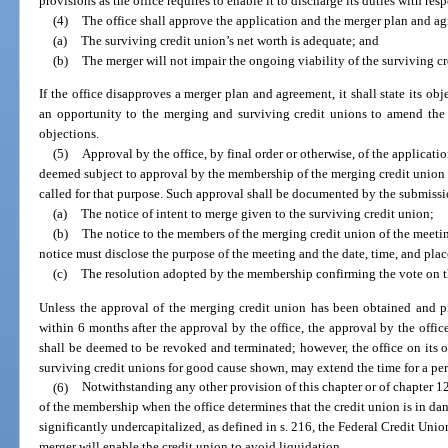
provisions as the office requires to enable it to discharge its duties with resp
(4)
The office shall approve the application and the merger plan and agre
(a)
The surviving credit union’s net worth is adequate; and
(b)
The merger will not impair the ongoing viability of the surviving cr
If the office disapproves a merger plan and agreement, it shall state its ob
an opportunity to the merging and surviving credit unions to amend the
objections.
(5)
Approval by the office, by final order or otherwise, of the applicat
deemed subject to approval by the membership of the merging credit union
called for that purpose. Such approval shall be documented by the submissi
(a)
The notice of intent to merge given to the surviving credit union;
(b)
The notice to the members of the merging credit union of the meetin
notice must disclose the purpose of the meeting and the date, time, and pla
(c)
The resolution adopted by the membership confirming the vote on t
Unless the approval of the merging credit union has been obtained and pr
within 6 months after the approval by the office, the approval by the offi
shall be deemed to be revoked and terminated; however, the office on its o
surviving credit unions for good cause shown, may extend the time for a pe
(6)
Notwithstanding any other provision of this chapter or of chapter 1
of the membership when the office determines that the credit union is in dan
significantly undercapitalized, as defined in s. 216, the Federal Credit Unio
merger will enable the credit union to avoid liquidation.