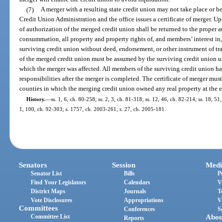
(7)
A merger with a resulting state credit union may not take place or b
Credit Union Administration and the office issues a certificate of merger. U
of authorization of the merged credit union shall be returned to the proper a
consummation, all property and property rights of, and members’ interest in,
surviving credit union without deed, endorsement, or other instrument of trans
of the merged credit union must be assumed by the surviving credit union un
which the merger was affected. All members of the surviving credit union ha
responsibilities after the merger is completed. The certificate of merger must
counties in which the merging credit union owned any real property at the ef
History.
—
ss. 1, 6, ch. 80-258; ss. 2, 3, ch. 81-318; ss. 12, 46, ch. 82-214; ss. 18, 51
1, 100, ch. 92-303; s. 1757, ch. 2003-261; s. 27, ch. 2005-181.
Senators
Session
Medi
Senator List
Bills
P
Find Your Legislators
Calendars
V
District Maps
Journals
T
Vote Disclosures
Appropriations
V
Committees
Conferences
S
Committee List
Abou
Reports