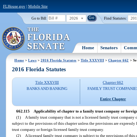
FLHouse.gov
|
Mobile Site
2026
Find Statutes:
20
Go to Bill:
Home
Senators
Commi
Home
>
Laws
>
2016 Florida Statutes
>
Title XXXVIII
>
Chapter 662
> Se
2016 Florida Statutes
Title XXXVIII
Chapter 662
BANKS AND BANKING
FAMILY TRUST COMPANIE
Entire Chapter
662.115
Applicability of chapter to a family trust company or foreig
(1)
A family trust company that is not a licensed family trust company o
subject to the provisions of this chapter unless the provisions are expressly 
trust company or foreign licensed family trust company.
(2)
A licensed family trust company is subject to the provisions of this c