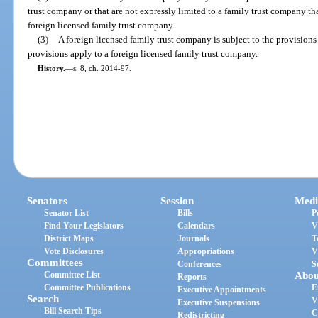
trust company or that are not expressly limited to a family trust company tha
foreign licensed family trust company.
(3)
A foreign licensed family trust company is subject to the provisions 
provisions apply to a foreign licensed family trust company.
History.
—
s. 8, ch. 2014-97.
Senators
Session
Medi
Senator List
Bills
P
Find Your Legislators
Calendars
V
District Maps
Journals
T
Vote Disclosures
Appropriations
V
Committees
Conferences
S
Committee List
Abou
Reports
Committee Publications
E
Executive Appointments
Search
V
Executive Suspensions
Bill Search Tips
C
Redistricting