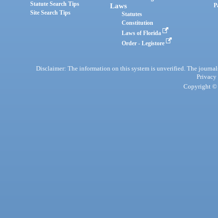
Statute Search Tips
Laws
P
Site Search Tips
Statutes
Constitution
Laws of Florida
Order - Legistore
Disclaimer: The information on this system is unverified. The journals
Privacy
Copyright © 