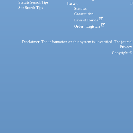
Statute Search Tips
Laws
P
Site Search Tips
Statutes
Constitution
Laws of Florida
Order - Legistore
Disclaimer: The information on this system is unverified. The journals
Privacy
Copyright © 