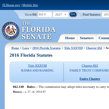
FLHouse.gov
|
Mobile Site
2027
Find Statutes:
20
Go to Bill:
Home
Senators
Commi
Home
>
Laws
>
2016 Florida Statutes
>
Title XXXVIII
>
Chapter 662
> Se
2016 Florida Statutes
Title XXXVIII
Chapter 662
BANKS AND BANKING
FAMILY TRUST COMPANIE
Entire Chapter
662.140
Rules.
—
The commission may adopt rules necessary to carry out
History.
—
s. 27, ch. 2014-97.