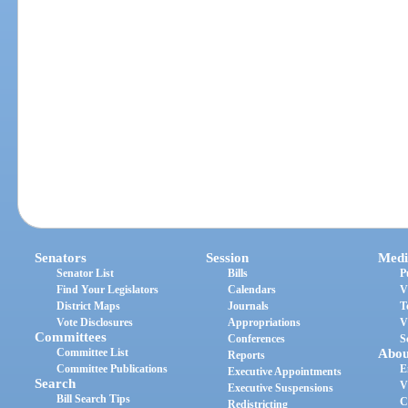
Senators
Session
Medi
Senator List
Bills
P
Find Your Legislators
Calendars
V
District Maps
Journals
T
Vote Disclosures
Appropriations
V
Committees
Conferences
S
Committee List
Abou
Reports
Committee Publications
E
Executive Appointments
Search
V
Executive Suspensions
Bill Search Tips
C
Redistricting