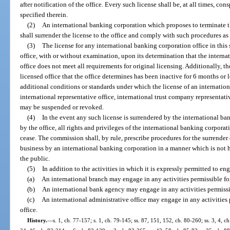
after notification of the office. Every such license shall be, at all times, co
specified therein.
(2)
An international banking corporation which proposes to terminate the
shall surrender the license to the office and comply with such procedures a
(3)
The license for any international banking corporation office in thi
office, with or without examination, upon its determination that the interna
office does not meet all requirements for original licensing. Additionally, th
licensed office that the office determines has been inactive for 6 months o
additional conditions or standards under which the license of an internatio
international representative office, international trust company representativ
may be suspended or revoked.
(4)
In the event any such license is surrendered by the international b
by the office, all rights and privileges of the international banking corporat
cease. The commission shall, by rule, prescribe procedures for the surrender o
business by an international banking corporation in a manner which is not ha
the public.
(5)
In addition to the activities in which it is expressly permitted to en
(a)
An international branch may engage in any activities permissible fo
(b)
An international bank agency may engage in any activities permissib
(c)
An international administrative office may engage in any activities 
office.
History.
—
s. 1, ch. 77-157; s. 1, ch. 79-145; ss. 87, 151, 152, ch. 80-260; ss. 3, 4, ch