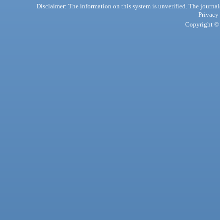
Disclaimer: The information on this system is unverified. The journals
Privacy
Copyright © 