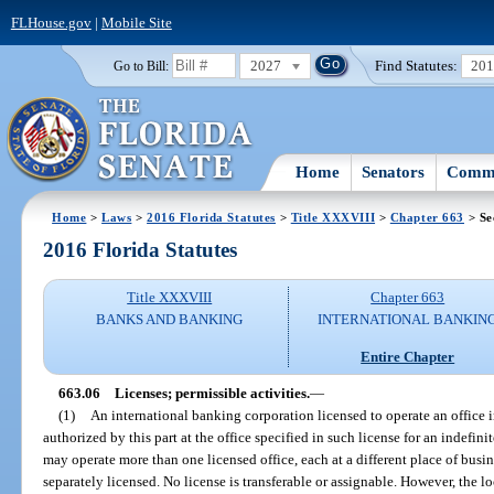
FLHouse.gov
|
Mobile Site
2027
Find Statutes:
20
Go to Bill:
Home
Senators
Commi
Home
>
Laws
>
2016 Florida Statutes
>
Title XXXVIII
>
Chapter 663
> Se
2016 Florida Statutes
Title XXXVIII
Chapter 663
BANKS AND BANKING
INTERNATIONAL BANKIN
Entire Chapter
663.06
Licenses; permissible activities.
—
(1)
An international banking corporation licensed to operate an office i
authorized by this part at the office specified in such license for an indefin
may operate more than one licensed office, each at a different place of busin
separately licensed. No license is transferable or assignable. However, the 