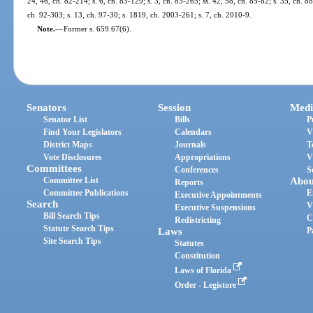
24, 46, ch. 82-214; s. 6, ch. 83-129; s. 3, ch. 83-265; ss. 42, 58, ch. 85-82; s. 35, ch. 88
ch. 92-303; s. 13, ch. 97-30; s. 1819, ch. 2003-261; s. 7, ch. 2010-9.
Note.
—
Former s. 659.67(6).
Senators
Session
Medi
Senator List
Bills
P
Find Your Legislators
Calendars
V
District Maps
Journals
T
Vote Disclosures
Appropriations
V
Committees
Conferences
S
Committee List
Abou
Reports
Committee Publications
E
Executive Appointments
Search
V
Executive Suspensions
Bill Search Tips
C
Redistricting
Statute Search Tips
Laws
P
Site Search Tips
Statutes
Constitution
Laws of Florida
Order - Legistore