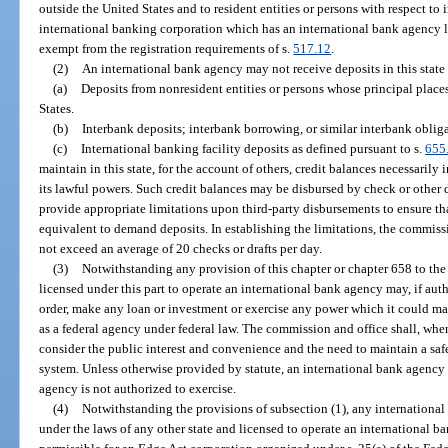
outside the United States and to resident entities or persons with respect to
international banking corporation which has an international bank agency li
exempt from the registration requirements of s.
517.12
.
(2)
An international bank agency may not receive deposits in this state
(a)
Deposits from nonresident entities or persons whose principal places
States.
(b)
Interbank deposits; interbank borrowing, or similar interbank obliga
(c)
International banking facility deposits as defined pursuant to s.
655
maintain in this state, for the account of others, credit balances necessarily i
its lawful powers. Such credit balances may be disbursed by check or other d
provide appropriate limitations upon third-party disbursements to ensure tha
equivalent to demand deposits. In establishing the limitations, the commi
not exceed an average of 20 checks or drafts per day.
(3)
Notwithstanding any provision of this chapter or chapter 658 to the
licensed under this part to operate an international bank agency may, if aut
order, make any loan or investment or exercise any power which it could make
as a federal agency under federal law. The commission and office shall, when
consider the public interest and convenience and the need to maintain a saf
system. Unless otherwise provided by statute, an international bank agency 
agency is not authorized to exercise.
(4)
Notwithstanding the provisions of subsection (1), any internationa
under the laws of any other state and licensed to operate an international 