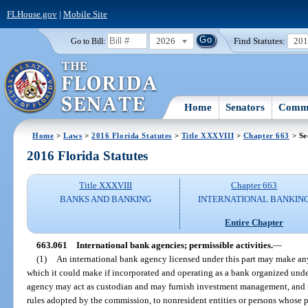
FLHouse.gov
|
Mobile Site
2026
Find Statutes:
20
Go to Bill:
Home
Senators
Commi
Home
>
Laws
>
2016 Florida Statutes
>
Title XXXVIII
>
Chapter 663
> Se
2016 Florida Statutes
Title XXXVIII
Chapter 663
BANKS AND BANKING
INTERNATIONAL BANKIN
Entire Chapter
663.061
International bank agencies; permissible activities.
—
(1)
An international bank agency licensed under this part may make any
which it could make if incorporated and operating as a bank organized under
agency may act as custodian and may furnish investment management, and 
rules adopted by the commission, to nonresident entities or persons whose p