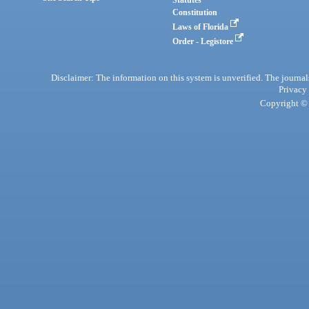
Statutes
Constitution
Laws of Florida
Order - Legistore
Disclaimer: The information on this system is unverified. The journals
Privacy
Copyright © 