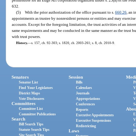
permissible for an Edge Act corporation organized under s. 25(a) of the Fede
632.
(5)
With the prior authorization of the office pursuant to s.
660.26
, an 
appointments as trustee by nonresident persons or entities and may exercise 
accounts. Except for the foregoing limitation, the trust activities of an inte
same requirements and may be conducted in the same manner as the trust bus
with trust powers.
History.
—
s. 157, ch. 92-303; s. 1820, ch. 2003-261; s. 8, ch. 2010-9.
Senators
Session
Medi
Senator List
Bills
P
Find Your Legislators
Calendars
V
District Maps
Journals
T
Vote Disclosures
Appropriations
V
Committees
Conferences
S
Committee List
Abou
Reports
Committee Publications
E
Executive Appointments
Search
V
Executive Suspensions
Bill Search Tips
C
Redistricting
Statute Search Tips
Laws
P
Site Search Tips