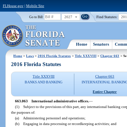
FLHouse.gov
|
Mobile Site
2027
Find Statutes:
20
Go to Bill:
Home
Senators
Commi
Home
>
Laws
>
2016 Florida Statutes
>
Title XXXVIII
>
Chapter 663
> Se
2016 Florida Statutes
Title XXXVIII
Chapter 663
BANKS AND BANKING
INTERNATIONAL BANKIN
Entire Chapter
663.063
International administrative offices.
—
(1)
Subject to the provisions of this part, any international banking corp
the purposes of:
(a)
Administering personnel and operations;
(b)
Engaging in data processing or recordkeeping activities; and