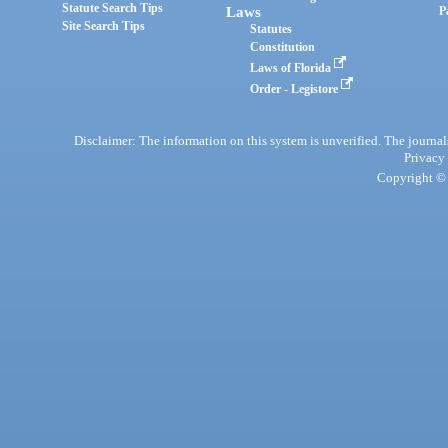
Statute Search Tips
Laws
P
Site Search Tips
Statutes
Constitution
Laws of Florida
Order - Legistore
Disclaimer: The information on this system is unverified. The journals
Privacy
Copyright © 