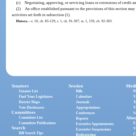
(c)
Negotiating, approving, or servicing loans or extensions of credit a
(2)
An office established pursuant to the provisions of this section may
activities set forth in subsection (1).
History.
—
s. 10, ch. 83-129; s. 1, ch. 91-307; ss. 1, 159, ch. 92-303.
Senators
Session
Medi
Senator List
Bills
P
Find Your Legislators
Calendars
V
District Maps
Journals
T
Vote Disclosures
Appropriations
V
Committees
Conferences
S
Committee List
Abou
Reports
Committee Publications
E
Executive Appointments
Search
V
Executive Suspensions
Bill Search Tips
C
Redistricting