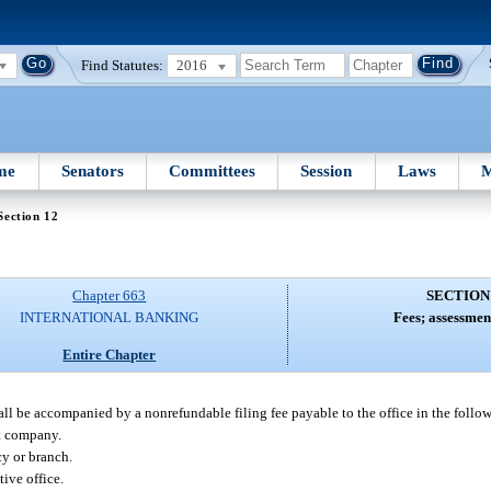
Find Statutes:
2016
me
Senators
Committees
Session
Laws
M
Section 12
Chapter 663
SECTION
INTERNATIONAL BANKING
Fees; assessment
Entire Chapter
shall be accompanied by a nonrefundable filing fee payable to the office in the foll
nt company.
cy or branch.
tive office.