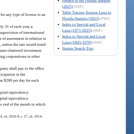
Preface to the Florida Statutes
(2025)
(PDF)
Table Tracing Session Laws to
for any type of license to an
Florida Statutes (2025)
(PDF)
Index to Special and Local
ly 31 of each year, a
Laws (1971-2025)
(PDF)
supervision of international
Index to Special and Local
s of assessment in relation to
Laws (1845-1970)
(PDF)
3
, unless the rate would result
Statute Search Tips
 state-chartered investment
ing corporations or other
pany shall pay to the office
icipation in the
han $200 per day for each
capital equivalency
apital equivalency
the end of the month in which
14, ch. 2010-9; s. 27, ch. 2014-