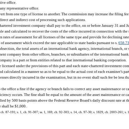
ive office.
any representative office.
vert from one type of license to another. The commission may increase the filing fee 
irect and indirect cost of processing such applications.
hartered investment company shall pay to the office, on or before January 31 and Ju
and calculated to recover the costs of the office incurred in connection with the 
 rates of assessment for all licenses of the same type and provide for declining rate
tes of assessment which exceed the rate applicable to state banks pursuant to s.
658.7
ubsection, the total assets of an international bank agency, international branch, or
nt company from other offices, branches, or subsidiaries of the international bank
mpany is a part or from entities related to that international banking corporation.
 licensed under the provisions of this part and each state-chartered investment com
calculated in a manner so as to be equal to the actual cost of each examiner’s part
nses directly incurred in the examination, but in no event shall such fee be less t
the office a fine if the agency or branch fails to correct any asset maintenance or 
iciency occurs. The fine shall be equal to the amount of the asset maintenance or c
plied by 500 basis points above the Federal Reserve Board’s daily discount rate at 
e shall be $1,000.
, ch. 87-191; s. 1, ch. 91-307; ss. 1, 169, ch. 92-303; s. 14, ch. 97-30; s. 1829, ch. 2003-261; s. 