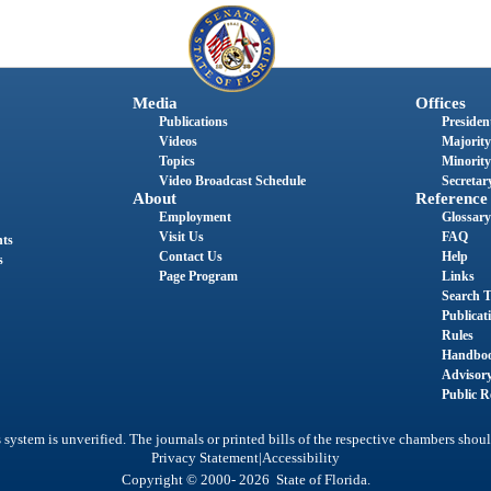
Media
Offices
Publications
President
Videos
Majority
Topics
Minority
Video Broadcast Schedule
Secretary
About
Reference
Employment
Glossary
Visit Us
FAQ
nts
Contact Us
Help
s
Page Program
Links
Search T
Publicat
Rules
Handbo
Advisor
Public R
system is unverified. The journals or printed bills of the respective chambers shoul
|
Privacy Statement
Accessibility
Copyright © 2000- 2026 State of Florida.