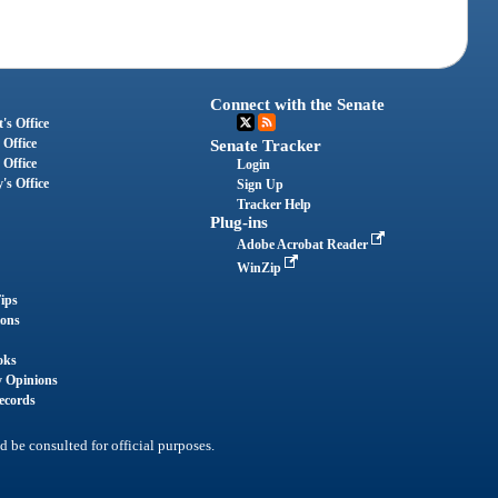
Connect with the Senate
's Office
 Office
Senate Tracker
 Office
Login
's Office
Sign Up
Tracker Help
Plug-ins
Adobe Acrobat Reader
WinZip
ips
ions
oks
y Opinions
ecords
d be consulted for official purposes.