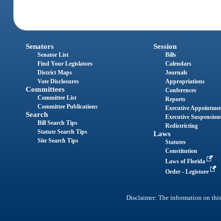
Senators
Session
Senator List
Bills
Find Your Legislators
Calendars
District Maps
Journals
Vote Disclosures
Appropriations
Committees
Conferences
Committee List
Reports
Committee Publications
Executive Appointme
Search
Executive Suspension
Bill Search Tips
Redistricting
Statute Search Tips
Laws
Site Search Tips
Statutes
Constitution
Laws of Florida
Order - Legistore
Disclaimer: The information on this 