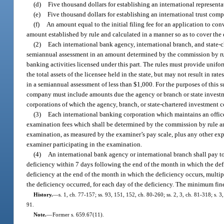
(d)
Five thousand dollars for establishing an international representat
(e)
Five thousand dollars for establishing an international trust comp
(f)
An amount equal to the initial filing fee for an application to con
amount established by rule and calculated in a manner so as to cover the d
(2)
Each international bank agency, international branch, and state-c
semiannual assessment in an amount determined by the commission by rule 
banking activities licensed under this part. The rules must provide uniform
the total assets of the licensee held in the state, but may not result in ra
in a semiannual assessment of less than $1,000. For the purposes of this s
company must include amounts due the agency or branch or state investme
corporations of which the agency, branch, or state-chartered investment co
(3)
Each international banking corporation which maintains an office
examination fees which shall be determined by the commission by rule and 
examination, as measured by the examiner’s pay scale, plus any other expe
examiner participating in the examination.
(4)
An international bank agency or international branch shall pay to 
deficiency within 7 days following the end of the month in which the def
deficiency at the end of the month in which the deficiency occurs, multi
the deficiency occurred, for each day of the deficiency. The minimum fin
History.
—
s. 1, ch. 77-157; ss. 93, 151, 152, ch. 80-260; ss. 2, 3, ch. 81-318; s. 3
91.
Note.
—
Former s. 659.67(11).