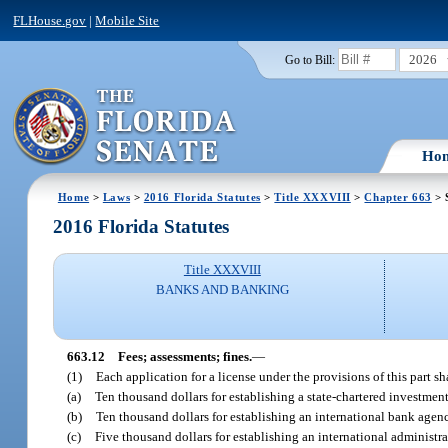
FLHouse.gov
|
Mobile Site
2026
Go to Bill:
Ho
Home
>
Laws
>
2016 Florida Statutes
>
Title XXXVIII
>
Chapter 663
> 
2016 Florida Statutes
Title XXXVIII
BANKS AND BANKING
663.12
Fees; assessments; fines.
—
(1)
Each application for a license under the provisions of this part 
(a)
Ten thousand dollars for establishing a state-chartered investme
(b)
Ten thousand dollars for establishing an international bank agen
(c)
Five thousand dollars for establishing an international administra