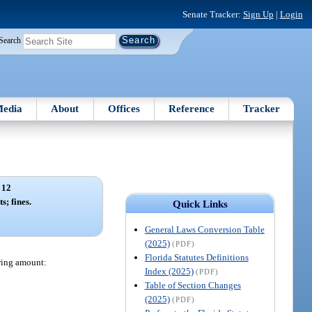
Senate Tracker:
Sign Up
|
Login
Search
edia
About
Offices
Reference
Tracker
 12
s; fines.
Quick Links
General Laws Conversion Table
(2025)
(PDF)
Florida Statutes Definitions
owing amount:
Index (2025)
(PDF)
Table of Section Changes
(2025)
(PDF)