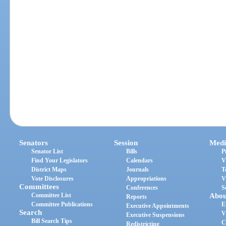
Senators
Session
Medi
Senator List
Bills
P
Find Your Legislators
Calendars
V
District Maps
Journals
T
Vote Disclosures
Appropriations
V
Committees
Conferences
S
Committee List
Abou
Reports
Committee Publications
E
Executive Appointments
Search
V
Executive Suspensions
Bill Search Tips
C
Redistricting