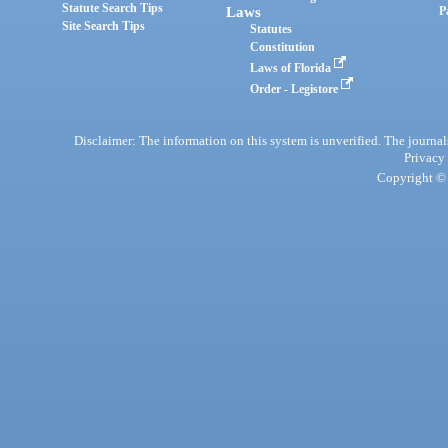
Statute Search Tips
Laws
P
Site Search Tips
Statutes
Constitution
Laws of Florida
Order - Legistore
Disclaimer: The information on this system is unverified. The journals
Privacy
Copyright © 