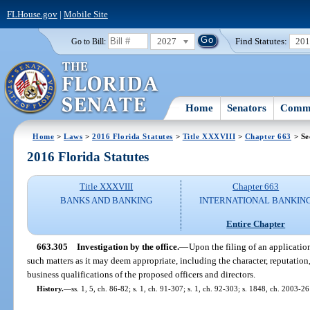
FLHouse.gov
|
Mobile Site
2027
Find Statutes:
20
Go to Bill:
Home
Senators
Commi
Home
>
Laws
>
2016 Florida Statutes
>
Title XXXVIII
>
Chapter 663
> Se
2016 Florida Statutes
Title XXXVIII
Chapter 663
BANKS AND BANKING
INTERNATIONAL BANKIN
Entire Chapter
663.305
Investigation by the office.
—
Upon the filing of an application
such matters as it may deem appropriate, including the character, reputation
business qualifications of the proposed officers and directors.
History.
—
ss. 1, 5, ch. 86-82; s. 1, ch. 91-307; s. 1, ch. 92-303; s. 1848, ch. 2003-26