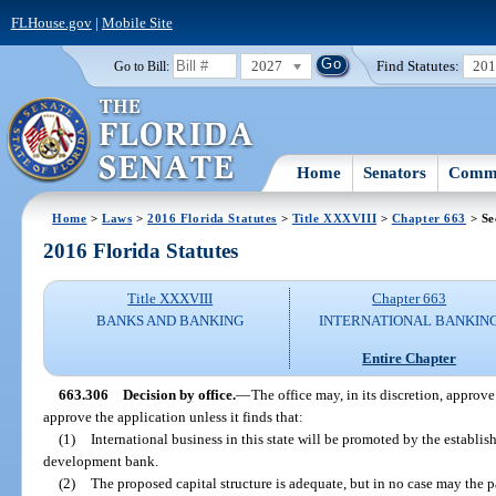
FLHouse.gov
|
Mobile Site
2027
Find Statutes:
20
Go to Bill:
Home
Senators
Commi
Home
>
Laws
>
2016 Florida Statutes
>
Title XXXVIII
>
Chapter 663
> Se
2016 Florida Statutes
Title XXXVIII
Chapter 663
BANKS AND BANKING
INTERNATIONAL BANKIN
Entire Chapter
663.306
Decision by office.
—
The office may, in its discretion, approve
approve the application unless it finds that:
(1)
International business in this state will be promoted by the establi
development bank.
(2)
The proposed capital structure is adequate, but in no case may the p