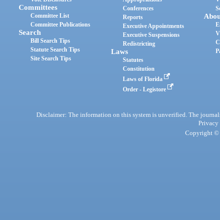
Committees
Conferences
S
Committee List
Abou
Reports
Committee Publications
E
Executive Appointments
Search
V
Executive Suspensions
Bill Search Tips
C
Redistricting
Statute Search Tips
Laws
P
Site Search Tips
Statutes
Constitution
Laws of Florida
Order - Legistore
Disclaimer: The information on this system is unverified. The journals
Privacy
Copyright © 