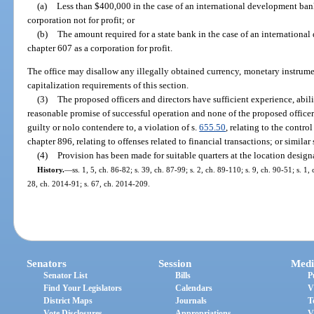
(a)
Less than $400,000 in the case of an international development ban
corporation not for profit; or
(b)
The amount required for a state bank in the case of an internationa
chapter 607 as a corporation for profit.
The office may disallow any illegally obtained currency, monetary instrument
capitalization requirements of this section.
(3)
The proposed officers and directors have sufficient experience, abili
reasonable promise of successful operation and none of the proposed officer
guilty or nolo contendere to, a violation of s.
655.50
, relating to the contr
chapter 896, relating to offenses related to financial transactions; or similar 
(4)
Provision has been made for suitable quarters at the location design
History.
—
ss. 1, 5, ch. 86-82; s. 39, ch. 87-99; s. 2, ch. 89-110; s. 9, ch. 90-51; s. 1
28, ch. 2014-91; s. 67, ch. 2014-209.
Senators
Session
Medi
Senator List
Bills
P
Find Your Legislators
Calendars
V
District Maps
Journals
T
Vote Disclosures
Appropriations
V