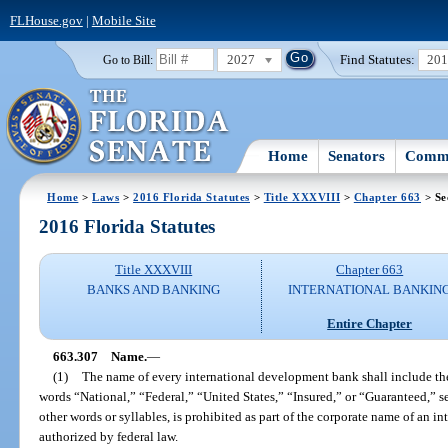
FLHouse.gov
|
Mobile Site
2027
Find Statutes:
20
Go to Bill:
Home
Senators
Commi
Home
>
Laws
>
2016 Florida Statutes
>
Title XXXVIII
>
Chapter 663
> Se
2016 Florida Statutes
Title XXXVIII
Chapter 663
BANKS AND BANKING
INTERNATIONAL BANKIN
Entire Chapter
663.307
Name.
—
(1)
The name of every international development bank shall include t
words “National,” “Federal,” “United States,” “Insured,” or “Guaranteed,” s
other words or syllables, is prohibited as part of the corporate name of an 
authorized by federal law.