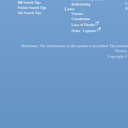
Bill Search Tips
C
Redistricting
Statute Search Tips
Laws
P
Site Search Tips
Statutes
Constitution
Laws of Florida
Order - Legistore
Disclaimer: The information on this system is unverified. The journals
Privacy
Copyright © 