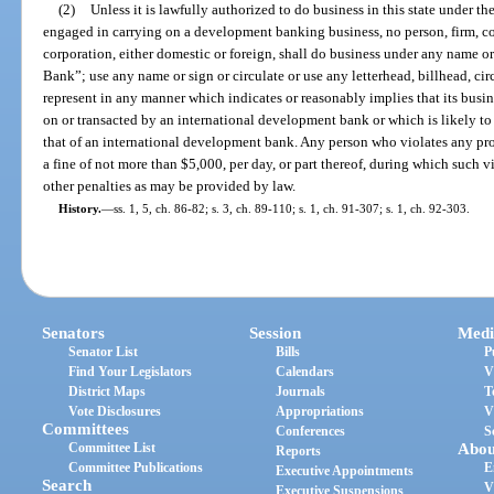
(2)
Unless it is lawfully authorized to do business in this state under the
engaged in carrying on a development banking business, no person, firm, com
corporation, either domestic or foreign, shall do business under any name 
Bank”; use any name or sign or circulate or use any letterhead, billhead, circ
represent in any manner which indicates or reasonably implies that its busine
on or transacted by an international development bank or which is likely to 
that of an international development bank. Any person who violates any pro
a fine of not more than $5,000, per day, or part thereof, during which such v
other penalties as may be provided by law.
History.
—
ss. 1, 5, ch. 86-82; s. 3, ch. 89-110; s. 1, ch. 91-307; s. 1, ch. 92-303.
Senators
Session
Medi
Senator List
Bills
P
Find Your Legislators
Calendars
V
District Maps
Journals
T
Vote Disclosures
Appropriations
V
Committees
Conferences
S
Committee List
Abou
Reports
Committee Publications
E
Executive Appointments
Search
V
Executive Suspensions