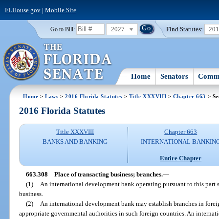
FLHouse.gov
|
Mobile Site
2027
Find Statutes:
20
Go to Bill:
Home
Senators
Commi
Home
>
Laws
>
2016 Florida Statutes
>
Title XXXVIII
>
Chapter 663
> Se
2016 Florida Statutes
Title XXXVIII
Chapter 663
BANKS AND BANKING
INTERNATIONAL BANKIN
Entire Chapter
663.308
Place of transacting business; branches.
—
(1)
An international development bank operating pursuant to this part s
business.
(2)
An international development bank may establish branches in foreig
appropriate governmental authorities in such foreign countries. An internat