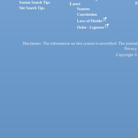
Statute Search Tips
Laws
P
Site Search Tips
Statutes
Constitution
Laws of Florida
Order - Legistore
Disclaimer: The information on this system is unverified. The journals
Privacy
Copyright © 