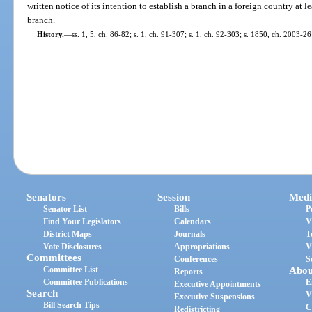
written notice of its intention to establish a branch in a foreign country at l
branch.
History.
—
ss. 1, 5, ch. 86-82; s. 1, ch. 91-307; s. 1, ch. 92-303; s. 1850, ch. 2003-26
Senators
Session
Medi
Senator List
Bills
P
Find Your Legislators
Calendars
V
District Maps
Journals
T
Vote Disclosures
Appropriations
V
Committees
Conferences
S
Committee List
Abou
Reports
Committee Publications
E
Executive Appointments
Search
V
Executive Suspensions
Bill Search Tips
C
Redistricting