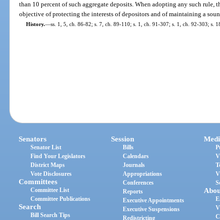
than 10 percent of such aggregate deposits. When adopting any such rule, t
objective of protecting the interests of depositors and of maintaining a soun
History.
—
ss. 1, 5, ch. 86-82; s. 7, ch. 89-110; s. 1, ch. 91-307; s. 1, ch. 92-303; s.
Senators
Session
Medi
Senator List
Bills
P
Find Your Legislators
Calendars
V
District Maps
Journals
T
Vote Disclosures
Appropriations
V
Committees
Conferences
S
Committee List
Abou
Reports
Committee Publications
E
Executive Appointments
Search
V
Executive Suspensions
Bill Search Tips
C
Redistricting