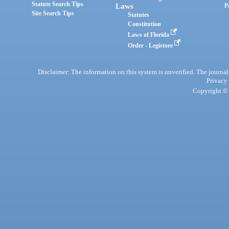
Statute Search Tips
Laws
P
Site Search Tips
Statutes
Constitution
Laws of Florida
Order - Legistore
Disclaimer: The information on this system is unverified. The journals
Privacy
Copyright © 