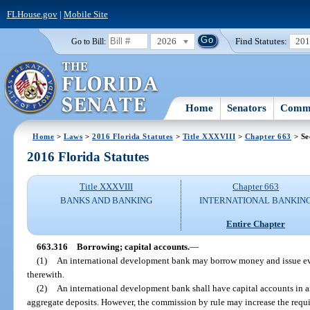
FLHouse.gov
|
Mobile Site
2026
Find Statutes:
20
Go to Bill:
Home
Senators
Commi
Home
>
Laws
>
2016 Florida Statutes
>
Title XXXVIII
>
Chapter 663
> Se
2016 Florida Statutes
Title XXXVIII
Chapter 663
BANKS AND BANKING
INTERNATIONAL BANKIN
Entire Chapter
663.316
Borrowing; capital accounts.
—
(1)
An international development bank may borrow money and issue ev
therewith.
(2)
An international development bank shall have capital accounts in an
aggregate deposits. However, the commission by rule may increase the requ