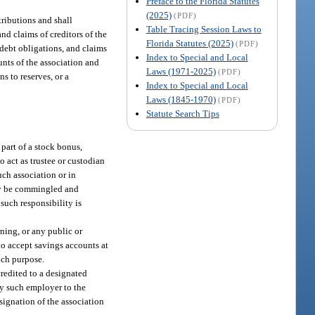
Preface to the Florida Statutes
(2025)
(PDF)
tributions and shall
Table Tracing Session Laws to
and claims of creditors of the
Florida Statutes (2025)
(PDF)
 debt obligations, and claims
Index to Special and Local
unts of the association and
Laws (1971-2025)
(PDF)
s to reserves, or a
Index to Special and Local
Laws (1845-1970)
(PDF)
Statute Search Tips
 part of a stock bonus,
o act as trustee or custodian
uch association or in
may be commingled and
such responsibility is
ning, or any public or
 to accept savings accounts at
such purpose.
credited to a designated
by such employer to the
signation of the association