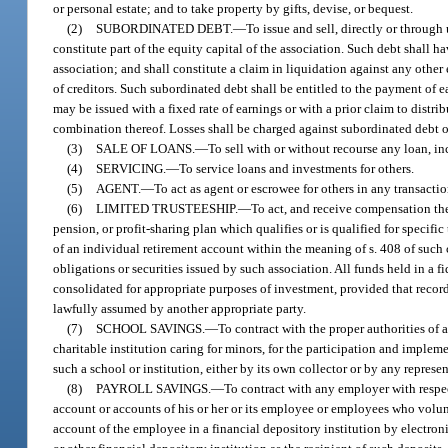
or personal estate; and to take property by gifts, devise, or bequest.
(2)
SUBORDINATED DEBT.
—
To issue and sell, directly or throug
constitute part of the equity capital of the association. Such debt shall h
association; and shall constitute a claim in liquidation against any other
of creditors. Such subordinated debt shall be entitled to the payment of e
may be issued with a fixed rate of earnings or with a prior claim to distri
combination thereof. Losses shall be charged against subordinated debt o
(3)
SALE OF LOANS.
—
To sell with or without recourse any loan, in
(4)
SERVICING.
—
To service loans and investments for others.
(5)
AGENT.
—
To act as agent or escrowee for others in any transactio
(6)
LIMITED TRUSTEESHIP.
—
To act, and receive compensation ther
pension, or profit-sharing plan which qualifies or is qualified for specif
of an individual retirement account within the meaning of s. 408 of such c
obligations or securities issued by such association. All funds held in a
consolidated for appropriate purposes of investment, provided that records
lawfully assumed by another appropriate party.
(7)
SCHOOL SAVINGS.
—
To contract with the proper authorities of 
charitable institution caring for minors, for the participation and impleme
such a school or institution, either by its own collector or by any repres
(8)
PAYROLL SAVINGS.
—
To contract with any employer with respect
account or accounts of his or her or its employee or employees who volunt
account of the employee in a financial depository institution by electro