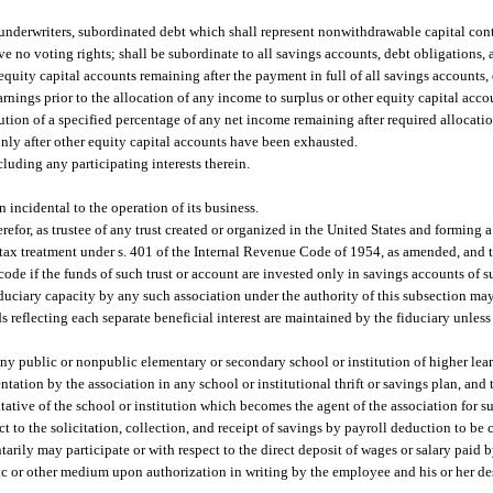
h underwriters, subordinated debt which shall represent nonwithdrawable capital con
ave no voting rights; shall be subordinate to all savings accounts, debt obligations, 
 equity capital accounts remaining after the payment in full of all savings accounts,
arnings prior to the allocation of any income to surplus or other equity capital acco
bution of a specified percentage of any net income remaining after required allocation
nly after other equity capital accounts have been exhausted.
cluding any participating interests therein.
n incidental to the operation of its business.
efor, as trustee of any trust created or organized in the United States and forming a
ic tax treatment under s. 401 of the Internal Revenue Code of 1954, as amended, and t
ode if the funds of such trust or account are invested only in savings accounts of s
 fiduciary capacity by any such association under the authority of this subsection 
 reflecting each separate beneficial interest are maintained by the fiduciary unless 
any public or nonpublic elementary or secondary school or institution of higher lear
ntation by the association in any school or institutional thrift or savings plan, and
entative of the school or institution which becomes the agent of the association for 
 to the solicitation, collection, and receipt of savings by payroll deduction to be 
arily may participate or with respect to the direct deposit of wages or salary paid 
nic or other medium upon authorization in writing by the employee and his or her de