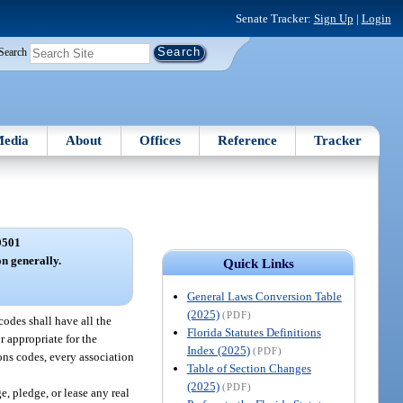
Senate Tracker:
Sign Up
|
Login
Search
edia
About
Offices
Reference
Tracker
0501
on generally.
Quick Links
General Laws Conversion Table
(2025)
(PDF)
codes shall have all the
Florida Statutes Definitions
r appropriate for the
Index (2025)
(PDF)
ons codes, every association
Table of Section Changes
(2025)
(PDF)
e, pledge, or lease any real