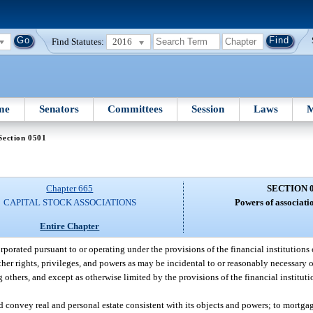
Find Statutes:
2016
me
Senators
Committees
Session
Laws
M
Section 0501
Chapter 665
SECTION 
CAPITAL STOCK ASSOCIATIONS
Powers of associati
Entire Chapter
porated pursuant to or operating under the provisions of the financial institutions 
er rights, privileges, and powers as may be incidental to or reasonably necessary o
thers, and except as otherwise limited by the provisions of the financial instituti
nd convey real and personal estate consistent with its objects and powers; to mortgag