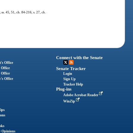
 ss. 45, 51, ch. 84-216; s. 27, ch.
Connect with the Senate
's Office
 Office
Senate Tracker
 Office
Login
's Office
Sign Up
Tracker Help
Plug-ins
Adobe Acrobat Reader
WinZip
ips
ions
oks
y Opinions