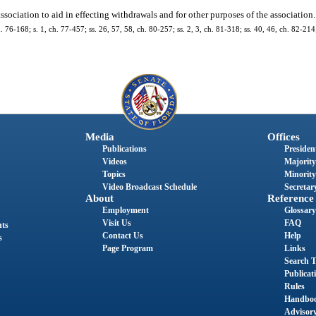
ssociation to aid in effecting withdrawals and for other purposes of the association.
h. 76-168; s. 1, ch. 77-457; ss. 26, 57, 58, ch. 80-257; ss. 2, 3, ch. 81-318; ss. 40, 46, ch. 82-214;
Media
Offices
Publications
President
Videos
Majority
Topics
Minority
Video Broadcast Schedule
Secretary
About
Reference
Employment
Glossary
Visit Us
FAQ
nts
Contact Us
Help
s
Page Program
Links
Search T
Publicat
Rules
Handbo
Advisor