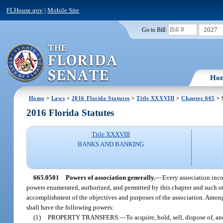
FLHouse.gov
|
Mobile Site
2027
Go to Bill:
Ho
Home
>
Laws
>
2016 Florida Statutes
>
Title XXXVIII
>
Chapter 665
> 
2016 Florida Statutes
Title XXXVIII
BANKS AND BANKING
665.0501
Powers of association generally.
—
Every association incor
powers enumerated, authorized, and permitted by this chapter and such oth
accomplishment of the objectives and purposes of the association. Among o
shall have the following powers:
(1)
PROPERTY TRANSFERS.
—
To acquire, hold, sell, dispose of, a