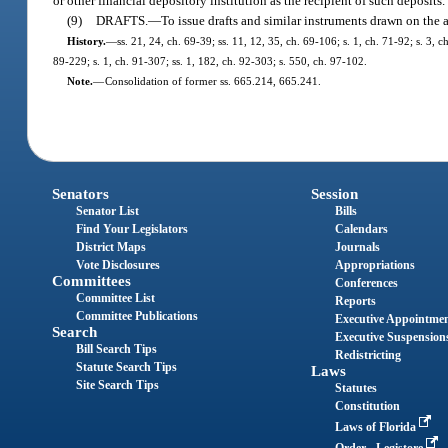
or other financial depository institution as the recipient of such deposits.
(9)
DRAFTS.
—
To issue drafts and similar instruments drawn on the a
History.
—
ss. 21, 24, ch. 69-39; ss. 11, 12, 35, ch. 69-106; s. 1, ch. 71-92; s. 3, c
89-229; s. 1, ch. 91-307; ss. 1, 182, ch. 92-303; s. 550, ch. 97-102.
Note.
—
Consolidation of former ss. 665.214, 665.241.
Senators
Session
Senator List
Bills
Find Your Legislators
Calendars
District Maps
Journals
Vote Disclosures
Appropriations
Committees
Conferences
Committee List
Reports
Committee Publications
Executive Appointme
Search
Executive Suspension
Bill Search Tips
Redistricting
Statute Search Tips
Laws
Site Search Tips
Statutes
Constitution
Laws of Florida