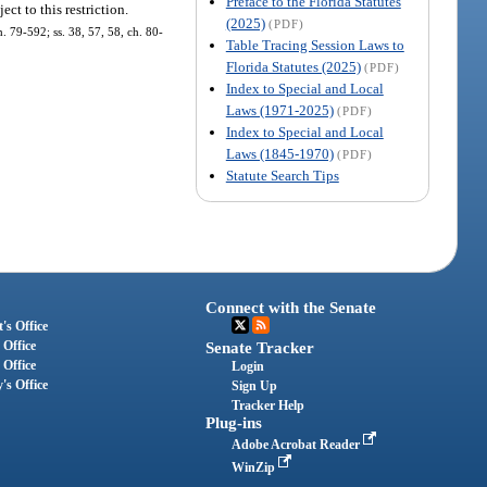
Preface to the Florida Statutes
ect to this restriction.
(2025)
(PDF)
ch. 79-592; ss. 38, 57, 58, ch. 80-
Table Tracing Session Laws to
Florida Statutes (2025)
(PDF)
Index to Special and Local
Laws (1971-2025)
(PDF)
Index to Special and Local
Laws (1845-1970)
(PDF)
Statute Search Tips
Connect with the Senate
's Office
 Office
Senate Tracker
 Office
Login
's Office
Sign Up
Tracker Help
Plug-ins
Adobe Acrobat Reader
WinZip