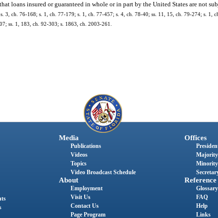
 that loans insured or guaranteed in whole or in part by the United States are not subj
 s. 3, ch. 76-168; s. 1, ch. 77-179; s. 1, ch. 77-457; s. 4, ch. 78-40; ss. 11, 15, ch. 79-274; s. 1, 
-307; ss. 1, 183, ch. 92-303; s. 1863, ch. 2003-261.
Media
Offices
Publications
President
Videos
Majority
Topics
Minority
Video Broadcast Schedule
Secretary
About
Reference
Employment
Glossary
Visit Us
FAQ
nts
Contact Us
Help
s
Page Program
Links