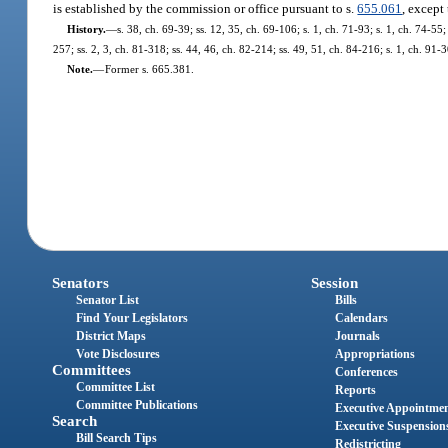
is established by the commission or office pursuant to s.
655.061
, except
History.
—
s. 38, ch. 69-39; ss. 12, 35, ch. 69-106; s. 1, ch. 71-93; s. 1, ch. 74-55;
257; ss. 2, 3, ch. 81-318; ss. 44, 46, ch. 82-214; ss. 49, 51, ch. 84-216; s. 1, ch. 91
Note.
—
Former s. 665.381.
Senators
Session
Senator List
Bills
Find Your Legislators
Calendars
District Maps
Journals
Vote Disclosures
Appropriations
Committees
Conferences
Committee List
Reports
Committee Publications
Executive Appointme
Search
Executive Suspension
Bill Search Tips
Redistricting