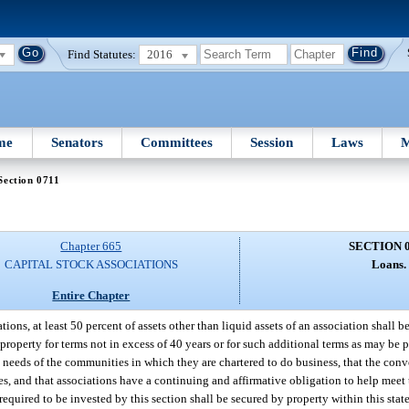
Find Statutes:
2016
me
Senators
Committees
Session
Laws
M
Section 0711
Chapter 665
SECTION 
CAPITAL STOCK ASSOCIATIONS
Loans.
Entire Chapter
s, at least 50 percent of assets other than liquid assets of an association shall be 
 property for terms not in excess of 40 years or for such additional terms as may be 
 needs of the communities in which they are chartered to do business, that the con
es, and that associations have a continuing and affirmative obligation to help meet 
required to be invested by this section shall be secured by property within this stat