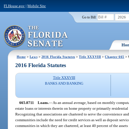
FLHouse.gov
|
Mobile Site
2026
Go to Bill:
Ho
Home
>
Laws
>
2016 Florida Statutes
>
Title XXXVIII
>
Chapter 665
> 
2016 Florida Statutes
Title XXXVIII
BANKS AND BANKING
665.0711
Loans.
—
As an annual average, based on monthly computation
estate loans or interests therein on home property or primarily residential
Recognizing that associations are chartered to serve the convenience and
communities include the need for credit services as well as deposit servic
communities in which they are chartered, at least 40 percent of the assets 