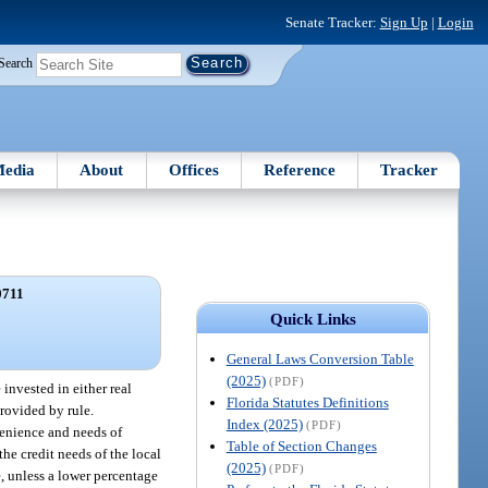
Senate Tracker:
Sign Up
|
Login
Search
edia
About
Offices
Reference
Tracker
0711
Quick Links
General Laws Conversion Table
(2025)
(PDF)
invested in either real
Florida Statutes Definitions
provided by rule.
Index (2025)
(PDF)
venience and needs of
Table of Section Changes
the credit needs of the local
(2025)
(PDF)
e, unless a lower percentage