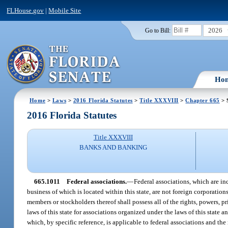
FLHouse.gov
|
Mobile Site
2026
Go to Bill:
Ho
Home
>
Laws
>
2016 Florida Statutes
>
Title XXXVIII
>
Chapter 665
> 
2016 Florida Statutes
Title XXXVIII
BANKS AND BANKING
665.1011
Federal associations.
—
Federal associations, which are in
business of which is located within this state, are not foreign corporation
members or stockholders thereof shall possess all of the rights, powers, 
laws of this state for associations organized under the laws of this state
which, by specific reference, is applicable to federal associations and th