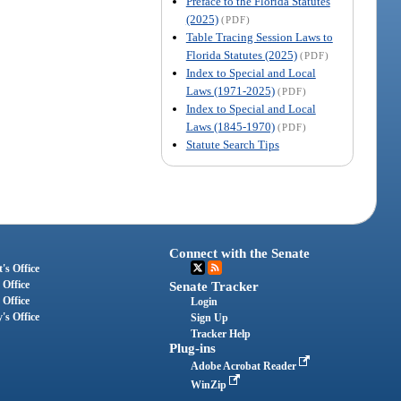
Preface to the Florida Statutes
(2025)
(PDF)
Table Tracing Session Laws to
Florida Statutes (2025)
(PDF)
Index to Special and Local
Laws (1971-2025)
(PDF)
Index to Special and Local
Laws (1845-1970)
(PDF)
Statute Search Tips
Connect with the Senate
's Office
 Office
Senate Tracker
 Office
Login
's Office
Sign Up
Tracker Help
Plug-ins
Adobe Acrobat Reader
WinZip