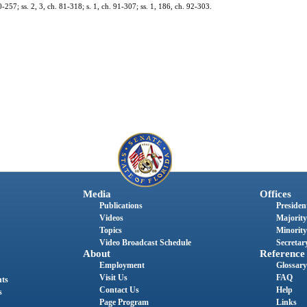
0-257; ss. 2, 3, ch. 81-318; s. 1, ch. 91-307; ss. 1, 186, ch. 92-303.
Media
Offices
Publications
President
Videos
Majority
Topics
Minority
Video Broadcast Schedule
Secretary
About
Reference
Employment
Glossary
Visit Us
FAQ
nts
Contact Us
Help
s
Page Program
Links