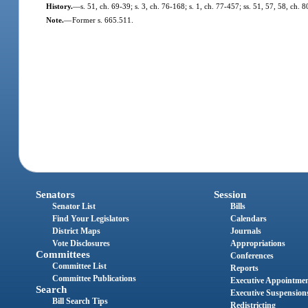
History.
—
s. 51, ch. 69-39; s. 3, ch. 76-168; s. 1, ch. 77-457; ss. 51, 57, 58, ch. 8
Note.
—
Former s. 665.511.
Senators
Session
Senator List
Bills
Find Your Legislators
Calendars
District Maps
Journals
Vote Disclosures
Appropriations
Committees
Conferences
Committee List
Reports
Committee Publications
Executive Appointme
Search
Executive Suspension
Bill Search Tips
Redistricting