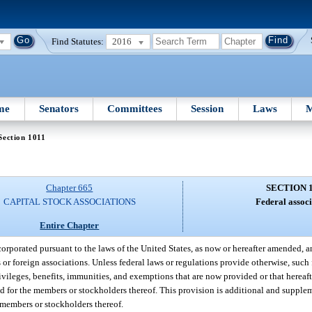
Find Statutes:
2016
me
Senators
Committees
Session
Laws
M
Section 1011
Chapter 665
SECTION 
CAPITAL STOCK ASSOCIATIONS
Federal associ
Entire Chapter
corporated pursuant to the laws of the United States, as now or hereafter amended, a
s or foreign associations. Unless federal laws or regulations provide otherwise, such
privileges, benefits, immunities, and exemptions that are now provided or that herea
 and for the members or stockholders thereof. This provision is additional and suppl
e members or stockholders thereof.