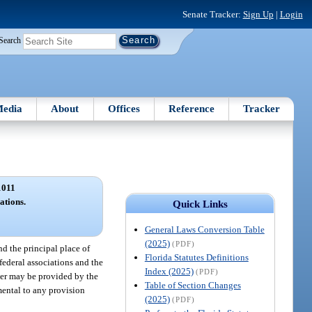
Senate Tracker:
Sign Up
|
Login
Search
edia
About
Offices
Reference
Tracker
1011
ations.
Quick Links
General Laws Conversion Table
(2025)
(PDF)
nd the principal place of
Florida Statutes Definitions
 federal associations and the
Index (2025)
(PDF)
fter may be provided by the
Table of Section Changes
emental to any provision
(2025)
(PDF)