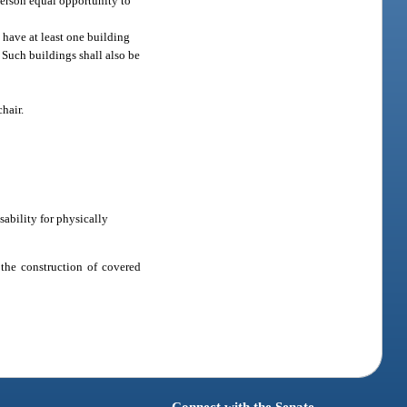
person equal opportunity to
 have at least one building
. Such buildings shall also be
hair.
sability for physically
 the construction of covered
Connect with the Senate