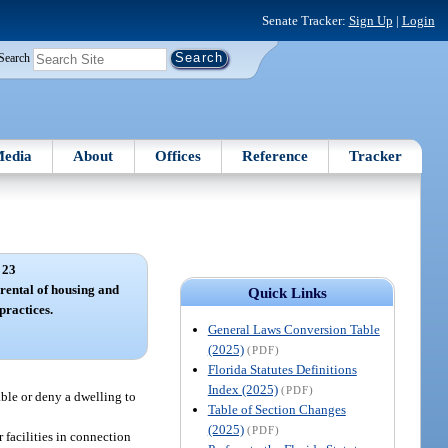
Senate Tracker:
Sign Up
|
Login
Search
edia
About
Offices
Reference
Tracker
 23
 rental of housing and
Quick Links
practices.
General Laws Conversion Table
(2025)
(PDF)
Florida Statutes Definitions
Index (2025)
(PDF)
lable or deny a dwelling to
Table of Section Changes
(2025)
(PDF)
r facilities in connection