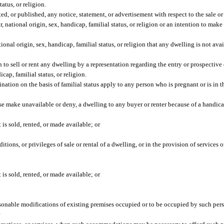
tatus, or religion.
ted, or published, any notice, statement, or advertisement with respect to the sale or
r, national origin, sex, handicap, familial status, or religion or an intention to mak
tional origin, sex, handicap, familial status, or religion that any dwelling is not avai
son to sell or rent any dwelling by a representation regarding the entry or prospectiv
icap, familial status, or religion.
nation on the basis of familial status apply to any person who is pregnant or is in t
rwise make unavailable or deny, a dwelling to any buyer or renter because of a handica
t is sold, rented, or made available; or
itions, or privileges of sale or rental of a dwelling, or in the provision of services o
t is sold, rented, or made available; or
asonable modifications of existing premises occupied or to be occupied by such per
r