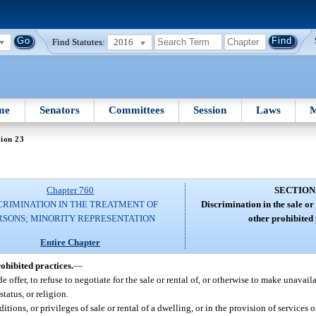
Find Statutes:
2016
me
Senators
Committees
Session
Laws
M
ion 23
Chapter 760
SECTION
CRIMINATION IN THE TREATMENT OF
Discrimination in the sale or
RSONS; MINORITY REPRESENTATION
other prohibited 
Entire Chapter
ohibited practices.
—
ide offer, to refuse to negotiate for the sale or rental of, or otherwise to make unavai
status, or religion.
itions, or privileges of sale or rental of a dwelling, or in the provision of services o