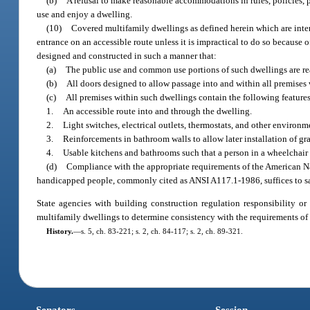
(b)
A refusal to make reasonable accommodations in rules, policies, 
use and enjoy a dwelling.
(10)
Covered multifamily dwellings as defined herein which are inten
entrance on an accessible route unless it is impractical to do so because o
designed and constructed in such a manner that:
(a)
The public use and common use portions of such dwellings are re
(b)
All doors designed to allow passage into and within all premises 
(c)
All premises within such dwellings contain the following features
1.
An accessible route into and through the dwelling.
2.
Light switches, electrical outlets, thermostats, and other environm
3.
Reinforcements in bathroom walls to allow later installation of gra
4.
Usable kitchens and bathrooms such that a person in a wheelchair
(d)
Compliance with the appropriate requirements of the American Nati
handicapped people, commonly cited as ANSI A117.1-1986, suffices to sat
State agencies with building construction regulation responsibility or
multifamily dwellings to determine consistency with the requirements of 
History.
—
s. 5, ch. 83-221; s. 2, ch. 84-117; s. 2, ch. 89-321.
Senators
Session