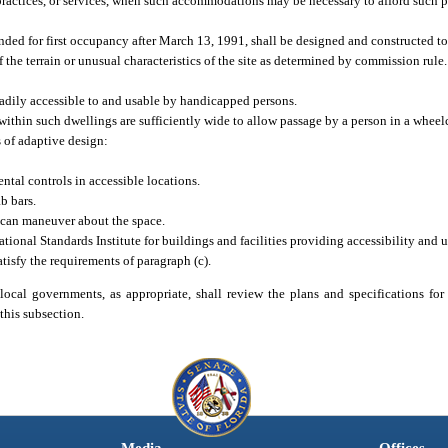
practices, or services, when such accommodations may be necessary to afford such 
ded for first occupancy after March 13, 1991, shall be designed and constructed to
f the terrain or unusual characteristics of the site as determined by commission rule
adily accessible to and usable by handicapped persons.
within such dwellings are sufficiently wide to allow passage by a person in a wheelc
 of adaptive design:
ental controls in accessible locations.
b bars.
 can maneuver about the space.
onal Standards Institute for buildings and facilities providing accessibility and u
isfy the requirements of paragraph (c).
 local governments, as appropriate, shall review the plans and specifications for
this subsection.
Media
Offices