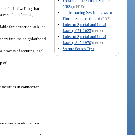
Preface to the Florida Statutes
(2025)
(PDF)
 rental of a dwelling that
Table Tracing Session Laws to
e any such preference,
Florida Statutes (2025)
(PDF)
Index to Special and Local
lable for inspection, sale, or
Laws (1971-2025)
(PDF)
Index to Special and Local
e entry into the neighborhood
Laws (1845-1970)
(PDF)
Statute Search Tips
he process of securing legal
p of:
r facilities in connection
son if such modifications