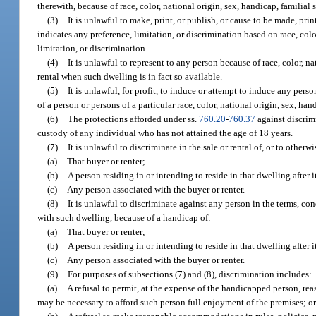
therewith, because of race, color, national origin, sex, handicap, familial s
(3)
It is unlawful to make, print, or publish, or cause to be made, prin
indicates any preference, limitation, or discrimination based on race, colo
limitation, or discrimination.
(4)
It is unlawful to represent to any person because of race, color, na
rental when such dwelling is in fact so available.
(5)
It is unlawful, for profit, to induce or attempt to induce any per
of a person or persons of a particular race, color, national origin, sex, hand
(6)
The protections afforded under ss.
760.20
-
760.37
against discrimi
custody of any individual who has not attained the age of 18 years.
(7)
It is unlawful to discriminate in the sale or rental of, or to othe
(a)
That buyer or renter;
(b)
A person residing in or intending to reside in that dwelling after i
(c)
Any person associated with the buyer or renter.
(8)
It is unlawful to discriminate against any person in the terms, cond
with such dwelling, because of a handicap of:
(a)
That buyer or renter;
(b)
A person residing in or intending to reside in that dwelling after i
(c)
Any person associated with the buyer or renter.
(9)
For purposes of subsections (7) and (8), discrimination includes:
(a)
A refusal to permit, at the expense of the handicapped person, re
may be necessary to afford such person full enjoyment of the premises; o