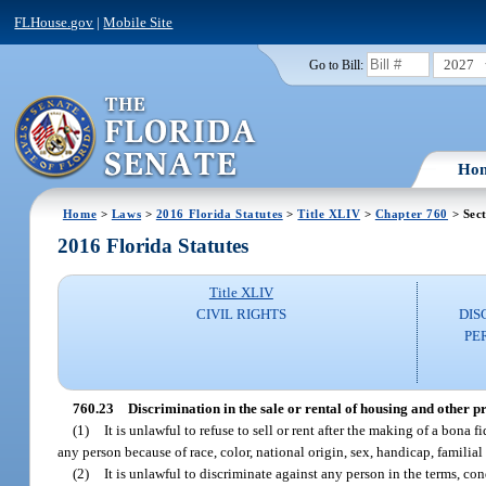
FLHouse.gov
|
Mobile Site
2027
Go to Bill:
Ho
Home
>
Laws
>
2016 Florida Statutes
>
Title XLIV
>
Chapter 760
> Sect
2016 Florida Statutes
Title XLIV
CIVIL RIGHTS
DIS
PE
760.23
Discrimination in the sale or rental of housing and other pr
(1)
It is unlawful to refuse to sell or rent after the making of a bona f
any person because of race, color, national origin, sex, handicap, familial 
(2)
It is unlawful to discriminate against any person in the terms, cond