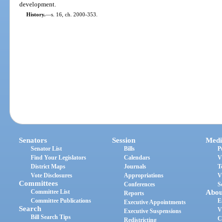
development.
History.
—
s. 16, ch. 2000-353.
Senators
Session
Medi
Senator List
Bills
P
Find Your Legislators
Calendars
V
District Maps
Journals
T
Vote Disclosures
Appropriations
V
Committees
Conferences
S
Committee List
Abou
Reports
Committee Publications
E
Executive Appointments
Search
V
Executive Suspensions
Bill Search Tips
C
Redistricting