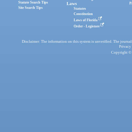
Statute Search Tips
Laws
P
Site Search Tips
Statutes
Constitution
Laws of Florida
Order - Legistore
Disclaimer: The information on this system is unverified. The journals
Privacy
Copyright © 