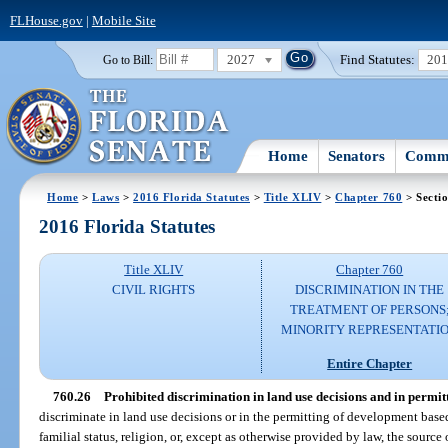
FLHouse.gov
|
Mobile Site
2027
Find Statutes:
20
Go to Bill:
Home
Senators
Commi
Home
>
Laws
>
2016 Florida Statutes
>
Title XLIV
>
Chapter 760
> Secti
2016 Florida Statutes
Title XLIV
Chapter 760
CIVIL RIGHTS
DISCRIMINATION IN THE
TREATMENT OF PERSONS
MINORITY REPRESENTATI
Entire Chapter
760.26
Prohibited discrimination in land use decisions and in permit
discriminate in land use decisions or in the permitting of development based o
familial status, religion, or, except as otherwise provided by law, the sourc