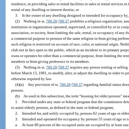
residence, in providing sales or rental facilities or sales or rental services i
rental of any dwelling or interest therein; or
3.
Is the owner of any dwelling designed or intended for occupancy by, 
(2)
Nothing in ss.
760.20
-
760.37
prohibits a religious organization, ass
institution or organization operated, supervised, or controlled by or in conj
association, or society, from limiting the sale, rental, or occupancy of any 
a commercial purpose to persons of the same religion or from giving prefer
such religion is restricted on account of race, color, or national origin. Noth
club not in fact open to the public, which as an incident to its primary pur
owns or operates for other than a commercial purpose, from limiting the rent
members or from giving preference to its members.
(3)
Nothing in ss.
760.20
-
760.37
requires any person renting or selling
before March 13, 1991, to modify, alter, or adjust the dwelling in order to p
otherwise required by law.
(4)(a)
Any provision of ss.
760.20
-
760.37
regarding familial status does
persons.
(b)
As used in this subsection, the term “housing for older persons” me
1.
Provided under any state or federal program that the commission det
to assist elderly persons, as defined in the state or federal program;
2.
Intended for, and solely occupied by, persons 62 years of age or older
3.
Intended and operated for occupancy by persons 55 years of age or o
a.
At least 80 percent of the occupied units are occupied by at least one