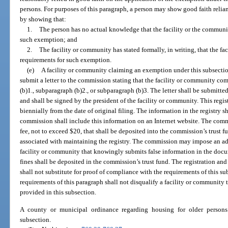
persons. For purposes of this paragraph, a person may show good faith relia
by showing that:
1.
The person has no actual knowledge that the facility or the community
such exemption; and
2.
The facility or community has stated formally, in writing, that the f
requirements for such exemption.
(e)
A facility or community claiming an exemption under this subsectio
submit a letter to the commission stating that the facility or community co
(b)1., subparagraph (b)2., or subparagraph (b)3. The letter shall be submitte
and shall be signed by the president of the facility or community. This reg
biennially from the date of original filing. The information in the registry s
commission shall include this information on an Internet website. The comm
fee, not to exceed $20, that shall be deposited into the commission’s trust f
associated with maintaining the registry. The commission may impose an adm
facility or community that knowingly submits false information in the doc
fines shall be deposited in the commission’s trust fund. The registration a
shall not substitute for proof of compliance with the requirements of this s
requirements of this paragraph shall not disqualify a facility or community 
provided in this subsection.
A county or municipal ordinance regarding housing for older persons
subsection.