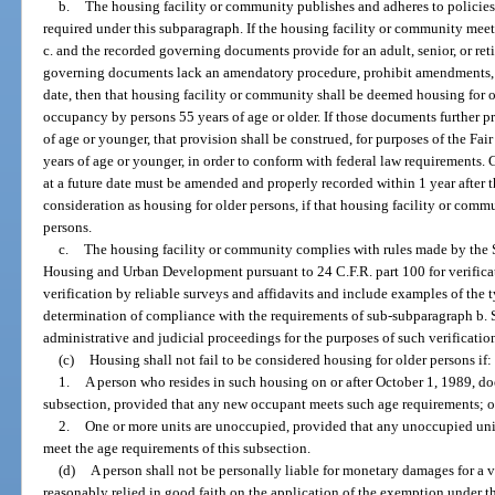
b.
The housing facility or community publishes and adheres to policies
required under this subparagraph. If the housing facility or community mee
c. and the recorded governing documents provide for an adult, senior, or re
governing documents lack an amendatory procedure, prohibit amendments, or
date, then that housing facility or community shall be deemed housing for 
occupancy by persons 55 years of age or older. If those documents further pr
of age or younger, that provision shall be construed, for purposes of the Fai
years of age or younger, in order to conform with federal law requirement
at a future date must be amended and properly recorded within 1 year after th
consideration as housing for older persons, if that housing facility or comm
persons.
c.
The housing facility or community complies with rules made by the S
Housing and Urban Development pursuant to 24 C.F.R. part 100 for verifica
verification by reliable surveys and affidavits and include examples of the t
determination of compliance with the requirements of sub-subparagraph b. S
administrative and judicial proceedings for the purposes of such verificatio
(c)
Housing shall not fail to be considered housing for older persons if:
1.
A person who resides in such housing on or after October 1, 1989, do
subsection, provided that any new occupant meets such age requirements; o
2.
One or more units are unoccupied, provided that any unoccupied uni
meet the age requirements of this subsection.
(d)
A person shall not be personally liable for monetary damages for a v
reasonably relied in good faith on the application of the exemption under th