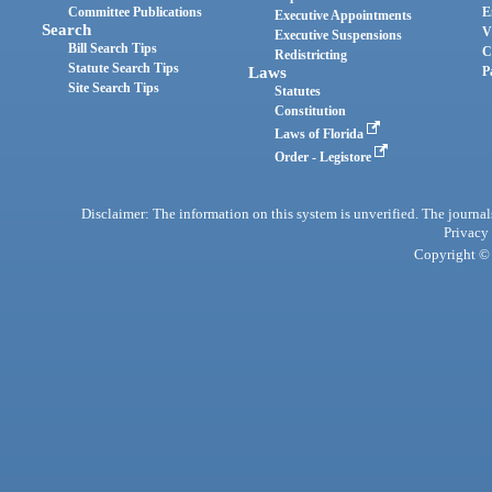
Committee Publications
E
Executive Appointments
Search
V
Executive Suspensions
Bill Search Tips
C
Redistricting
Statute Search Tips
Laws
P
Site Search Tips
Statutes
Constitution
Laws of Florida
Order - Legistore
Disclaimer: The information on this system is unverified. The journals
Privacy
Copyright © 