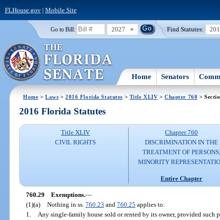
FLHouse.gov
|
Mobile Site
2027
Find Statutes:
20
Go to Bill:
Home
Senators
Commi
Home
>
Laws
>
2016 Florida Statutes
>
Title XLIV
>
Chapter 760
> Secti
2016 Florida Statutes
Title XLIV
Chapter 760
CIVIL RIGHTS
DISCRIMINATION IN THE
TREATMENT OF PERSONS
MINORITY REPRESENTATI
Entire Chapter
760.29
Exemptions.
—
(1)(a)
Nothing in ss.
760.23
and
760.25
applies to:
1.
Any single-family house sold or rented by its owner, provided such 