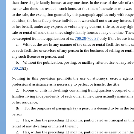
than three single-family houses at any one time. In the case of the sale of a
owner who does not reside in such house at the time of the sale or who was n
to the sale, the exemption granted by this paragraph applies only with resp
addition, the bona fide private individual owner shall not own any interest i
or her behalf, under any express or voluntary agreement, title to, or any right
sale or rental of, more than three single-family houses at any one time. The s
be excepted from the application of ss.
760.20
-
760.37
only if the house is s
a.
Without the use in any manner of the sales or rental facilities or the sa
or such facilities or services of any person in the business of selling or ren
any such licensee or person; and
b.
Without the publication, posting, or mailing, after notice, of any adve
760.23
(3).
Nothing in this provision prohibits the use of attorneys, escrow agents,
professional assistance as is necessary to perfect or transfer the title.
2.
Rooms or units in dwellings containing living quarters occupied or 
families living independently of each other, if the owner actually maintains
or her residence.
(b)
For the purposes of paragraph (a), a person is deemed to be in the bus
person:
1.
Has, within the preceding 12 months, participated as principal in thr
rental of any dwelling or interest therein;
2.
Has, within the preceding 12 months, participated as agent, other than