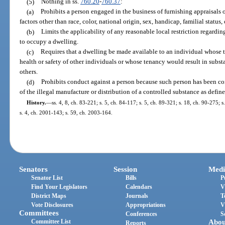
(5)
Nothing in ss.
760.20
-
760.37
:
(a)
Prohibits a person engaged in the business of furnishing appraisals 
factors other than race, color, national origin, sex, handicap, familial status, 
(b)
Limits the applicability of any reasonable local restriction regar
to occupy a dwelling.
(c)
Requires that a dwelling be made available to an individual whose t
health or safety of other individuals or whose tenancy would result in subst
others.
(d)
Prohibits conduct against a person because such person has been co
of the illegal manufacture or distribution of a controlled substance as defin
History.
—
ss. 4, 8, ch. 83-221; s. 5, ch. 84-117; s. 5, ch. 89-321; s. 18, ch. 90-275; 
s. 4, ch. 2001-143; s. 59, ch. 2003-164.
Senators
Session
Medi
Senator List
Bills
P
Find Your Legislators
Calendars
V
District Maps
Journals
T
Vote Disclosures
Appropriations
V
Committees
Conferences
S
Committee List
Abou
Reports