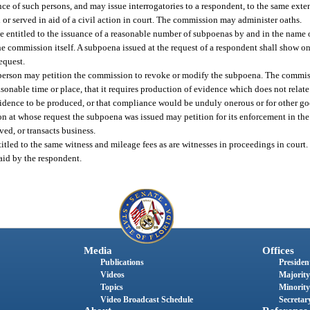
nce of such persons, and may issue interrogatories to a respondent, to the same exte
 or served in aid of a civil action in court. The commission may administer oaths.
e entitled to the issuance of a reasonable number of subpoenas by and in the name 
e commission itself. A subpoena issued at the request of a respondent shall show on
request.
 person may petition the commission to revoke or modify the subpoena. The commiss
asonable time or place, that it requires production of evidence which does not relat
e evidence to be produced, or that compliance would be unduly onerous or for other g
on at whose request the subpoena was issued may petition for its enforcement in the 
ed, or transacts business.
ed to the same witness and mileage fees as are witnesses in proceedings in court. 
aid by the respondent.
Media
Offices
Publications
President
Videos
Majority
Topics
Minority
Video Broadcast Schedule
Secretary