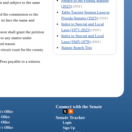
Preface to the Florida Statutes
nt and subject to the same
(2025)
(PDF)
Table Tracing Session Laws to
of the commission to the
Florida Statutes (2025)
(PDF)
 its face the name and
Index to Special and Local
Laws (1971-2025)
(PDF)
ion shall grant the petition
Index to Special and Local
e to any matter under
Laws (1845-1970)
(PDF)
ood reason.
Statute Search Tips
circuit court for the county
Fees payable to a witness
Connect with the Senate
's Office
 Office
Senate Tracker
 Office
Login
's Office
Sign Up