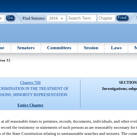
Find Statutes:
2016
me
Senators
Committees
Session
Laws
M
ion 32
Chapter 760
SECTION
CRIMINATION IN THE TREATMENT OF
Investigations; subp
RSONS; MINORITY REPRESENTATION
Entire Chapter
at all reasonable times to premises, records, documents, individuals, and other evi
ecord the testimony or statements of such persons as are reasonably necessary for t
s of the State Constitution relating to unreasonable searches and seizures. The c