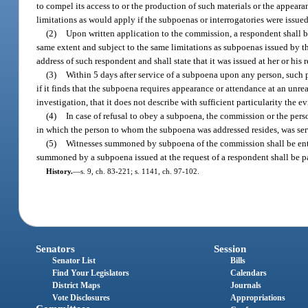
to compel its access to or the production of such materials or the appeara
limitations as would apply if the subpoenas or interrogatories were issued
(2)
Upon written application to the commission, a respondent shall b
same extent and subject to the same limitations as subpoenas issued by th
address of such respondent and shall state that it was issued at her or his 
(3)
Within 5 days after service of a subpoena upon any person, such
if it finds that the subpoena requires appearance or attendance at an unre
investigation, that it does not describe with sufficient particularity th
(4)
In case of refusal to obey a subpoena, the commission or the pers
in which the person to whom the subpoena was addressed resides, was serv
(5)
Witnesses summoned by subpoena of the commission shall be entitl
summoned by a subpoena issued at the request of a respondent shall be p
History.
—
s. 9, ch. 83-221; s. 1141, ch. 97-102.
Senators
Session
Senator List
Bills
Find Your Legislators
Calendars
District Maps
Journals
Vote Disclosures
Appropriations