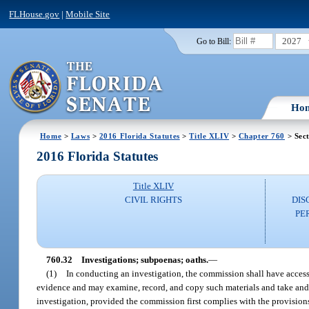
FLHouse.gov
|
Mobile Site
2027
Go to Bill:
Ho
Home
>
Laws
>
2016 Florida Statutes
>
Title XLIV
>
Chapter 760
> Sect
2016 Florida Statutes
Title XLIV
CIVIL RIGHTS
DIS
PE
760.32
Investigations; subpoenas; oaths.
—
(1)
In conducting an investigation, the commission shall have access 
evidence and may examine, record, and copy such materials and take and r
investigation, provided the commission first complies with the provision