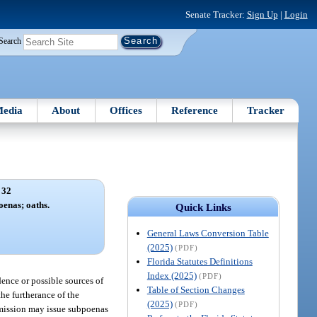
Senate Tracker:
Sign Up
|
Login
Search
edia
About
Offices
Reference
Tracker
 32
oenas; oaths.
Quick Links
General Laws Conversion Table
(2025)
(PDF)
Florida Statutes Definitions
Index (2025)
(PDF)
dence or possible sources of
Table of Section Changes
he furtherance of the
(2025)
(PDF)
ommission may issue subpoenas