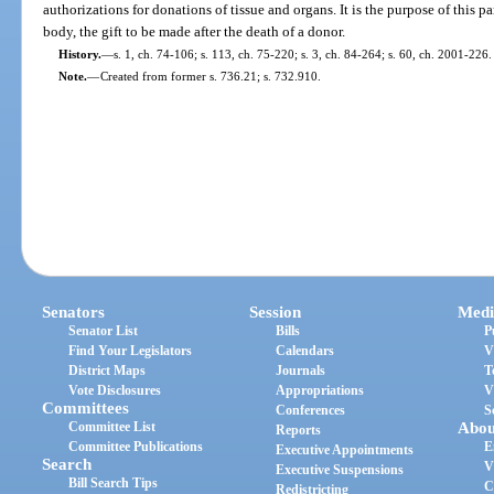
authorizations for donations of tissue and organs. It is the purpose of this par
body, the gift to be made after the death of a donor.
History.
—
s. 1, ch. 74-106; s. 113, ch. 75-220; s. 3, ch. 84-264; s. 60, ch. 2001-226.
Note.
—
Created from former s. 736.21; s. 732.910.
Senators
Session
Medi
Senator List
Bills
P
Find Your Legislators
Calendars
V
District Maps
Journals
T
Vote Disclosures
Appropriations
V
Committees
Conferences
S
Committee List
Abou
Reports
Committee Publications
E
Executive Appointments
Search
V
Executive Suspensions
Bill Search Tips
C
Redistricting