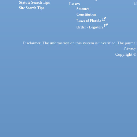
Statute Search Tips
Laws
P
Site Search Tips
Statutes
Constitution
Laws of Florida
Order - Legistore
Disclaimer: The information on this system is unverified. The journals
Privacy
Copyright © 