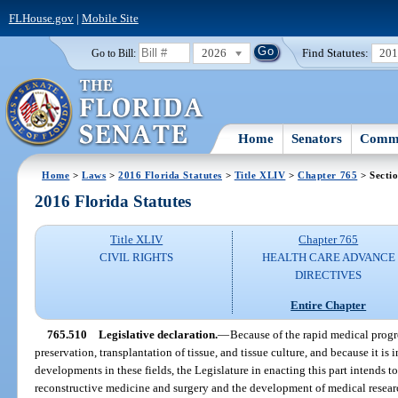
FLHouse.gov
|
Mobile Site
2026
Find Statutes:
20
Go to Bill:
Home
Senators
Commi
Home
>
Laws
>
2016 Florida Statutes
>
Title XLIV
>
Chapter 765
> Secti
2016 Florida Statutes
Title XLIV
Chapter 765
CIVIL RIGHTS
HEALTH CARE ADVANCE
DIRECTIVES
Entire Chapter
765.510
Legislative declaration.
—
Because of the rapid medical progre
preservation, transplantation of tissue, and tissue culture, and because it is 
developments in these fields, the Legislature in enacting this part intends
reconstructive medicine and surgery and the development of medical resea