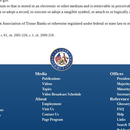
 gift.
m or that is stored in an electronic or other medium and is retrievable in perceiva
 or adopt a record, to execute or adopt a tangible symbol, or attach to or logically 
 Association of Tissue Banks or otherwise regulated under federal or state law to en
; s. 61, ch. 2001-226; s. 1, ch. 2009-218.
Media
Offices
Publications
President
Videos
Majority
Topics
Minority
Video Broadcast Schedule
Secretary
About
Reference
Employment
Glossary
Visit Us
FAQ
nts
Contact Us
Help
s
Page Program
Links
Search T