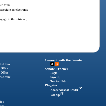
ble form.
associate an electronic
gage in the retrieval,
Connect with the Senate
's Office
 Office
Senate Tracker
 Office
Login
's Office
Sign Up
Tracker Help
Plug-ins
Adobe Acrobat Reader
WinZip
ips