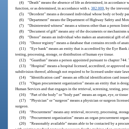
(4)
“Death” means the absence of life as determined, in accordance wit
function, or as determined, in accordance with s.
382.009
, by the irrever
(5)
“Decedent” means a deceased individual whose body or body parts 
(6)
“Department” means the Department of Highway Safety and Moto
(7)
“Disinterested witness” means a witness other than a person listed
(8)
“Document of gift” means any of the documents or mechanisms us
(9)
“Donor” means an individual who makes an anatomical gift of all o
(10)
“Donor registry” means a database that contains records of anato
(11)
“Eye bank” means an entity that is accredited by the Eye Bank As
testing, processing, storage, or distribution of human eye tissue.
(12)
“Guardian” means a person appointed pursuant to chapter 744. T
(13)
“Hospital” means a hospital licensed, accredited, or approved un
subdivision thereof, although not required to be licensed under state laws
(14)
“Identification card” means an official identification card issue
(15)
“Organ procurement organization” means an entity that is desig
Human Services and that engages in the retrieval, screening, testing, proc
(16)
“Part of the body” or “body part” means an organ, eye, or tissu
(17)
“Physician” or “surgeon” means a physician or surgeon licensed 
surgeon.
(18)
“Procurement” means any retrieval, recovery, processing, storage,
(19)
“Procurement organization” means an organ procurement organiz
(20)
“Reasonably available” means able to be contacted by a procure