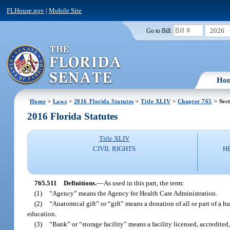
FLHouse.gov
|
Mobile Site
2026
Go to Bill:
Ho
Home
>
Laws
>
2016 Florida Statutes
>
Title XLIV
>
Chapter 765
> Sect
2016 Florida Statutes
Title XLIV
CIVIL RIGHTS
H
765.511
Definitions.
—
As used in this part, the term:
(1)
“Agency” means the Agency for Health Care Administration.
(2)
“Anatomical gift” or “gift” means a donation of all or part of a hu
education.
(3)
“Bank” or “storage facility” means a facility licensed, accredited