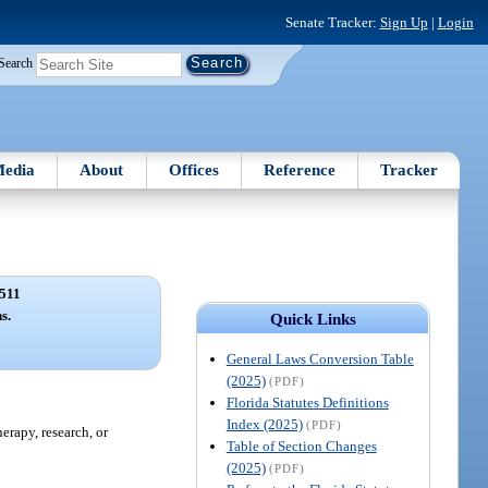
Senate Tracker:
Sign Up
|
Login
Search
edia
About
Offices
Reference
Tracker
511
s.
Quick Links
General Laws Conversion Table
(2025)
(PDF)
Florida Statutes Definitions
Index (2025)
(PDF)
erapy, research, or
Table of Section Changes
(2025)
(PDF)