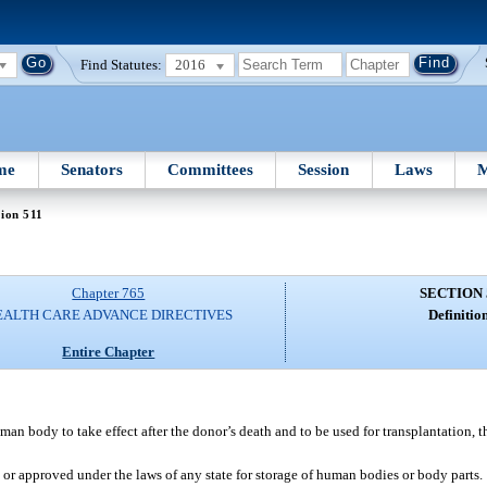
Find Statutes:
2016
me
Senators
Committees
Session
Laws
M
ion 511
Chapter 765
SECTION 
EALTH CARE ADVANCE DIRECTIVES
Definition
Entire Chapter
man body to take effect after the donor’s death and to be used for transplantation, th
, or approved under the laws of any state for storage of human bodies or body parts.