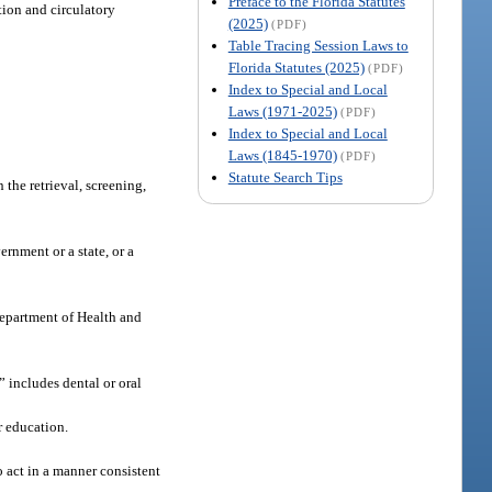
Preface to the Florida Statutes
tion and circulatory
(2025)
(PDF)
Table Tracing Session Laws to
Florida Statutes (2025)
(PDF)
Index to Special and Local
Laws (1971-2025)
(PDF)
Index to Special and Local
Laws (1845-1970)
(PDF)
Statute Search Tips
the retrieval, screening,
rnment or a state, or a
Department of Health and
 includes dental or oral
r education.
 act in a manner consistent