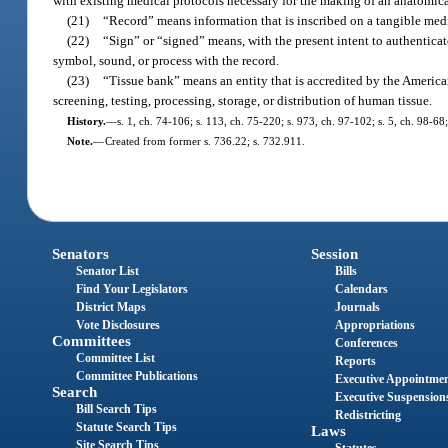
with existing medical protocols necessary for the making of an anatomical
(21)
“Record” means information that is inscribed on a tangible mediu
(22)
“Sign” or “signed” means, with the present intent to authenticate
symbol, sound, or process with the record.
(23)
“Tissue bank” means an entity that is accredited by the American
screening, testing, processing, storage, or distribution of human tissue.
History.
—
s. 1, ch. 74-106; s. 113, ch. 75-220; s. 973, ch. 97-102; s. 5, ch. 98-68
Note.
—
Created from former s. 736.22; s. 732.911.
Senators
Session
Senator List
Bills
Find Your Legislators
Calendars
District Maps
Journals
Vote Disclosures
Appropriations
Committees
Conferences
Committee List
Reports
Committee Publications
Executive Appointme
Search
Executive Suspension
Bill Search Tips
Redistricting
Statute Search Tips
Laws
Site Search Tips