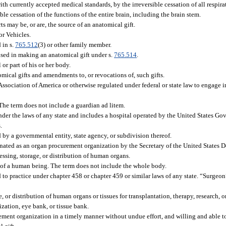
h currently accepted medical standards, by the irreversible cessation of all respira
sible cessation of the functions of the entire brain, including the brain stem.
may be, or are, the source of an anatomical gift.
r Vehicles.
 in s.
765.512
(3) or other family member.
ed in making an anatomical gift under s.
765.514
.
r part of his or her body.
mical gifts and amendments to, or revocations of, such gifts.
sociation of America or otherwise regulated under federal or state law to engage in 
he term does not include a guardian ad litem.
der the laws of any state and includes a hospital operated by the United States Gove
.
d by a governmental entity, state agency, or subdivision thereof.
nated as an organ procurement organization by the Secretary of the United States 
essing, storage, or distribution of human organs.
e of a human being. The term does not include the whole body.
to practice under chapter 458 or chapter 459 or similar laws of any state. “Surgeon”
 or distribution of human organs or tissues for transplantation, therapy, research, o
ation, eye bank, or tissue bank.
ment organization in a timely manner without undue effort, and willing and able to